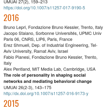
UMUAI 27(2), 159–213
https://doi.org/10.1007/s11257-017-9190-5
2016
Bruno Lepri, Fondazione Bruno Kessler, Trento, Italy
Jacopo Staiano, Sorbonne Universités, UPMC Univ
Paris 06, CNRS, LIP6, Paris, France
Erez Shmueli, Dep. of Industrial Engineering, Tel-
Aviv University, Ramat Aviv, Israel
Fabio Pianesi, Fondazione Bruno Kessler, Trento,
Italy
Alex Pentland, MIT Media Lab, Cambridge, USA
The role of personality in shaping social
networks and mediating behavioral change
UMUAI 26(2-3), 143–175
http://dx.doi.org/10.1007/s11257-016-9173-y
2015