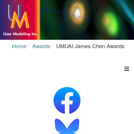
Home
Awards
UMUAI James Chen Awards
≡