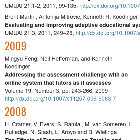
UMUAI 21:1-2, 2011, 99-135, 
http://dx.doi.org/10.10
Brent Martin, Antonija Mitrovic, Kenneth R. Koedinge
Evaluating and improving adaptive educational sy
UMUAI 21:3, 2011, 249–28, 
http://dx.doi.org/10.100
2009
Mingyu Feng, Neil Hefferman, and Kenneth
Koedinger
Addressing the assessment challenge with an
online system that tutors as it assesses
Volume 19, Number 3, pp. 243-266, 2009
http://dx.doi.org/10.1007/s11257-009-9063-7
2008
H. Cramer, V. Evers, S. Ramlal, M. van Someren, L.
Rutledge, N. Stash, L. Aroyo and B. Wielinga