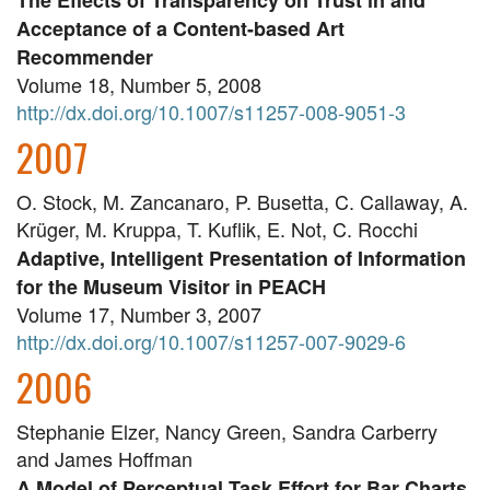
The Effects of Transparency on Trust in and
Acceptance of a Content-based Art
Recommender
Volume 18, Number 5, 2008
http://dx.doi.org/10.1007/s11257-008-9051-3
2007
O. Stock, M. Zancanaro, P. Busetta, C. Callaway, A.
Krüger, M. Kruppa, T. Kuflik, E. Not, C. Rocchi
Adaptive, Intelligent Presentation of Information
for the Museum Visitor in PEACH
Volume 17, Number 3, 2007
http://dx.doi.org/10.1007/s11257-007-9029-6
2006
Stephanie Elzer, Nancy Green, Sandra Carberry
and James Hoffman
A Model of Perceptual Task Effort for Bar Charts