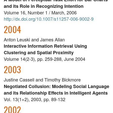
and its Role in Recognizing Intention
Volume 16, Number 1 / March, 2006
http://dx.doi.org/10.1007/s11257-006-9002-9
2004
Anton Leuski and James Allan
Interactive Information Retrieval Using
Clustering and Spatial Proximity
Volume 14(2-3), pp. 259-288, June 2004
2003
Justine Cassell and Timothy Bickmore
Negotiated Collusion: Modeling Social Language
and its Relationship Effects in Intelligent Agents
Vol. 13(1+2), 2003, pp. 89-132
2002