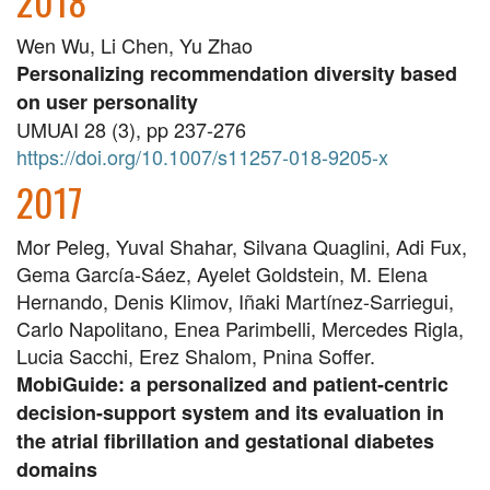
2018
Wen Wu, Li Chen, Yu Zhao
Personalizing recommendation diversity based
on user personality
UMUAI 28 (3), pp 237-276
https://doi.org/10.1007/s11257-018-9205-x
2017
Mor Peleg, Yuval Shahar, Silvana Quaglini, Adi Fux,
Gema García-Sáez, Ayelet Goldstein, M. Elena
Hernando, Denis Klimov, Iñaki Martínez-Sarriegui,
Carlo Napolitano, Enea Parimbelli, Mercedes Rigla,
Lucia Sacchi, Erez Shalom, Pnina Soffer.
MobiGuide: a personalized and patient-centric
decision-support system and its evaluation in
the atrial fibrillation and gestational diabetes
domains