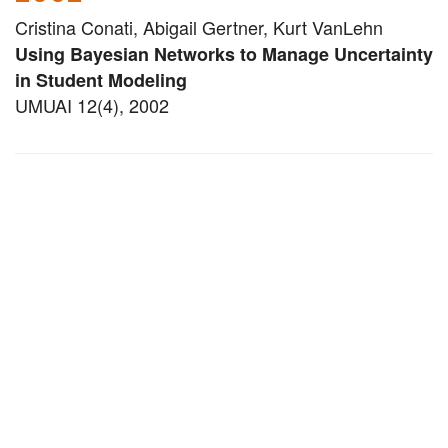
Cristina Conati, Abigail Gertner, Kurt VanLehn
Using Bayesian Networks to Manage Uncertainty
in Student Modeling
UMUAI 12(4), 2002