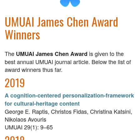
UMUAI James Chen Award
Winners
The
is given to the
UMUAI James Chen Award
best annual UMUAI journal article. Below the list of
award winners thus far.
2019
A cognition-centered personalization-framework
for cultural-heritage content
George E. Raptis, Christos Fidas, Christina Katsini,
Nikolaos Avouris
UMUAI 29(1): 9–65