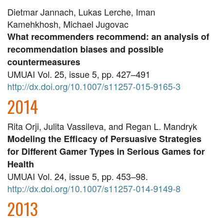
Dietmar Jannach, Lukas Lerche, Iman
Kamehkhosh, Michael Jugovac
What recommenders recommend: an analysis of
recommendation biases and possible
countermeasures
UMUAI Vol. 25, issue 5, pp. 427–491
http://dx.doi.org/10.1007/s11257-015-9165-3
2014
Rita Orji, Julita Vassileva, and Regan L. Mandryk
Modeling the Efficacy of Persuasive Strategies
for Different Gamer Types in Serious Games for
Health
UMUAI Vol. 24, issue 5, pp. 453–98.
http://dx.doi.org/10.1007/s11257-014-9149-8
2013