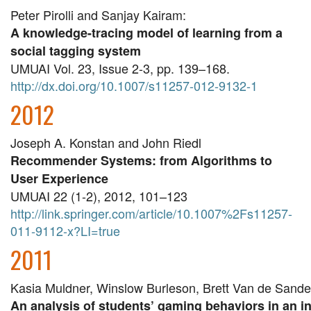
Peter Pirolli and Sanjay Kairam:
A knowledge-tracing model of learning from a
social tagging system
UMUAI Vol. 23, Issue 2-3, pp. 139–168.
http://dx.doi.org/10.1007/s11257-012-9132-1
2012
Joseph A. Konstan and John Riedl
Recommender Systems: from Algorithms to
User Experience
UMUAI 22 (1-2), 2012, 101–123
http://link.springer.com/article/10.1007%2Fs11257-
011-9112-x?LI=true
2011
Kasia Muldner, Winslow Burleson, Brett Van de Sand
An analysis of students’ gaming behaviors in an in