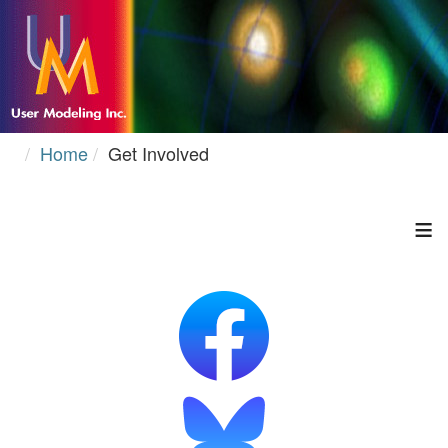
Home
Get Involved
≡