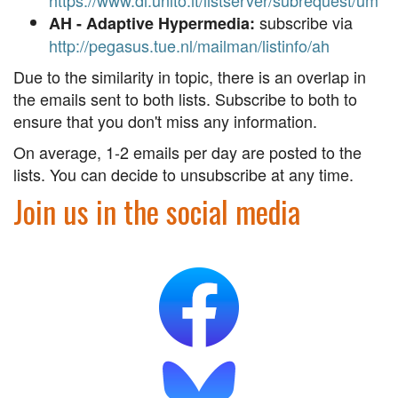
https://www.di.unito.it/listserver/subrequest/um
subscribe via
AH - Adaptive Hypermedia:
http://pegasus.tue.nl/mailman/listinfo/ah
Due to the similarity in topic, there is an overlap in
the emails sent to both lists. Subscribe to both to
ensure that you don't miss any information.
On average, 1-2 emails per day are posted to the
lists. You can decide to unsubscribe at any time.
Join us in the social media