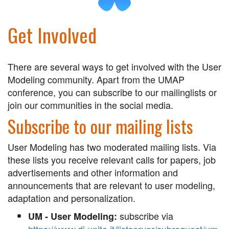
Get Involved
There are several ways to get involved with the User
Modeling community. Apart from the UMAP
conference, you can subscribe to our mailinglists or
join our communities in the social media.
Subscribe to our mailing lists
User Modeling has two moderated mailing lists. Via
these lists you receive relevant calls for papers, job
advertisements and other information and
announcements that are relevant to user modeling,
adaptation and personalization.
subscribe via
UM - User Modeling: