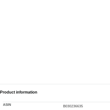
Product information
ASIN
B030236635