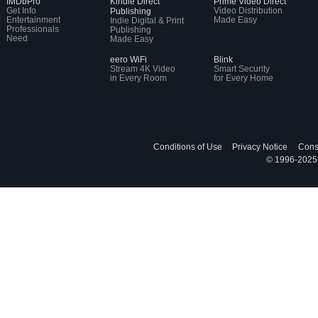
IMDbPro
Kindle Direct
Prime Video Direct
Get Info
Video Distribution
Publishing
Entertainment
Made Easy
Indie Digital & Print
Professionals
Publishing
Need
Made Easy
eero WiFi
Blink
Stream 4K Video
Smart Security
in Every Room
for Every Home
Conditions of Use
Privacy Notice
Cons
© 1996-2025, 