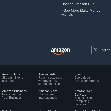
Host an Amazon Hub
›
See More Make Money
with Us
English
Amazon Music
Amazon Ads
6pm
Stream millions
Reach customers
Score deals
of songs
wherever they
on fashion brands
spend their time
Amazon Business
AmazonGlobal
Amazon Web
Everything For
Ship Orders
Services
Your Business
Internationally
Scalable Cloud
Computing
Services