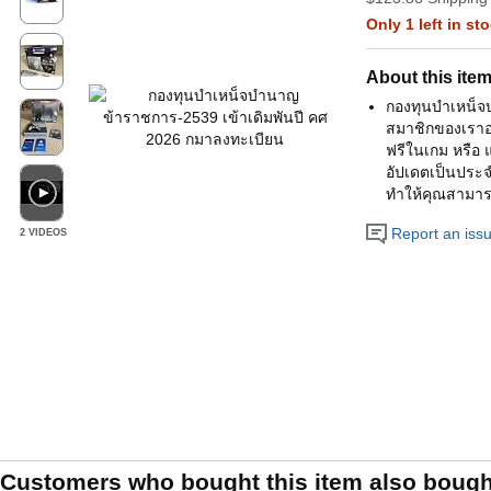
Only 1 left in st
About this ite
กองทุนบําเหน็
สมาชิกของเราอ
ฟรีในเกม หรือ
อัปเดตเป็นประจำ
ทำให้คุณสามารถ
Report an issue
2 VIDEOS
Customers who bought this item also bough