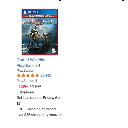
God of War Hits -
PlayStation 4
PlayStation
11,442
PlayStation 4
-18%
16
$
43
List:
$19.99
Get it as soon as
Friday, Apr
11
FREE Shipping on orders
over $35 shipped by Amazon