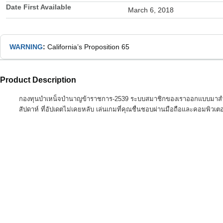
Date First Available
March 6, 2018
WARNING
:
California’s Proposition 65
Product Description
กองทุนบําเหน็จบํานาญข้าราชการ-2539 ระบบสมาชิกของเราออกแบบมาสำหรั
สัปดาห์ ที่อัปเดตไม่เคยหลับ เล่นเกมที่คุณชื่นชอบผ่านมือถือและคอมพิว