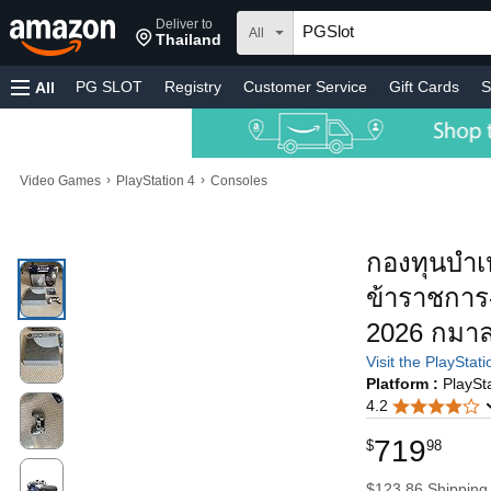
Deliver to
All
Thailand
PG SLOT
Registry
Customer Service
Gift Cards
S
All
›
›
Video Games
PlayStation 4
Consoles
กองทุนบํา
ข้าราชการ-
2026 กมาล
Visit the PlayStat
Platform :
PlaySt
4.2
719
$
98
$123.86 Shipping