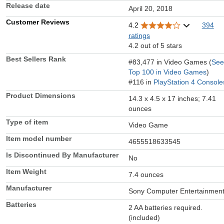
Release date
April 20, 2018
Customer Reviews
4.2
394
ratings
4.2 out of 5 stars
Best Sellers Rank
#83,477 in Video Games (
See
Top 100 in Video Games
)
#116 in
PlayStation 4 Console
Product Dimensions
14.3 x 4.5 x 17 inches; 7.41
ounces
Type of item
Video Game
Item model number
4655518633545
Is Discontinued By Manufacturer
No
Item Weight
7.4 ounces
Manufacturer
Sony Computer Entertainmen
Batteries
2 AA batteries required.
(included)