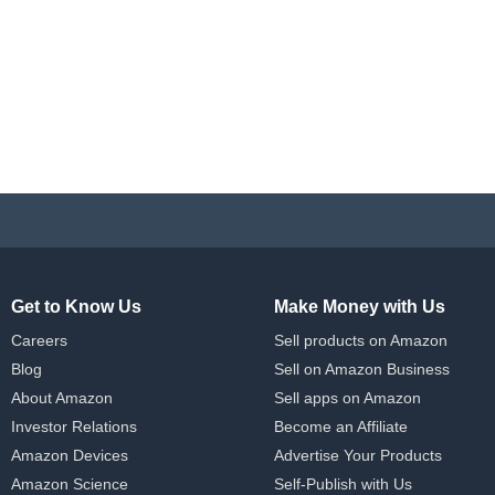
Get to Know Us
Make Money with Us
Careers
Sell products on Amazon
Blog
Sell on Amazon Business
About Amazon
Sell apps on Amazon
Investor Relations
Become an Affiliate
Amazon Devices
Advertise Your Products
Amazon Science
Self-Publish with Us