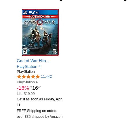
God of War Hits -
PlayStation 4
PlayStation
11,442
PlayStation 4
-18%
16
$
43
List:
$19.99
Get it as soon as
Friday, Apr
11
FREE Shipping on orders
over $35 shipped by Amazon