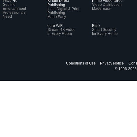
IMDbPro
Kindle Direct
Prime Video Direct
Get Info
Video Distribution
Publishing
Entertainment
Made Easy
Indie Digital & Print
Professionals
Publishing
Need
Made Easy
eero WiFi
Blink
Stream 4K Video
Smart Security
in Every Room
for Every Home
Conditions of Use
Privacy Notice
Cons
© 1996-2025, 