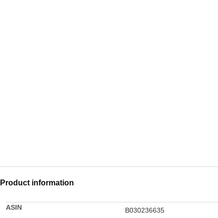
Product information
ASIN
B030236635