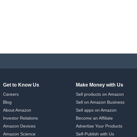
Get to Know Us
Make Money with Us
Careers
Sell products on Amazon
Blog
Sell on Amazon Business
About Amazon
Sell apps on Amazon
Investor Relations
Become an Affiliate
Amazon Devices
Advertise Your Products
Amazon Science
Self-Publish with Us