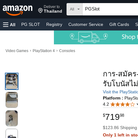
Deliver to
All
Thailand
PG SLOT
Registry
Customer Service
Gift Cards
S
All
›
›
Video Games
PlayStation 4
Consoles
การ-สมัคร-
รับโบนัสไม่
Visit the PlayStat
Platform :
PlaySt
4.2
719
$
98
$123.86 Shipping
Only 1 left in st