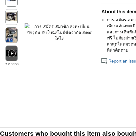
About this ite
การ-สมัคร-สมาช
เพียงแค่ลงทะเบ
และการเดิมพัน
ฟรี ไม่ต้องฝาก
ล่าสุดในหมวดหมู
ที่น่าติดตาม
Report an issue
2 VIDEOS
Customers who bought this item also bough