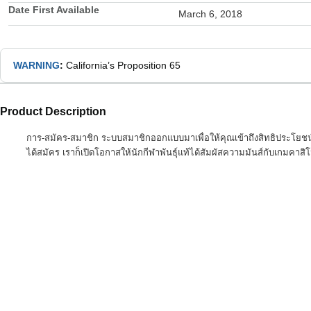
Date First Available
March 6, 2018
WARNING
:
California’s Proposition 65
Product Description
การ-สมัคร-สมาชิก ระบบสมาชิกออกแบบมาเพื่อให้คุณเข้าถึงสิทธิประโยชน์อ
ได้สมัคร เราก็เปิดโอกาสให้นักกีฬาพันธุ์แท้ได้สัมผัสความมันส์กับเกมคาสิ