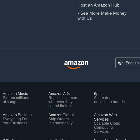
Host an Amazon Hub
›
See More Make Money
with Us
English
Amazon Music
Amazon Ads
6pm
Stream millions
Reach customers
Score deals
of songs
wherever they
on fashion brands
spend their time
Amazon Business
AmazonGlobal
Amazon Web
Everything For
Ship Orders
Services
Your Business
Internationally
Scalable Cloud
Computing
Services