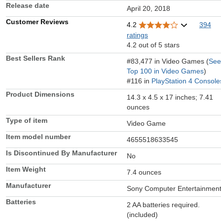
Release date
April 20, 2018
Customer Reviews
4.2
394
ratings
4.2 out of 5 stars
Best Sellers Rank
#83,477 in Video Games (
See
Top 100 in Video Games
)
#116 in
PlayStation 4 Console
Product Dimensions
14.3 x 4.5 x 17 inches; 7.41
ounces
Type of item
Video Game
Item model number
4655518633545
Is Discontinued By Manufacturer
No
Item Weight
7.4 ounces
Manufacturer
Sony Computer Entertainmen
Batteries
2 AA batteries required.
(included)