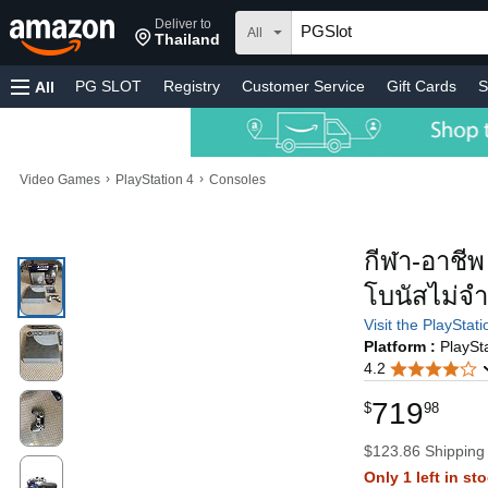
Deliver to
All
Thailand
PG SLOT
Registry
Customer Service
Gift Cards
S
All
›
›
Video Games
PlayStation 4
Consoles
กีฬา-อาชี
โบนัสไม่จำ
Visit the PlayStat
Platform :
PlaySt
4.2
719
$
98
$123.86 Shipping
Only 1 left in st