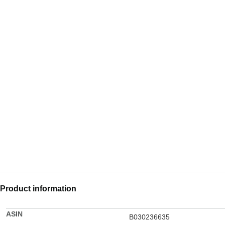
Product information
ASIN
B030236635