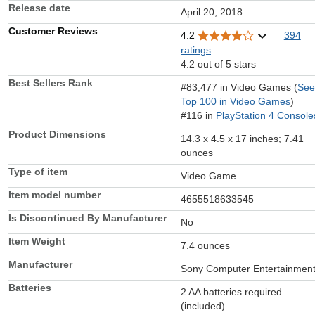
Release date
April 20, 2018
Customer Reviews
4.2
394
ratings
4.2 out of 5 stars
Best Sellers Rank
#83,477 in Video Games (
See
Top 100 in Video Games
)
#116 in
PlayStation 4 Console
Product Dimensions
14.3 x 4.5 x 17 inches; 7.41
ounces
Type of item
Video Game
Item model number
4655518633545
Is Discontinued By Manufacturer
No
Item Weight
7.4 ounces
Manufacturer
Sony Computer Entertainmen
Batteries
2 AA batteries required.
(included)