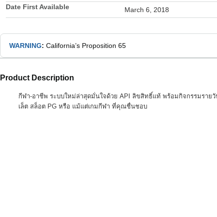
Date First Available
March 6, 2018
WARNING
:
California’s Proposition 65
Product Description
กีฬา-อาชีพ ระบบใหม่ล่าสุดมั่นใจด้วย API ลิขสิทธิ์แท้ พร้อมกิจกรรมรายวันท
เล็ต สล็อต PG หรือ แม้แต่เกมกีฬา ที่คุณชื่นชอบ