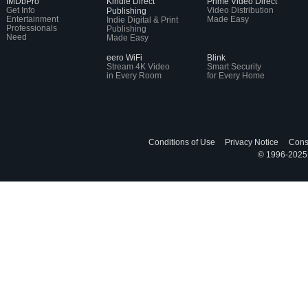
IMDbPro
Kindle Direct
Prime Video Direct
Get Info
Video Distribution
Publishing
Entertainment
Made Easy
Indie Digital & Print
Professionals
Publishing
Need
Made Easy
eero WiFi
Blink
Stream 4K Video
Smart Security
in Every Room
for Every Home
Conditions of Use
Privacy Notice
Cons
© 1996-2025, 