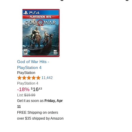
God of War Hits -
PlayStation 4
PlayStation
11,442
PlayStation 4
-18%
16
$
43
List:
$19.99
Get it as soon as
Friday, Apr
11
FREE Shipping on orders
over $35 shipped by Amazon