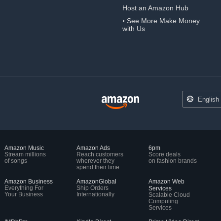
Host an Amazon Hub
›
See More Make Money
with Us
English
Amazon Music
Amazon Ads
6pm
Stream millions
Reach customers
Score deals
of songs
wherever they
on fashion brands
spend their time
Amazon Business
AmazonGlobal
Amazon Web
Everything For
Ship Orders
Services
Your Business
Internationally
Scalable Cloud
Computing
Services