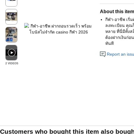
About this ite
กีฬา-อาชีพ เริ่
ลงทะเบียน คุณ
หลาย ที่นี่มีทั้
ต้องฝากเงินก่อ
ทันที
Report an issue
2 VIDEOS
Customers who bought this item also bough