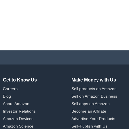
Get to Know Us
Make Money with Us
Careers
Sell products on Amazon
Blog
Sell on Amazon Business
About Amazon
Sell apps on Amazon
Investor Relations
Become an Affiliate
Amazon Devices
Advertise Your Products
Amazon Science
Self-Publish with Us