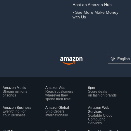
Host an Amazon Hub
›
See More Make Money
with Us
English
Amazon Music
Amazon Ads
6pm
Stream millions
Reach customers
Score deals
of songs
wherever they
on fashion brands
spend their time
Amazon Business
AmazonGlobal
Amazon Web
Everything For
Ship Orders
Services
Your Business
Internationally
Scalable Cloud
Computing
Services