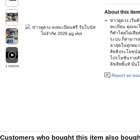
About this ite
ข่าวดูดวง เริ่
ทะเบียน คุณจะไ
กีฬาโดยไม่เสียค
ระบบ ก็สามารถท
ล่าสุดในทุกหมว
สิทธิประโยชน์อ
โปรโมชั่นรายสัป
ลิขสิทธิ์แท้ ม
2 VIDEOS
Report an issue
Customers who bought this item also bough