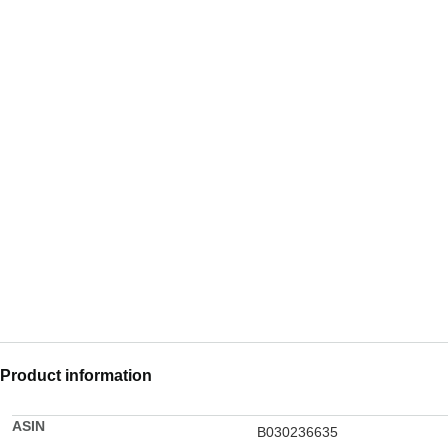
Product information
ASIN
B030236635