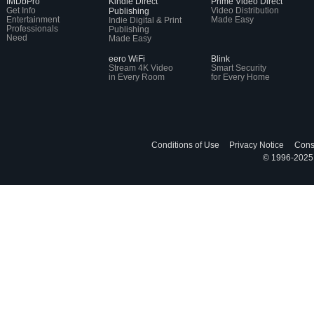
IMDbPro
Kindle Direct
Prime Video Direct
Get Info
Video Distribution
Publishing
Entertainment
Made Easy
Indie Digital & Print
Professionals
Publishing
Need
Made Easy
eero WiFi
Blink
Stream 4K Video
Smart Security
in Every Room
for Every Home
Conditions of Use
Privacy Notice
Cons
© 1996-2025, 