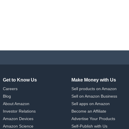
Get to Know Us
Make Money with Us
Careers
Sell products on Amazon
Blog
Sell on Amazon Business
About Amazon
Sell apps on Amazon
Investor Relations
Become an Affiliate
Amazon Devices
Advertise Your Products
Amazon Science
Self-Publish with Us