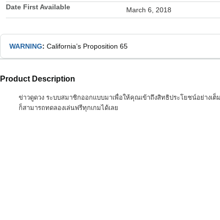
Date First Available
March 6, 2018
WARNING
:
California’s Proposition 65
Product Description
ข่าวดูดวง ระบบสมาชิกออกแบบมาเพื่อให้คุณเข้าถึงสิทธิประโยชน์อย่างเต็ม
ก็สามารถทดลองเล่นฟรีทุกเกมได้เลย