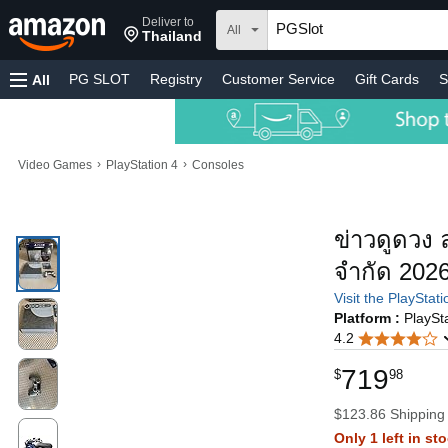
Deliver to
All
Thailand
PG SLOT
Registry
Customer Service
Gift Cards
S
All
›
›
Video Games
PlayStation 4
Consoles
ข่าวดูดวง 
จำกัด 2026
Visit the PlayStat
Platform :
PlaySt
4.2
719
$
98
$123.86 Shipping
Only 1 left in st