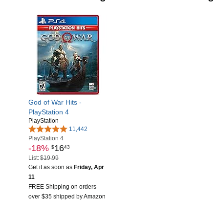
God of War Hits -
PlayStation 4
PlayStation
11,442
PlayStation 4
-18%
16
$
43
List:
$19.99
Get it as soon as
Friday, Apr
11
FREE Shipping on orders
over $35 shipped by Amazon