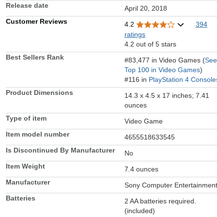
Release date
April 20, 2018
Customer Reviews
4.2
394
ratings
4.2 out of 5 stars
Best Sellers Rank
#83,477 in Video Games (
See
Top 100 in Video Games
)
#116 in
PlayStation 4 Console
Product Dimensions
14.3 x 4.5 x 17 inches; 7.41
ounces
Type of item
Video Game
Item model number
4655518633545
Is Discontinued By Manufacturer
No
Item Weight
7.4 ounces
Manufacturer
Sony Computer Entertainmen
Batteries
2 AA batteries required.
(included)