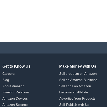
Get to Know Us
Make Money with Us
Careers
Sell products on Amazon
Blog
Sell on Amazon Business
About Amazon
Sell apps on Amazon
Investor Relations
Become an Affiliate
Amazon Devices
Advertise Your Products
Amazon Science
Self-Publish with Us