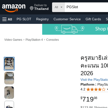
Deliver to
All
Thailand
PG SLOT
Registry
Customer Service
Gift Cards
S
All
›
›
Video Games
PlayStation 4
Consoles
ครูสมาธิเล
คะแนน 100
2026
Visit the PlayStat
Platform :
PlaySt
4.2
719
$
98
$123.86 Shipping