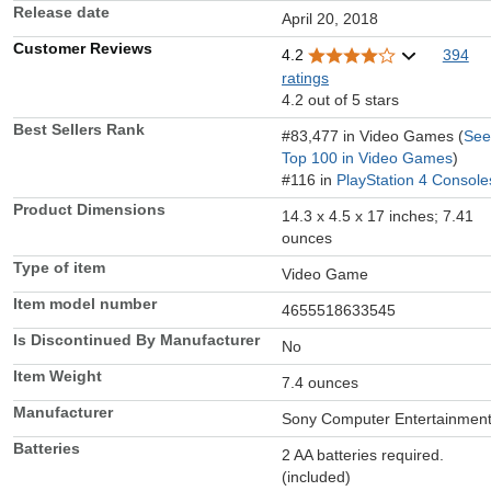
Release date
April 20, 2018
Customer Reviews
4.2
394
ratings
4.2 out of 5 stars
Best Sellers Rank
#83,477 in Video Games (
See
Top 100 in Video Games
)
#116 in
PlayStation 4 Console
Product Dimensions
14.3 x 4.5 x 17 inches; 7.41
ounces
Type of item
Video Game
Item model number
4655518633545
Is Discontinued By Manufacturer
No
Item Weight
7.4 ounces
Manufacturer
Sony Computer Entertainmen
Batteries
2 AA batteries required.
(included)