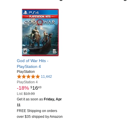
God of War Hits -
PlayStation 4
PlayStation
11,442
PlayStation 4
-18%
16
$
43
List:
$19.99
Get it as soon as
Friday, Apr
11
FREE Shipping on orders
over $35 shipped by Amazon