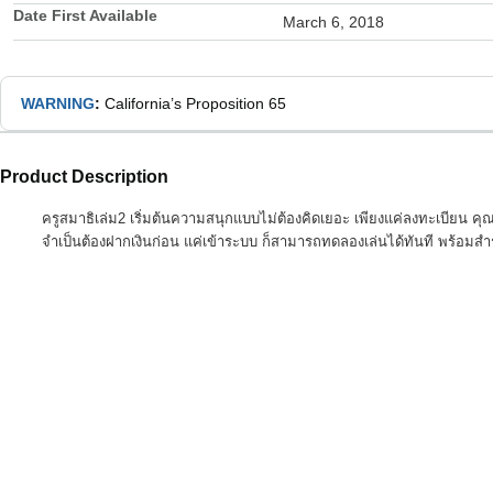
Date First Available
March 6, 2018
WARNING
:
California’s Proposition 65
Product Description
ครูสมาธิเล่ม2 เริ่มต้นความสนุกแบบไม่ต้องคิดเยอะ เพียงแค่ลงทะเบียน คุณ
จำเป็นต้องฝากเงินก่อน แค่เข้าระบบ ก็สามารถทดลองเล่นได้ทันที พร้อมส