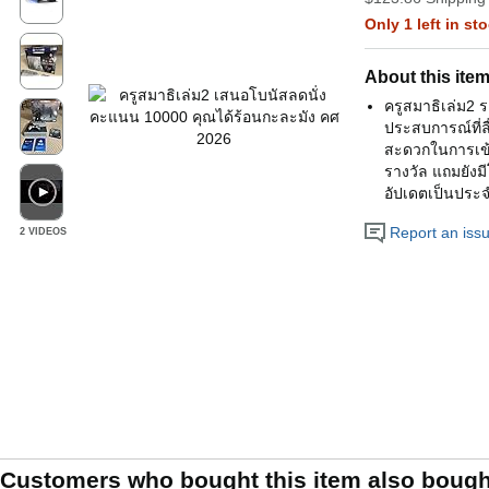
Only 1 left in st
About this ite
ครูสมาธิเล่ม2 
ประสบการณ์ที่
สะดวกในการเข
รางวัล แถมยังม
อัปเดตเป็นประ
Report an issue
2 VIDEOS
Customers who bought this item also bough