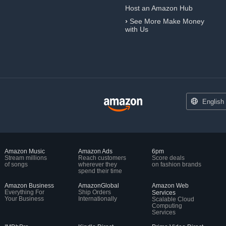
Host an Amazon Hub
›
See More Make Money
with Us
English
Amazon Music
Amazon Ads
6pm
Stream millions
Reach customers
Score deals
of songs
wherever they
on fashion brands
spend their time
Amazon Business
AmazonGlobal
Amazon Web
Everything For
Ship Orders
Services
Your Business
Internationally
Scalable Cloud
Computing
Services