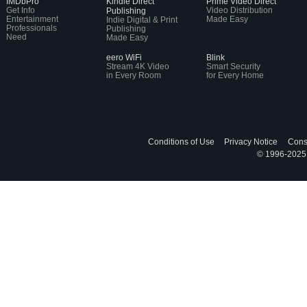
IMDbPro
Kindle Direct
Prime Video Direct
Get Info
Video Distribution
Publishing
Entertainment
Made Easy
Indie Digital & Print
Professionals
Publishing
Need
Made Easy
eero WiFi
Blink
Stream 4K Video
Smart Security
in Every Room
for Every Home
Conditions of Use
Privacy Notice
Cons
© 1996-2025, 