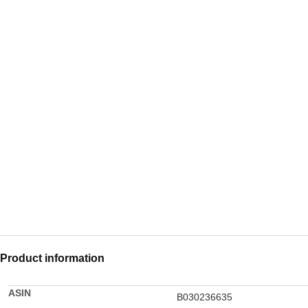
Product information
ASIN
B030236635