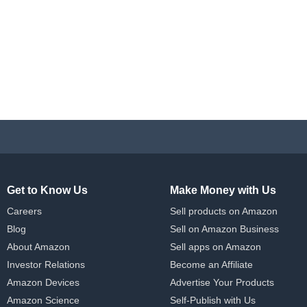
Get to Know Us
Make Money with Us
Careers
Sell products on Amazon
Blog
Sell on Amazon Business
About Amazon
Sell apps on Amazon
Investor Relations
Become an Affiliate
Amazon Devices
Advertise Your Products
Amazon Science
Self-Publish with Us