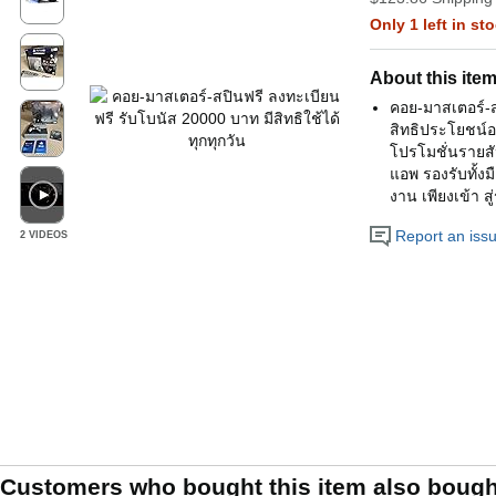
Only 1 left in st
About this ite
คอย-มาสเตอร์-ส
สิทธิประโยชน์อย
โปรโมชั่นรายสั
แอพ รองรับทั้ง
งาน เพียงเข้า สู
Report an issue
2 VIDEOS
Customers who bought this item also bough