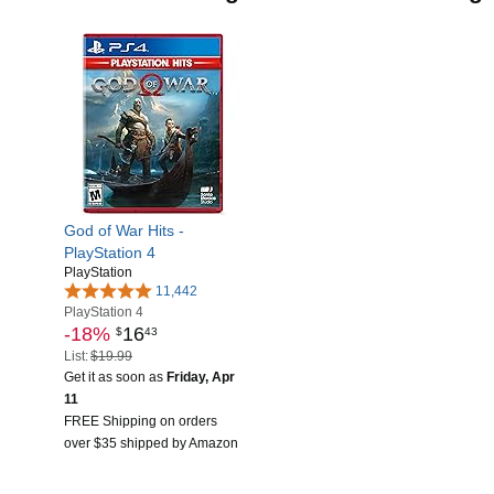
God of War Hits -
PlayStation 4
PlayStation
11,442
PlayStation 4
-18%
16
$
43
List:
$19.99
Get it as soon as
Friday, Apr
11
FREE Shipping on orders
over $35 shipped by Amazon