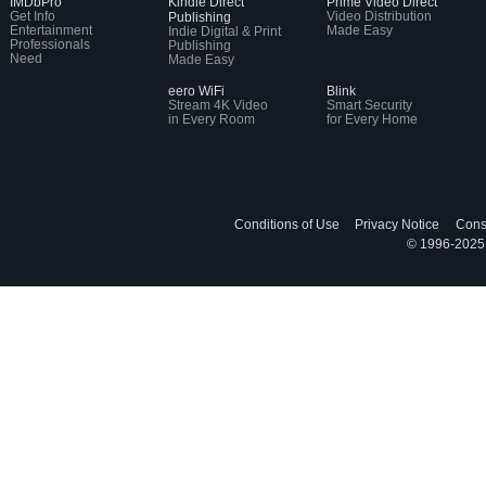
IMDbPro
Kindle Direct
Prime Video Direct
Get Info
Video Distribution
Publishing
Entertainment
Made Easy
Indie Digital & Print
Professionals
Publishing
Need
Made Easy
eero WiFi
Blink
Stream 4K Video
Smart Security
in Every Room
for Every Home
Conditions of Use
Privacy Notice
Cons
© 1996-2025, 