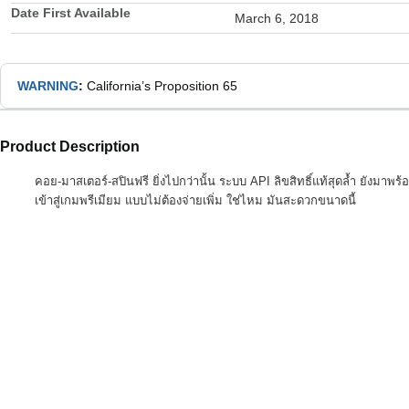
Date First Available
March 6, 2018
WARNING
:
California’s Proposition 65
Product Description
คอย-มาสเตอร์-สปินฟรี ยิ่งไปกว่านั้น ระบบ API ลิขสิทธิ์แท้สุดล้ำ ยังมาพร้อ
เข้าสู่เกมพรีเมียม แบบไม่ต้องจ่ายเพิ่ม ใช่ไหม มันสะดวกขนาดนี้