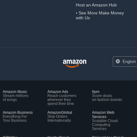
Host an Amazon Hub
›
See More Make Money
with Us
English
Amazon Music
Amazon Ads
6pm
Stream millions
Reach customers
Score deals
of songs
wherever they
on fashion brands
spend their time
Amazon Business
AmazonGlobal
Amazon Web
Everything For
Ship Orders
Services
Your Business
Internationally
Scalable Cloud
Computing
Services