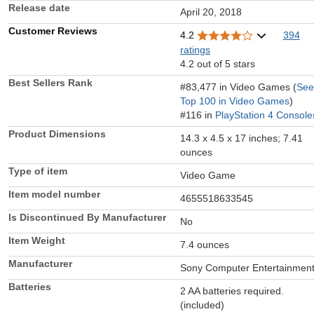
Release date
April 20, 2018
Customer Reviews
4.2
394
ratings
4.2 out of 5 stars
Best Sellers Rank
#83,477 in Video Games (
See
Top 100 in Video Games
)
#116 in
PlayStation 4 Console
Product Dimensions
14.3 x 4.5 x 17 inches; 7.41
ounces
Type of item
Video Game
Item model number
4655518633545
Is Discontinued By Manufacturer
No
Item Weight
7.4 ounces
Manufacturer
Sony Computer Entertainmen
Batteries
2 AA batteries required.
(included)