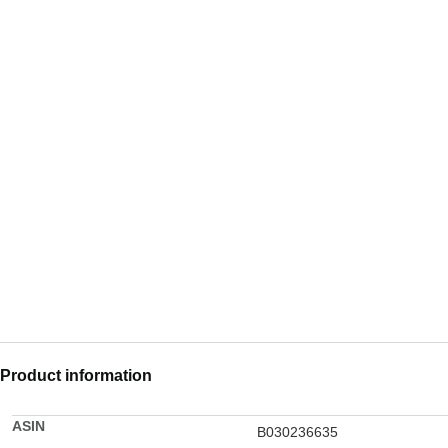
Product information
ASIN
B030236635