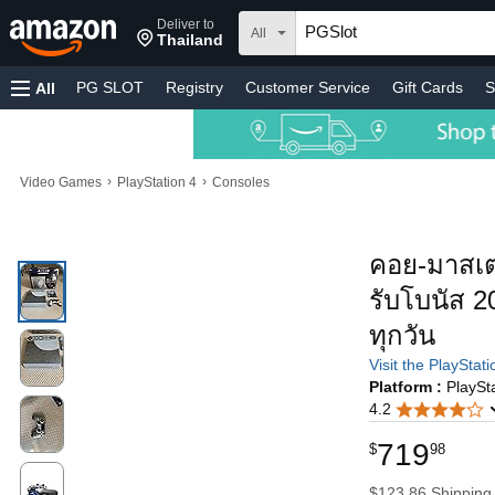
Deliver to
All
Thailand
PG SLOT
Registry
Customer Service
Gift Cards
S
All
›
›
Video Games
PlayStation 4
Consoles
คอย-มาสเต
รับโบนัส 2
ทุกวัน
Visit the PlayStat
Platform :
PlaySt
4.2
719
$
98
$123.86 Shipping