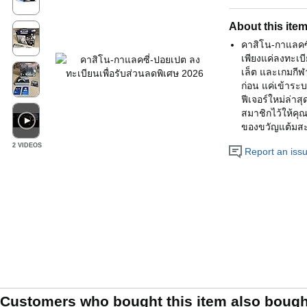
About this ite
คาสิโน-กาแลคซี
เพียงแค่ลงทะเบ
เล็ต และเกมกีฬา
ก่อน แค่เข้าระ
ฟีเจอร์ใหม่ล่
สมาชิกไว้ให้คุณ
ของขวัญแต้มสะส
2 VIDEOS
Report an issue
Customers who bought this item also bough