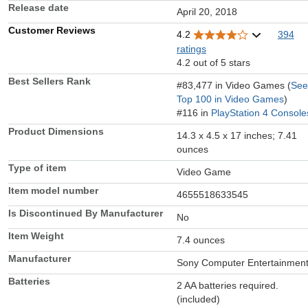
Release date
April 20, 2018
Customer Reviews
4.2
394
ratings
4.2 out of 5 stars
Best Sellers Rank
#83,477 in Video Games (
See
Top 100 in Video Games
)
#116 in
PlayStation 4 Console
Product Dimensions
14.3 x 4.5 x 17 inches; 7.41
ounces
Type of item
Video Game
Item model number
4655518633545
Is Discontinued By Manufacturer
No
Item Weight
7.4 ounces
Manufacturer
Sony Computer Entertainmen
Batteries
2 AA batteries required.
(included)