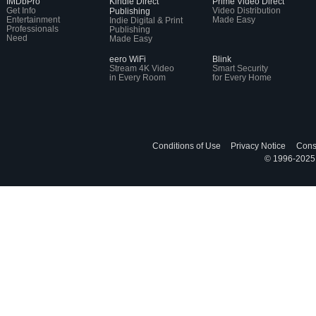
IMDbPro
Kindle Direct
Prime Video Direct
Get Info
Video Distribution
Publishing
Entertainment
Made Easy
Indie Digital & Print
Professionals
Publishing
Need
Made Easy
eero WiFi
Blink
Stream 4K Video
Smart Security
in Every Room
for Every Home
Conditions of Use
Privacy Notice
Cons
© 1996-2025, 