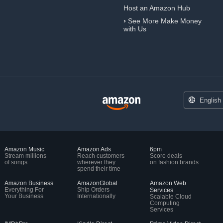
Host an Amazon Hub
›
See More Make Money
with Us
English
Amazon Music
Amazon Ads
6pm
Stream millions
Reach customers
Score deals
of songs
wherever they
on fashion brands
spend their time
Amazon Business
AmazonGlobal
Amazon Web
Everything For
Ship Orders
Services
Your Business
Internationally
Scalable Cloud
Computing
Services