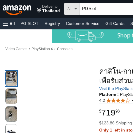
Deliver to
All
Thailand
PG SLOT
Registry
Customer Service
Gift Cards
S
All
›
›
Video Games
PlayStation 4
Consoles
คาสิโน-กา
เพื่อรับส่
Visit the PlayStat
Platform :
PlaySt
4.2
719
$
98
$123.86 Shipping
Only 1 left in st