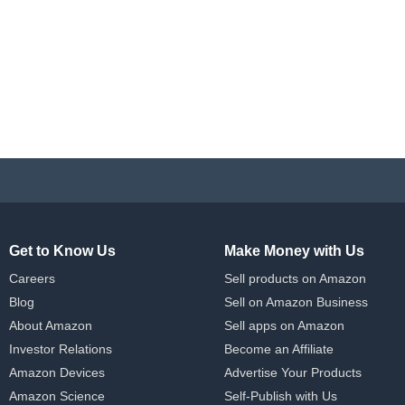
Get to Know Us
Make Money with Us
Careers
Sell products on Amazon
Blog
Sell on Amazon Business
About Amazon
Sell apps on Amazon
Investor Relations
Become an Affiliate
Amazon Devices
Advertise Your Products
Amazon Science
Self-Publish with Us