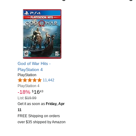
God of War Hits -
PlayStation 4
PlayStation
11,442
PlayStation 4
-18%
16
$
43
List:
$19.99
Get it as soon as
Friday, Apr
11
FREE Shipping on orders
over $35 shipped by Amazon