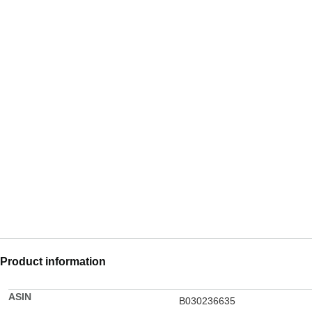
Product information
ASIN
B030236635