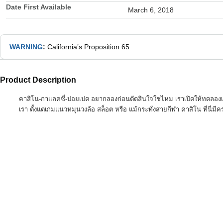
Date First Available
March 6, 2018
WARNING
:
California’s Proposition 65
Product Description
คาสิโน-กาแลคซี่-ปอยเปต อยากลองก่อนตัดสินใจใช่ไหม เราเปิดให้ทดลองเล่น
เรา ตั้งแต่เกมแนวหมุนวงล้อ สล็อต หรือ แม้กระทั่งสายกีฬา คาสิโน ที่นี