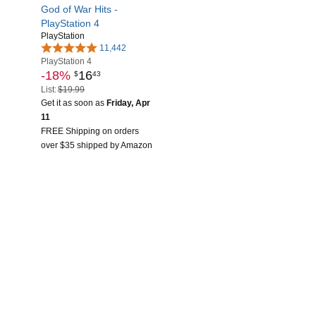
God of War Hits -
PlayStation 4
PlayStation
11,442
PlayStation 4
-18%
16
$
43
List:
$19.99
Get it as soon as
Friday, Apr
11
FREE Shipping on orders
over $35 shipped by Amazon