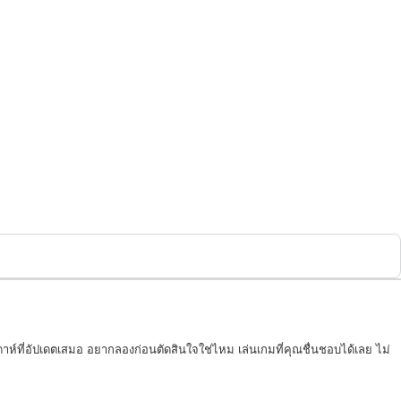
าห์ที่อัปเดตเสมอ อยากลองก่อนตัดสินใจใช่ไหม เล่นเกมที่คุณชื่นชอบได้เลย ไม่