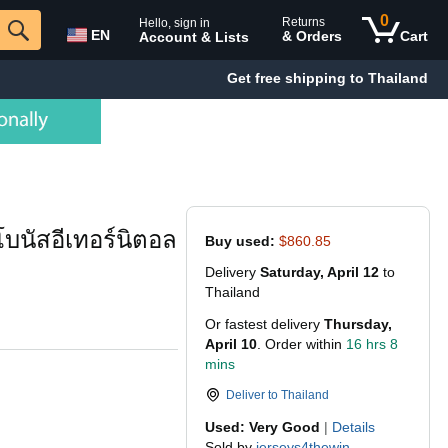
0
Returns
Hello, sign in
EN
& Orders
Cart
Account & Lists
Get free shipping to Thailand
บนัสอีเทอร์นิตอล
Buy used:
$860.85
Delivery
Saturday, April 12
to
Thailand
Or fastest delivery
Thursday,
April 10
. Order within
16 hrs 8
mins
Deliver to
Thailand
Used: Very Good
|
Details
Sold by
jerseys4thewin