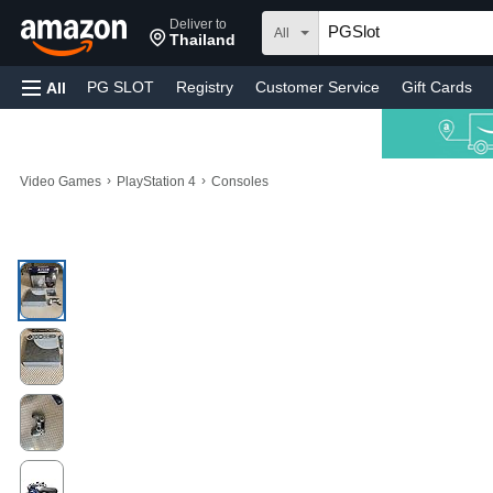
Deliver to
All
Thailand
PG SLOT
Registry
Customer Service
Gift Cards
All
›
›
Video Games
PlayStation 4
Consoles