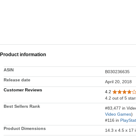
Product information
ASIN
B030236635
Release date
April 20, 2018
Customer Reviews
4.2
4.2 out of 5 star
Best Sellers Rank
#83,477 in Vid
Video Games
)
#116 in
PlaySta
Product Dimensions
14.3 x 4.5 x 17