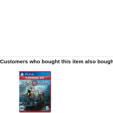
Customers who bought this item also bough