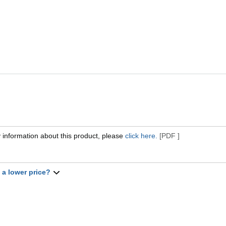
 information about this product, please
click here.
[PDF ]
t a lower price?