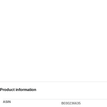
Product information
ASIN
B030236635