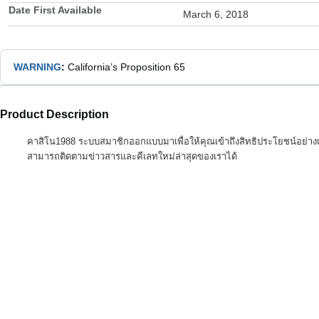
Date First Available
March 6, 2018
WARNING
:
California’s Proposition 65
Product Description
คาสิโน1988 ระบบสมาชิกออกแบบมาเพื่อให้คุณเข้าถึงสิทธิประโยชน์อย่างเต็
สามารถติดตามข่าวสารและคีเลทใหม่ล่าสุดของเราได้