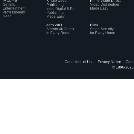
IMDbPro
Kindle Direct
Prime Video Direct
Get Info
Video Distribution
Publishing
Entertainment
Made Easy
Indie Digital & Print
Professionals
Publishing
Need
Made Easy
eero WiFi
Blink
Stream 4K Video
Smart Security
in Every Room
for Every Home
Conditions of Use
Privacy Notice
Cons
© 1996-2025, 