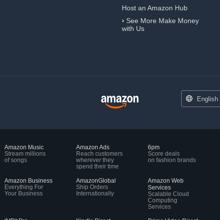
Host an Amazon Hub
›
See More Make Money
with Us
English
Amazon Music
Amazon Ads
6pm
Stream millions
Reach customers
Score deals
of songs
wherever they
on fashion brands
spend their time
Amazon Business
AmazonGlobal
Amazon Web
Everything For
Ship Orders
Services
Your Business
Internationally
Scalable Cloud
Computing
Services