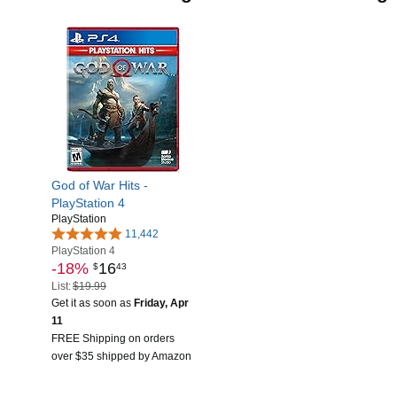
God of War Hits -
PlayStation 4
PlayStation
11,442
PlayStation 4
-18%
16
$
43
List:
$19.99
Get it as soon as
Friday, Apr
11
FREE Shipping on orders
over $35 shipped by Amazon