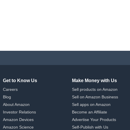
Get to Know Us
Make Money with Us
Careers
Sell products on Amazon
Blog
Sell on Amazon Business
About Amazon
Sell apps on Amazon
Investor Relations
Become an Affiliate
Amazon Devices
Advertise Your Products
Amazon Science
Self-Publish with Us