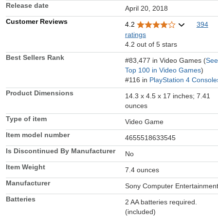
Release date
April 20, 2018
Customer Reviews
4.2
394
ratings
4.2 out of 5 stars
Best Sellers Rank
#83,477 in Video Games (
See
Top 100 in Video Games
)
#116 in
PlayStation 4 Console
Product Dimensions
14.3 x 4.5 x 17 inches; 7.41
ounces
Type of item
Video Game
Item model number
4655518633545
Is Discontinued By Manufacturer
No
Item Weight
7.4 ounces
Manufacturer
Sony Computer Entertainmen
Batteries
2 AA batteries required.
(included)