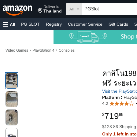
Deliver to
All
Thailand
PG SLOT
Registry
Customer Service
Gift Cards
S
All
›
›
Video Games
PlayStation 4
Consoles
คาสิโน198
ฟรี ระยะเว
Visit the PlayStat
Platform :
PlaySt
4.2
719
$
98
$123.86 Shipping
Only 1 left in st