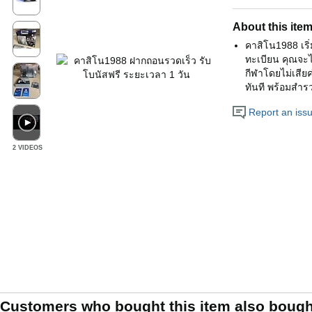
About this ite
คาสิโน1988 เริ
ทะเบียน คุณจะไ
กีฬาโดยไม่เสีย
ทันที พร้อมสำร
Report an issue
2 VIDEOS
Customers who bought this item also bough