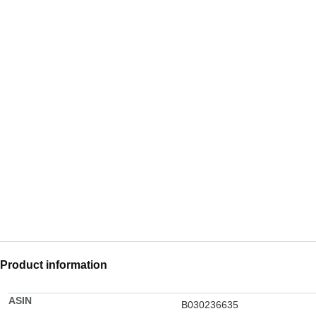
Product information
ASIN
B030236635