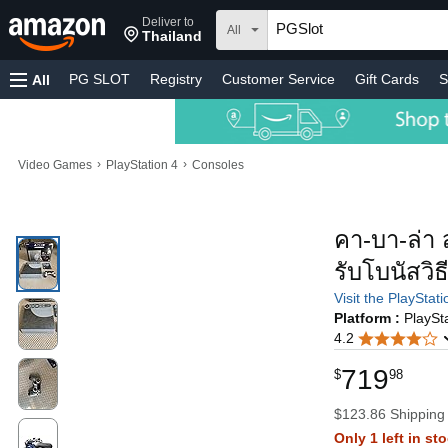
Deliver to
All
Thailand
PG SLOT
Registry
Customer Service
Gift Cards
S
All
›
›
Video Games
PlayStation 4
Consoles
คา-บา-ล่า
รับโบนัสวิ
Visit the PlayStat
Platform :
PlaySt
4.2
719
$
98
$123.86 Shipping
Only 1 left in st