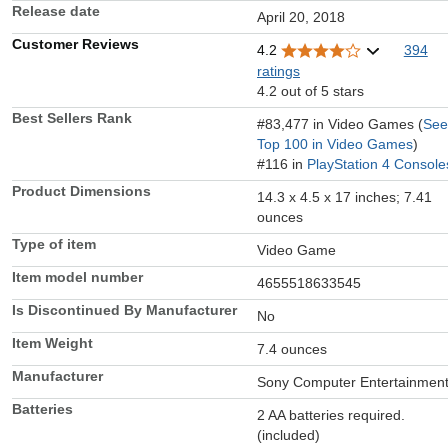
Release date
April 20, 2018
Customer Reviews
4.2
394
ratings
4.2 out of 5 stars
Best Sellers Rank
#83,477 in Video Games (
See
Top 100 in Video Games
)
#116 in
PlayStation 4 Console
Product Dimensions
14.3 x 4.5 x 17 inches; 7.41
ounces
Type of item
Video Game
Item model number
4655518633545
Is Discontinued By Manufacturer
No
Item Weight
7.4 ounces
Manufacturer
Sony Computer Entertainmen
Batteries
2 AA batteries required.
(included)