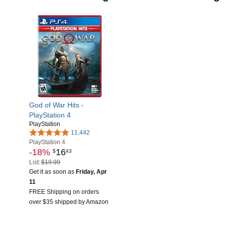
God of War Hits -
PlayStation 4
PlayStation
11,442
PlayStation 4
-18%
16
$
43
List:
$19.99
Get it as soon as
Friday, Apr
11
FREE Shipping on orders
over $35 shipped by Amazon