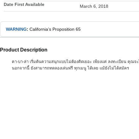
Date First Available
March 6, 2018
WARNING
:
California’s Proposition 65
Product Description
คา-บา-ล่า เริ่มต้นความสนุกแบบไม่ต้องคิดเยอะ เพียงแค่ ลงทะเบียน คุณจะ
นอกจากนี้ ยังสามารถทดลองเล่นฟรี ทุกเมนู ได้เลย แม้ยังไม่ได้สมัคร