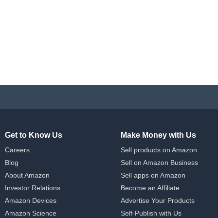
Get to Know Us
Make Money with Us
Careers
Sell products on Amazon
Blog
Sell on Amazon Business
About Amazon
Sell apps on Amazon
Investor Relations
Become an Affiliate
Amazon Devices
Advertise Your Products
Amazon Science
Self-Publish with Us