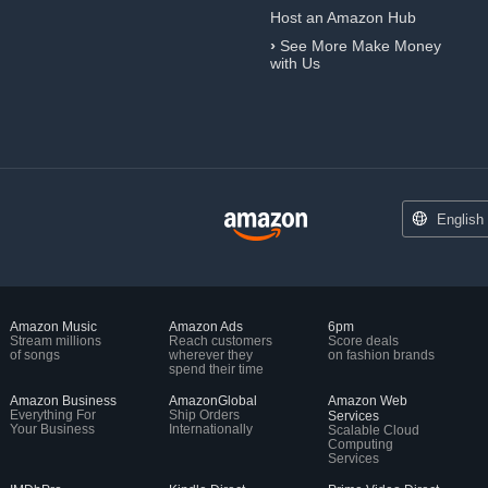
Host an Amazon Hub
›
See More Make Money
with Us
English
Amazon Music
Amazon Ads
6pm
Stream millions
Reach customers
Score deals
of songs
wherever they
on fashion brands
spend their time
Amazon Business
AmazonGlobal
Amazon Web
Everything For
Ship Orders
Services
Your Business
Internationally
Scalable Cloud
Computing
Services