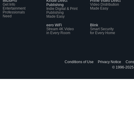
IMDbPro
Kindle Direct
Prime Video Direct
Get Info
Video Distribution
Publishing
Entertainment
Made Easy
Indie Digital & Print
Professionals
Publishing
Need
Made Easy
eero WiFi
Blink
Stream 4K Video
Smart Security
in Every Room
for Every Home
Conditions of Use
Privacy Notice
Cons
© 1996-2025, 