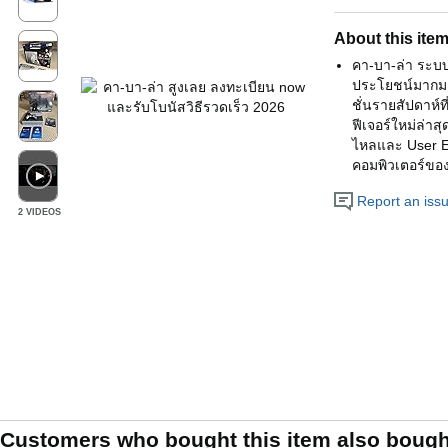
About this ite
คา-บา-ล่า ระบบ
ประโยชน์มากมา
ชั่นรายสัปดาห์ท
ฟีเจอร์ใหม่ล่าส
ไหลและ User Ex
คอมพิวเตอร์ของ
Report an issue
2 VIDEOS
Customers who bought this item also bough