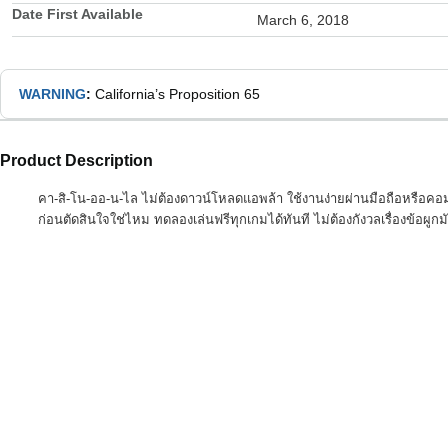
Date First Available
March 6, 2018
WARNING
:
California’s Proposition 65
Product Description
คา-สิ-โน-ออ-น-ไล ไม่ต้องดาวน์โหลดแอพล้า ใช้งานง่ายผ่านมือถือหรือคอ
ก่อนตัดสินใจใช่ไหม ทดลองเล่นฟรีทุกเกมได้ทันที ไม่ต้องกังวลเรื่องข้อผูกม