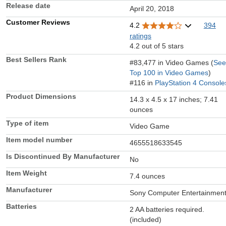
Release date
April 20, 2018
Customer Reviews
4.2
394
ratings
4.2 out of 5 stars
Best Sellers Rank
#83,477 in Video Games (
See
Top 100 in Video Games
)
#116 in
PlayStation 4 Console
Product Dimensions
14.3 x 4.5 x 17 inches; 7.41
ounces
Type of item
Video Game
Item model number
4655518633545
Is Discontinued By Manufacturer
No
Item Weight
7.4 ounces
Manufacturer
Sony Computer Entertainmen
Batteries
2 AA batteries required.
(included)