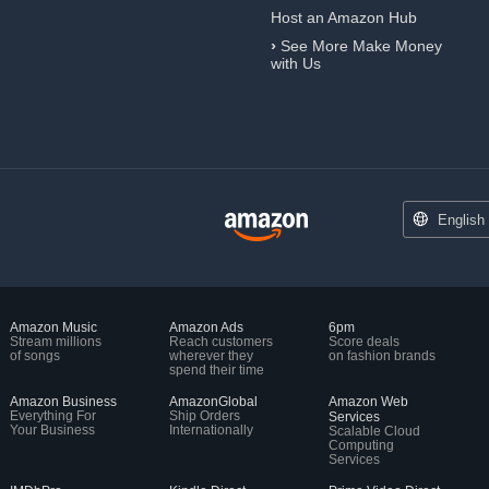
Host an Amazon Hub
›
See More Make Money
with Us
English
Amazon Music
Amazon Ads
6pm
Stream millions
Reach customers
Score deals
of songs
wherever they
on fashion brands
spend their time
Amazon Business
AmazonGlobal
Amazon Web
Everything For
Ship Orders
Services
Your Business
Internationally
Scalable Cloud
Computing
Services