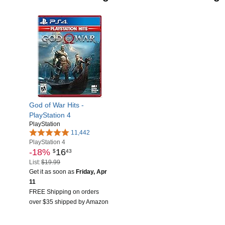
God of War Hits -
PlayStation 4
PlayStation
11,442
PlayStation 4
-18%
16
$
43
List:
$19.99
Get it as soon as
Friday, Apr
11
FREE Shipping on orders
over $35 shipped by Amazon