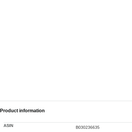
Product information
ASIN
B030236635