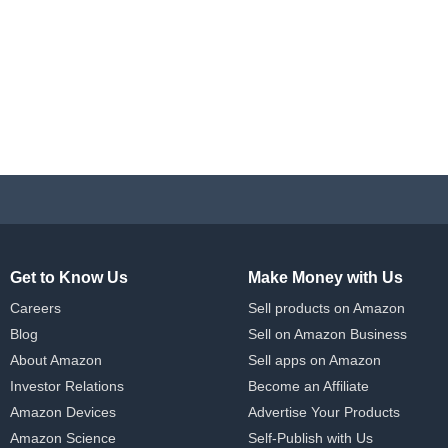
Get to Know Us
Make Money with Us
Careers
Sell products on Amazon
Blog
Sell on Amazon Business
About Amazon
Sell apps on Amazon
Investor Relations
Become an Affiliate
Amazon Devices
Advertise Your Products
Amazon Science
Self-Publish with Us