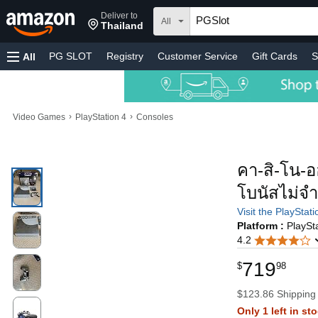
Deliver to
All
Thailand
PG SLOT
Registry
Customer Service
Gift Cards
S
All
›
›
Video Games
PlayStation 4
Consoles
คา-สิ-โน-อ
โบนัสไม่จ
Visit the PlayStat
Platform :
PlaySt
4.2
719
$
98
$123.86 Shipping
Only 1 left in st