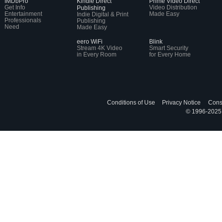
IMDbPro
Kindle Direct
Prime Video Direct
Get Info
Video Distribution
Publishing
Entertainment
Made Easy
Indie Digital & Print
Professionals
Publishing
Need
Made Easy
eero WiFi
Blink
Stream 4K Video
Smart Security
in Every Room
for Every Home
Conditions of Use
Privacy Notice
Cons
© 1996-2025, 