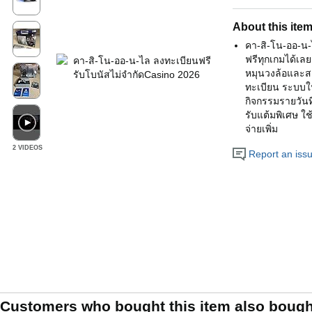
About this ite
คา-สิ-โน-ออ-น
ฟรีทุกเกมได้เลย 
หมุนวงล้อและส
ทะเบียน ระบบใหม
กิจกรรมรายวันที่
รับแต้มพิเศษ ใช
จ่ายเพิ่ม
2 VIDEOS
Report an issue
Customers who bought this item also bough