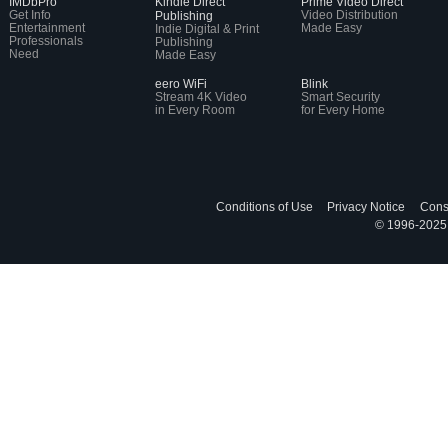
IMDbPro
Kindle Direct
Prime Video Direct
Get Info
Video Distribution
Publishing
Entertainment
Made Easy
Indie Digital & Print
Professionals
Publishing
Need
Made Easy
eero WiFi
Blink
Stream 4K Video
Smart Security
in Every Room
for Every Home
Conditions of Use
Privacy Notice
Cons
© 1996-2025, 