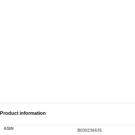
Product information
ASIN
B030236635