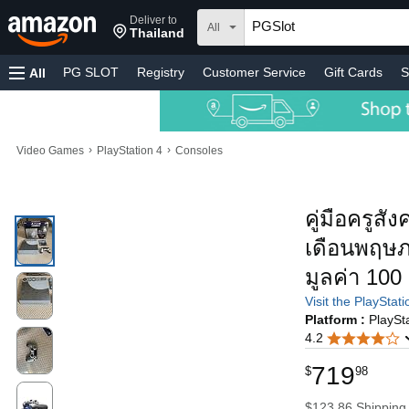
Deliver to
All
Thailand
PG SLOT
Registry
Customer Service
Gift Cards
S
All
›
›
Video Games
PlayStation 4
Consoles
คู่มือครูสั
เดือนพฤษ
มูลค่า 100 
Visit the PlayStat
Platform :
PlaySt
4.2
719
$
98
$123.86 Shipping