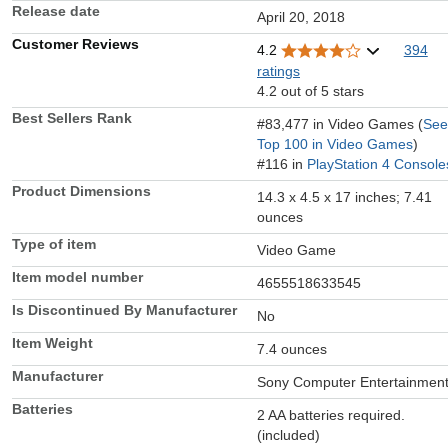
Release date
April 20, 2018
Customer Reviews
4.2
394
ratings
4.2 out of 5 stars
Best Sellers Rank
#83,477 in Video Games (
See
Top 100 in Video Games
)
#116 in
PlayStation 4 Console
Product Dimensions
14.3 x 4.5 x 17 inches; 7.41
ounces
Type of item
Video Game
Item model number
4655518633545
Is Discontinued By Manufacturer
No
Item Weight
7.4 ounces
Manufacturer
Sony Computer Entertainmen
Batteries
2 AA batteries required.
(included)