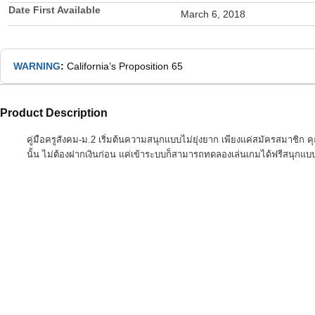
Date First Available
March 6, 2018
WARNING
:
California’s Proposition 65
Product Description
คู่มือครูสังคม-ม.2 เริ่มต้นความสนุกแบบไม่ยุ่งยาก เพียงแค่สมัครสมาชิก คุณ
นั้น ไม่ต้องฝากเงินก่อน แค่เข้าระบบก็สามารถทดลองเล่นเกมได้ฟรีสนุกแบบ