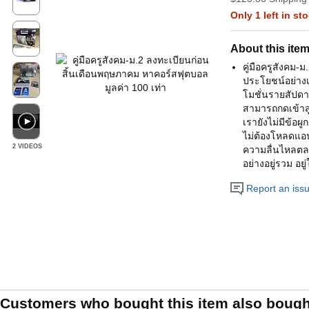
Only 1 left in st
About this ite
คู่มือครูสังคม-
ประโยชน์อย่างเ
โมชั่นรายสัปดาห์
สามารถกดเข้าสู
เรายังไม่มีข้อผ
ไม่ต้องโหลดแอป
2 VIDEOS
ความลื่นไหลตลอ
อย่างอยู่รวม อยู
Report an issue
Customers who bought this item also bough