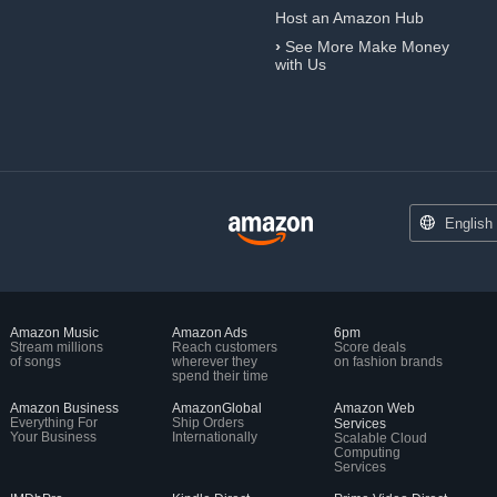
Host an Amazon Hub
›
See More Make Money
with Us
English
Amazon Music
Amazon Ads
6pm
Stream millions
Reach customers
Score deals
of songs
wherever they
on fashion brands
spend their time
Amazon Business
AmazonGlobal
Amazon Web
Everything For
Ship Orders
Services
Your Business
Internationally
Scalable Cloud
Computing
Services