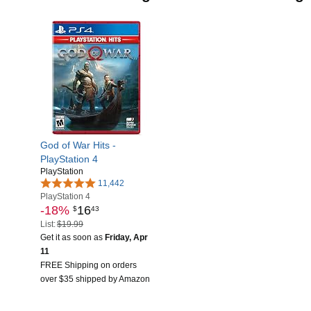
God of War Hits -
PlayStation 4
PlayStation
11,442
PlayStation 4
-18%
16
$
43
List:
$19.99
Get it as soon as
Friday, Apr
11
FREE Shipping on orders
over $35 shipped by Amazon