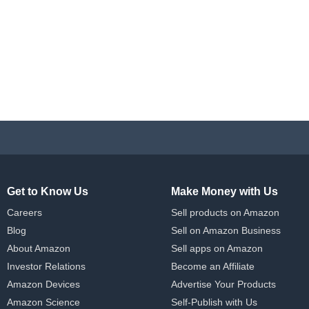
Get to Know Us
Make Money with Us
Careers
Sell products on Amazon
Blog
Sell on Amazon Business
About Amazon
Sell apps on Amazon
Investor Relations
Become an Affiliate
Amazon Devices
Advertise Your Products
Amazon Science
Self-Publish with Us