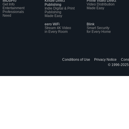
IMDbPro
Kindle Direct
Prime Video Direct
Get Info
Video Distribution
Publishing
Entertainment
Made Easy
Indie Digital & Print
Professionals
Publishing
Need
Made Easy
eero WiFi
Blink
Stream 4K Video
Smart Security
in Every Room
for Every Home
Conditions of Use
Privacy Notice
Cons
© 1996-2025, 