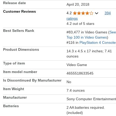
Release date
April 20, 2018
Customer Reviews
4.2
394
ratings
4.2 out of 5 stars
Best Sellers Rank
#83,477 in Video Games (
See
Top 100 in Video Games
)
#116 in
PlayStation 4 Console
Product Dimensions
14.3 x 4.5 x 17 inches; 7.41
ounces
Type of item
Video Game
Item model number
4655518633545
Is Discontinued By Manufacturer
No
Item Weight
7.4 ounces
Manufacturer
Sony Computer Entertainmen
Batteries
2 AA batteries required.
(included)