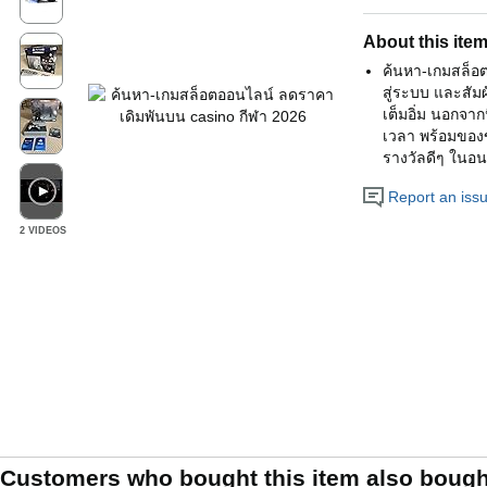
About this ite
ค้นหา-เกมสล็อต
สู่ระบบ และสัมผ
เต็มอิ่ม นอกจาก
เวลา พร้อมของ
รางวัลดีๆ ในอ
Report an issue
2 VIDEOS
Customers who bought this item also bough