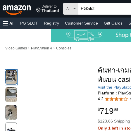
Deliver to
All
Thailand
PG SLOT
Registry
Customer Service
Gift Cards
S
All
›
›
Video Games
PlayStation 4
Consoles
ค้นหา-เกม
พันบน casi
Visit the PlayStat
Platform :
PlaySt
4.2
719
$
98
$123.86 Shipping
Only 1 left in st