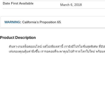
Date First Available
March 6, 2018
WARNING
:
California’s Proposition 65
Product Description
ค้นหา-เกมสล็อตออนไลน์ แต่ไม่เพียงเท่านี้ เรายังมีโปรโมชั่นสุดพิเศษ ที
เล่นของคุณคุ้มค่ายิ่งขึ้น เรารอคอยที่จะพาคุณไปสำรวจโลกใบใหม่ พร้อมควา