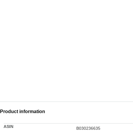
Product information
ASIN
B030236635