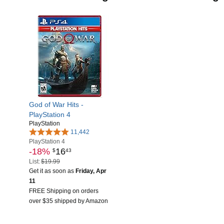
God of War Hits -
PlayStation 4
PlayStation
11,442
PlayStation 4
-18%
16
$
43
List:
$19.99
Get it as soon as
Friday, Apr
11
FREE Shipping on orders
over $35 shipped by Amazon