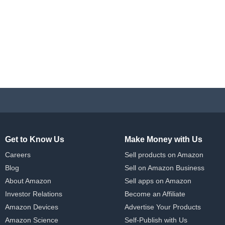
Get to Know Us
Make Money with Us
Careers
Sell products on Amazon
Blog
Sell on Amazon Business
About Amazon
Sell apps on Amazon
Investor Relations
Become an Affiliate
Amazon Devices
Advertise Your Products
Amazon Science
Self-Publish with Us