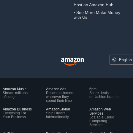
Host an Amazon Hub
›
See More Make Money
with Us
English
Amazon Music
Amazon Ads
6pm
Stream millions
Reach customers
Score deals
of songs
wherever they
on fashion brands
spend their time
Amazon Business
AmazonGlobal
Amazon Web
Everything For
Ship Orders
Services
Your Business
Internationally
Scalable Cloud
Computing
Services