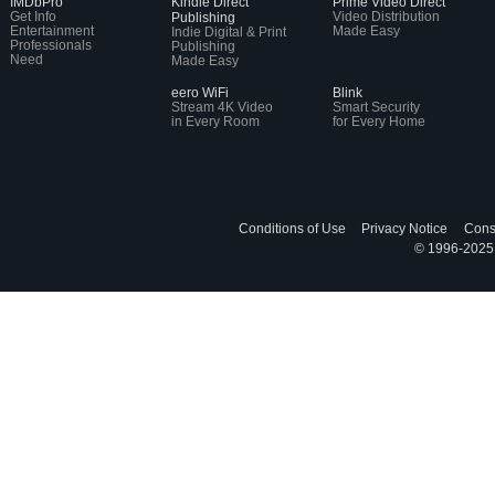
IMDbPro
Kindle Direct
Prime Video Direct
Get Info
Video Distribution
Publishing
Entertainment
Made Easy
Indie Digital & Print
Professionals
Publishing
Need
Made Easy
eero WiFi
Blink
Stream 4K Video
Smart Security
in Every Room
for Every Home
Conditions of Use
Privacy Notice
Cons
© 1996-2025, 