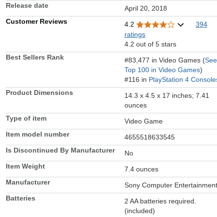
Release date
April 20, 2018
Customer Reviews
4.2
394
ratings
4.2 out of 5 stars
Best Sellers Rank
#83,477 in Video Games (
See
Top 100 in Video Games
)
#116 in
PlayStation 4 Console
Product Dimensions
14.3 x 4.5 x 17 inches; 7.41
ounces
Type of item
Video Game
Item model number
4655518633545
Is Discontinued By Manufacturer
No
Item Weight
7.4 ounces
Manufacturer
Sony Computer Entertainmen
Batteries
2 AA batteries required.
(included)