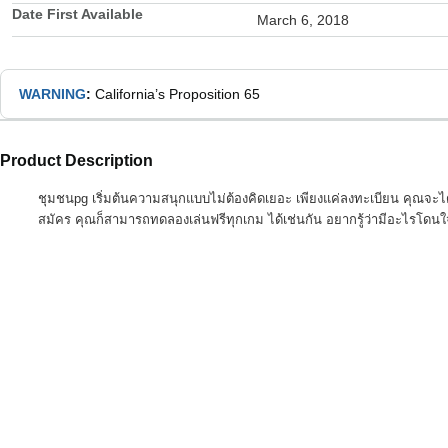
Date First Available
March 6, 2018
WARNING
:
California’s Proposition 65
Product Description
ชุมชนpg เริ่มต้นความสนุกแบบไม่ต้องคิดเยอะ เพียงแค่ลงทะเบียน คุณจะได้
สมัคร คุณก็สามารถทดลองเล่นฟรีทุกเกม ได้เช่นกัน อยากรู้ว่ามีอะไรโดนใ