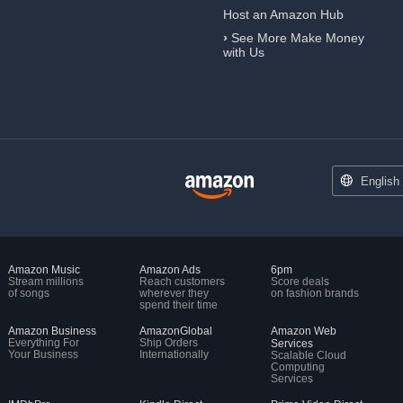
Host an Amazon Hub
›
See More Make Money
with Us
English
Amazon Music
Amazon Ads
6pm
Stream millions
Reach customers
Score deals
of songs
wherever they
on fashion brands
spend their time
Amazon Business
AmazonGlobal
Amazon Web
Everything For
Ship Orders
Services
Your Business
Internationally
Scalable Cloud
Computing
Services