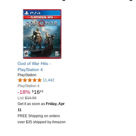
God of War Hits -
PlayStation 4
PlayStation
11,442
PlayStation 4
-18%
16
$
43
List:
$19.99
Get it as soon as
Friday, Apr
11
FREE Shipping on orders
over $35 shipped by Amazon