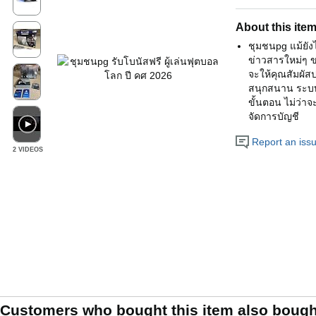
About this ite
ชุมชนpg แม้ยัง
ข่าวสารใหม่ๆ ของ
จะให้คุณสัมผัส
สนุกสนาน ระบ
ขั้นตอน ไม่ว่า
จัดการบัญชี
Report an issue
2 VIDEOS
Customers who bought this item also bough