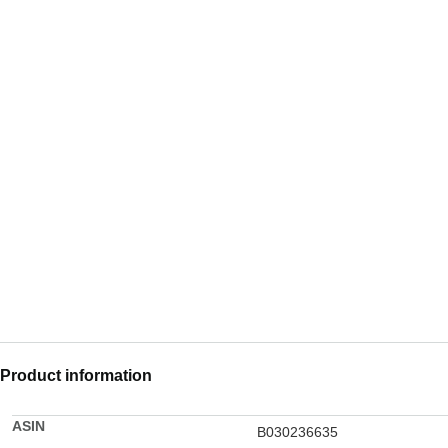
Product information
ASIN
B030236635