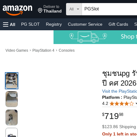
Deliver to
All
Thailand
PG SLOT
Registry
Customer Service
Gift Cards
S
All
›
›
Video Games
PlayStation 4
Consoles
ชุมชนpg รั
ปี คศ 2026
Visit the PlayStat
Platform :
PlaySt
4.2
719
$
98
$123.86 Shipping
Only 1 left in st