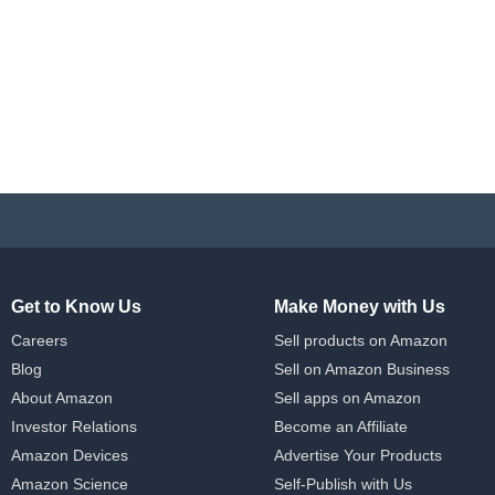
Get to Know Us
Make Money with Us
Careers
Sell products on Amazon
Blog
Sell on Amazon Business
About Amazon
Sell apps on Amazon
Investor Relations
Become an Affiliate
Amazon Devices
Advertise Your Products
Amazon Science
Self-Publish with Us