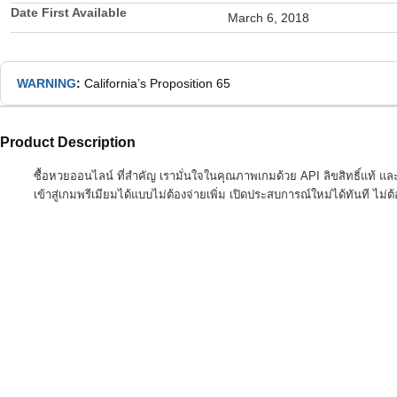
Date First Available
March 6, 2018
WARNING
:
California’s Proposition 65
Product Description
ซื้อหวยออนไลน์ ที่สำคัญ เรามั่นใจในคุณภาพเกมด้วย API ลิขสิทธิ์แท้ และมี
เข้าสู่เกมพรีเมียมได้แบบไม่ต้องจ่ายเพิ่ม เปิดประสบการณ์ใหม่ได้ทันที ไม่ต