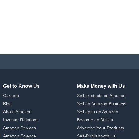
Get to Know Us
Make Money with Us
Careers
Sell products on Amazon
Blog
Sell on Amazon Business
About Amazon
Sell apps on Amazon
Investor Relations
Become an Affiliate
Amazon Devices
Advertise Your Products
Amazon Science
Self-Publish with Us