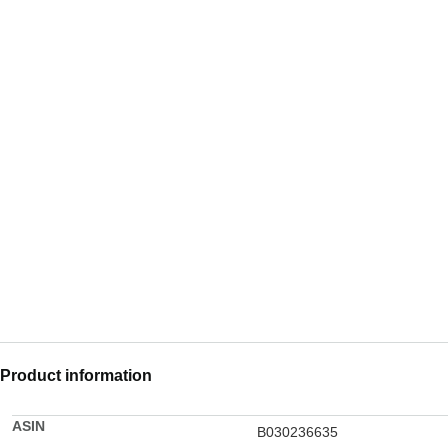
Product information
ASIN
B030236635