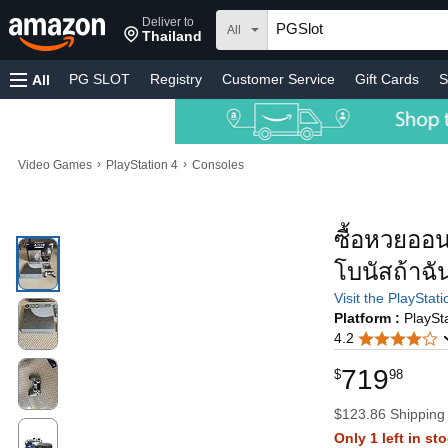
Deliver to
All
Thailand
PG SLOT
Registry
Customer Service
Gift Cards
S
All
›
›
Video Games
PlayStation 4
Consoles
ซื้อหวยออน
โบนัสถ้าฉ
Visit the PlayStat
Platform :
PlaySt
4.2
719
$
98
$123.86 Shipping
Only 1 left in st