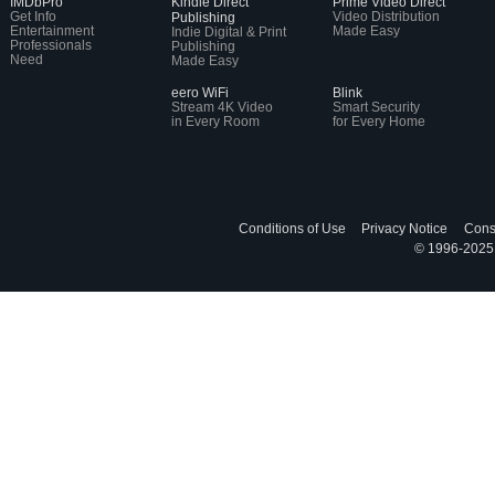
IMDbPro
Kindle Direct
Prime Video Direct
Get Info
Video Distribution
Publishing
Entertainment
Made Easy
Indie Digital & Print
Professionals
Publishing
Need
Made Easy
eero WiFi
Blink
Stream 4K Video
Smart Security
in Every Room
for Every Home
Conditions of Use
Privacy Notice
Cons
© 1996-2025, 