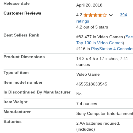
Release date
April 20, 2018
Customer Reviews
4.2
394
ratings
4.2 out of 5 stars
Best Sellers Rank
#83,477 in Video Games (
See
Top 100 in Video Games
)
#116 in
PlayStation 4 Console
Product Dimensions
14.3 x 4.5 x 17 inches; 7.41
ounces
Type of item
Video Game
Item model number
4655518633545
Is Discontinued By Manufacturer
No
Item Weight
7.4 ounces
Manufacturer
Sony Computer Entertainmen
Batteries
2 AA batteries required.
(included)