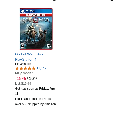
God of War Hits -
PlayStation 4
PlayStation
11,442
PlayStation 4
-18%
16
$
43
List:
$19.99
Get it as soon as
Friday, Apr
11
FREE Shipping on orders
over $35 shipped by Amazon