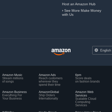
Host an Amazon Hub
›
See More Make Money
with Us
English
Amazon Music
Amazon Ads
6pm
Stream millions
Reach customers
Score deals
of songs
wherever they
on fashion brands
spend their time
Amazon Business
AmazonGlobal
Amazon Web
Everything For
Ship Orders
Services
Your Business
Internationally
Scalable Cloud
Computing
Services