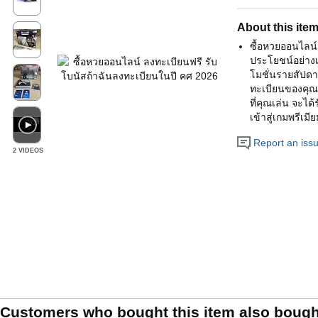
About this ite
ซื้อหวยออนไลน์
ประโยชน์อย่างเ
โมชั่นรายสัปดา
ทะเบียนของคุณก็
ที่คุณเล่น จะได
เข้าสู่เกมพรีเมี
Report an issue
2 VIDEOS
Customers who bought this item also bough