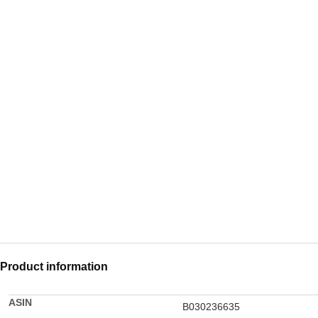
Product information
ASIN
B030236635