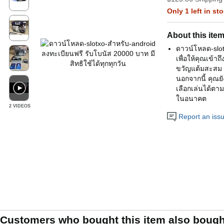
Only 1 left in st
About this ite
ดาวน์โหลด-slo
เพื่อให้คุณเข้าถ
ขวัญแต้มสะสม ห
นอกจากนี้ คุณย
เลือกเล่นได้ต
ในอนาคต
2 VIDEOS
Report an issue
Customers who bought this item also bough