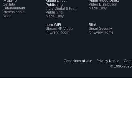
IMDbPro
Kindle Direct
Prime Video Direct
Get Info
Video Distribution
Publishing
Entertainment
Made Easy
Indie Digital & Print
Professionals
Publishing
Need
Made Easy
eero WiFi
Blink
Stream 4K Video
Smart Security
in Every Room
for Every Home
Conditions of Use
Privacy Notice
Cons
© 1996-2025, 