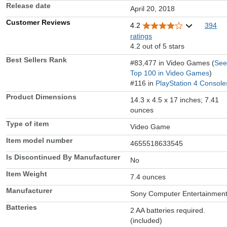
Release date
April 20, 2018
Customer Reviews
4.2
394
ratings
4.2 out of 5 stars
Best Sellers Rank
#83,477 in Video Games (
See
Top 100 in Video Games
)
#116 in
PlayStation 4 Console
Product Dimensions
14.3 x 4.5 x 17 inches; 7.41
ounces
Type of item
Video Game
Item model number
4655518633545
Is Discontinued By Manufacturer
No
Item Weight
7.4 ounces
Manufacturer
Sony Computer Entertainmen
Batteries
2 AA batteries required.
(included)