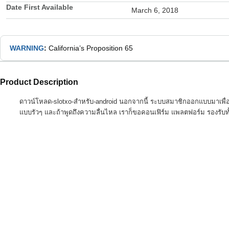
Date First Available
March 6, 2018
WARNING
:
California’s Proposition 65
Product Description
ดาวน์โหลด-slotxo-สําหรับ-android นอกจากนี้ ระบบสมาชิกออกแบบมาเพื่อค
แบบรัวๆ และถ้าพูดถึงความลื่นไหล เราก็ขอคอนเฟิร์ม แพลตฟอร์ม รองรับท