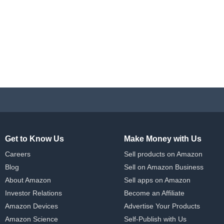
Get to Know Us
Make Money with Us
Careers
Sell products on Amazon
Blog
Sell on Amazon Business
About Amazon
Sell apps on Amazon
Investor Relations
Become an Affiliate
Amazon Devices
Advertise Your Products
Amazon Science
Self-Publish with Us