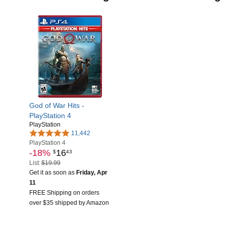
God of War Hits -
PlayStation 4
PlayStation
11,442
PlayStation 4
-18%
16
$
43
List:
$19.99
Get it as soon as
Friday, Apr
11
FREE Shipping on orders
over $35 shipped by Amazon