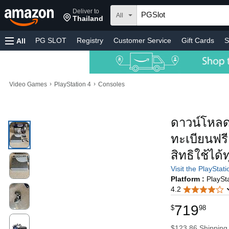
Deliver to
All
Thailand
PG SLOT
Registry
Customer Service
Gift Cards
S
All
›
›
Video Games
PlayStation 4
Consoles
ดาวน์โหลด-
ทะเบียนฟรี
สิทธิใช้ได้
Visit the PlayStat
Platform :
PlaySt
4.2
719
$
98
$123.86 Shipping