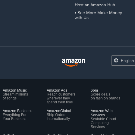
Host an Amazon Hub
›
See More Make Money
with Us
English
Amazon Music
Amazon Ads
6pm
Stream millions
Reach customers
Score deals
of songs
wherever they
on fashion brands
spend their time
Amazon Business
AmazonGlobal
Amazon Web
Everything For
Ship Orders
Services
Your Business
Internationally
Scalable Cloud
Computing
Services