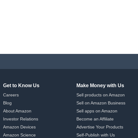
Get to Know Us
Make Money with Us
Careers
Sell products on Amazon
Blog
Sell on Amazon Business
About Amazon
Sell apps on Amazon
Investor Relations
Become an Affiliate
Amazon Devices
Advertise Your Products
Amazon Science
Self-Publish with Us