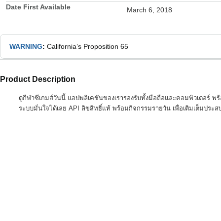
Date First Available
March 6, 2018
WARNING
:
California’s Proposition 65
Product Description
ดูกีฬาซีเกมส์วันนี้ แอปพลิเคชันของเรารองรับทั้งมือถือและคอมพิวเตอร์ พร้
ระบบมั่นใจได้เลย API ลิขสิทธิ์แท้ พร้อมกิจกรรมรายวัน เพื่อเติมเต็มประ