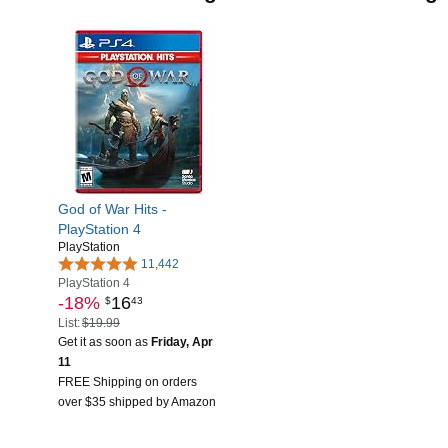
God of War Hits -
PlayStation 4
PlayStation
11,442
PlayStation 4
-18%
16
$
43
List:
$19.99
Get it as soon as
Friday, Apr
11
FREE Shipping on orders
over $35 shipped by Amazon