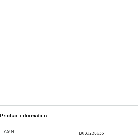
Product information
ASIN
B030236635