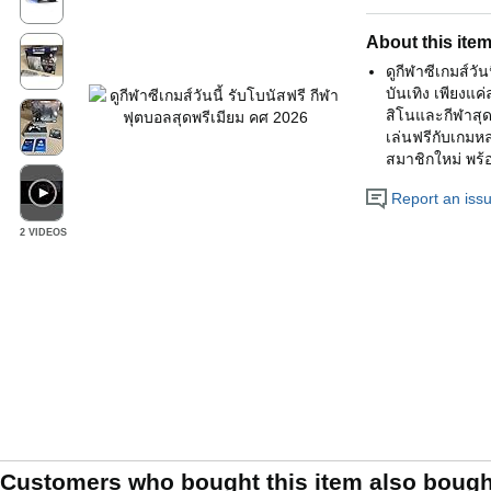
About this ite
ดูกีฬาซีเกมส์วั
บันเทิง เพียงแ
สิโนและกีฬาสุด
เล่นฟรีกับเกมห
สมาชิกใหม่ พร้อ
Report an issue
2 VIDEOS
Customers who bought this item also bough