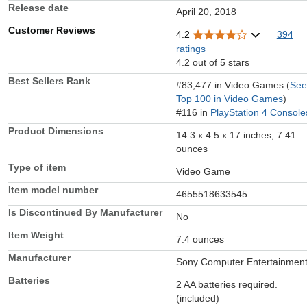
Release date
April 20, 2018
Customer Reviews
4.2
394
ratings
4.2 out of 5 stars
Best Sellers Rank
#83,477 in Video Games (
See
Top 100 in Video Games
)
#116 in
PlayStation 4 Console
Product Dimensions
14.3 x 4.5 x 17 inches; 7.41
ounces
Type of item
Video Game
Item model number
4655518633545
Is Discontinued By Manufacturer
No
Item Weight
7.4 ounces
Manufacturer
Sony Computer Entertainmen
Batteries
2 AA batteries required.
(included)