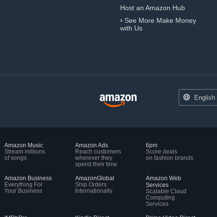
Host an Amazon Hub
›
See More Make Money
with Us
English
Amazon Music
Amazon Ads
6pm
Stream millions
Reach customers
Score deals
of songs
wherever they
on fashion brands
spend their time
Amazon Business
AmazonGlobal
Amazon Web
Everything For
Ship Orders
Services
Your Business
Internationally
Scalable Cloud
Computing
Services