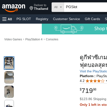
Deliver to
All
Thailand
PG SLOT
Registry
Customer Service
Gift Cards
S
All
›
›
Video Games
PlayStation 4
Consoles
ดูกีฬาซีเกม
ฟุตบอลสุด
Visit the PlayStat
Platform :
PlaySt
4.2
719
$
98
$123.86 Shipping
Only 1 left in st