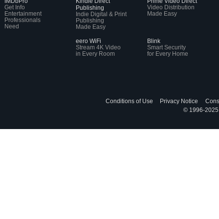
IMDbPro
Kindle Direct
Prime Video Direct
Get Info
Video Distribution
Publishing
Entertainment
Made Easy
Indie Digital & Print
Professionals
Publishing
Need
Made Easy
eero WiFi
Blink
Stream 4K Video
Smart Security
in Every Room
for Every Home
Conditions of Use
Privacy Notice
Cons
© 1996-2025, 