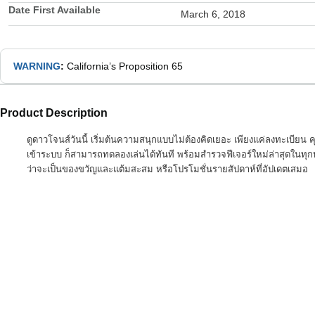
Date First Available
March 6, 2018
WARNING
:
California’s Proposition 65
Product Description
ดูดาวโจนส์วันนี้ เริ่มต้นความสนุกแบบไม่ต้องคิดเยอะ เพียงแค่ลงทะเบียน 
เข้าระบบ ก็สามารถทดลองเล่นได้ทันที พร้อมสำรวจฟีเจอร์ใหม่ล่าสุดในทุกห
ว่าจะเป็นของขวัญและแต้มสะสม หรือโปรโมชั่นรายสัปดาห์ที่อัปเดตเสมอ