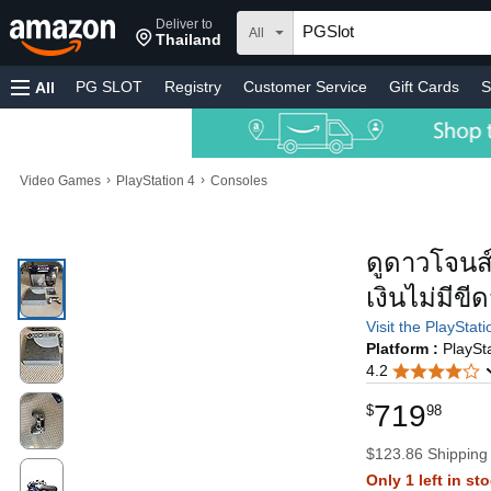
Deliver to
All
Thailand
PG SLOT
Registry
Customer Service
Gift Cards
S
All
›
›
Video Games
PlayStation 4
Consoles
ดูดาวโจนส์ว
เงินไม่มีข
Visit the PlayStat
Platform :
PlaySt
4.2
719
$
98
$123.86 Shipping
Only 1 left in st