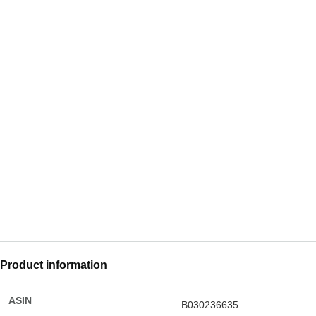
Product information
ASIN
B030236635