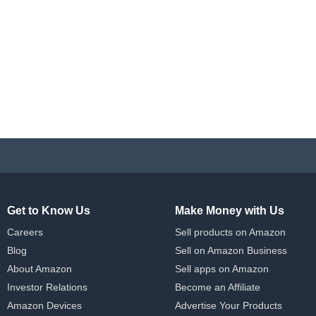
Get to Know Us
Make Money with Us
Careers
Sell products on Amazon
Blog
Sell on Amazon Business
About Amazon
Sell apps on Amazon
Investor Relations
Become an Affiliate
Amazon Devices
Advertise Your Products