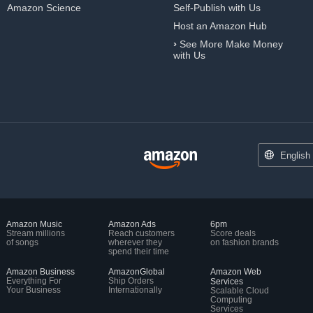
Amazon Science
Self-Publish with Us
Host an Amazon Hub
›
See More Make Money
with Us
English
Amazon Music
Amazon Ads
6pm
Stream millions
Reach customers
Score deals
of songs
wherever they
on fashion brands
spend their time
Amazon Business
AmazonGlobal
Amazon Web
Everything For
Ship Orders
Services
Your Business
Internationally
Scalable Cloud
Computing
Services