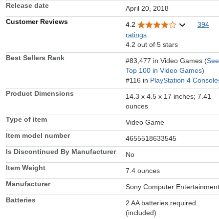
Release date
April 20, 2018
Customer Reviews
4.2
394
ratings
4.2 out of 5 stars
Best Sellers Rank
#83,477 in Video Games (
See
Top 100 in Video Games
)
#116 in
PlayStation 4 Console
Product Dimensions
14.3 x 4.5 x 17 inches; 7.41
ounces
Type of item
Video Game
Item model number
4655518633545
Is Discontinued By Manufacturer
No
Item Weight
7.4 ounces
Manufacturer
Sony Computer Entertainmen
Batteries
2 AA batteries required.
(included)