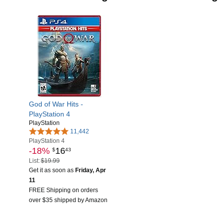
God of War Hits -
PlayStation 4
PlayStation
11,442
PlayStation 4
-18%
16
$
43
List:
$19.99
Get it as soon as
Friday, Apr
11
FREE Shipping on orders
over $35 shipped by Amazon