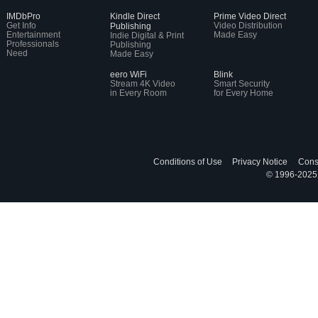
IMDbPro
Kindle Direct
Prime Video Direct
Get Info
Video Distribution
Publishing
Entertainment
Made Easy
Indie Digital & Print
Professionals
Publishing
Need
Made Easy
eero WiFi
Blink
Stream 4K Video
Smart Security
in Every Room
for Every Home
Conditions of Use
Privacy Notice
Cons
© 1996-2025, 