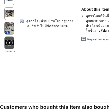
About this ite
ดูดาวโจนส์วันนี
ทุกหมวด ระบบสม
ประโยชน์อย่างเ
โมชั่นรายสัปดาห
Report an issue
2 VIDEOS
Customers who bought this item also bough