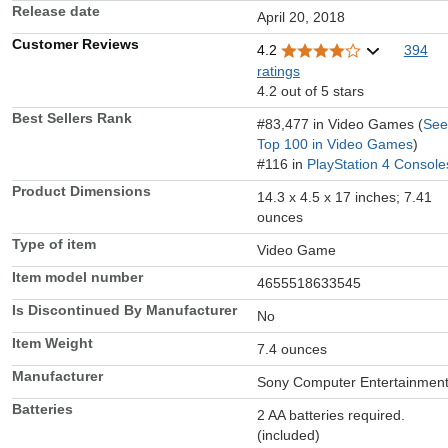
Release date
April 20, 2018
Customer Reviews
4.2
394
ratings
4.2 out of 5 stars
Best Sellers Rank
#83,477 in Video Games (
See
Top 100 in Video Games
)
#116 in
PlayStation 4 Console
Product Dimensions
14.3 x 4.5 x 17 inches; 7.41
ounces
Type of item
Video Game
Item model number
4655518633545
Is Discontinued By Manufacturer
No
Item Weight
7.4 ounces
Manufacturer
Sony Computer Entertainmen
Batteries
2 AA batteries required.
(included)