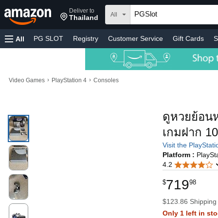
Deliver to
All
Thailand
PG SLOT
Registry
Customer Service
Gift Cards
S
All
›
›
Video Games
PlayStation 4
Consoles
ดูหวยย้อนห
เกมฝาก 10
Visit the PlayStat
Platform :
PlaySt
4.2
719
$
98
$123.86 Shipping
Only 1 left in st