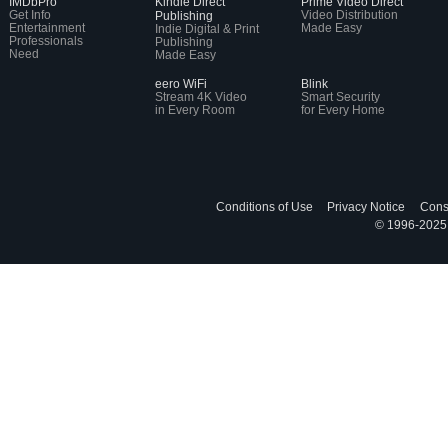
IMDbPro
Kindle Direct
Prime Video Direct
Get Info
Video Distribution
Publishing
Entertainment
Made Easy
Indie Digital & Print
Professionals
Publishing
Need
Made Easy
eero WiFi
Blink
Stream 4K Video
Smart Security
in Every Room
for Every Home
Conditions of Use
Privacy Notice
Cons
© 1996-2025, 