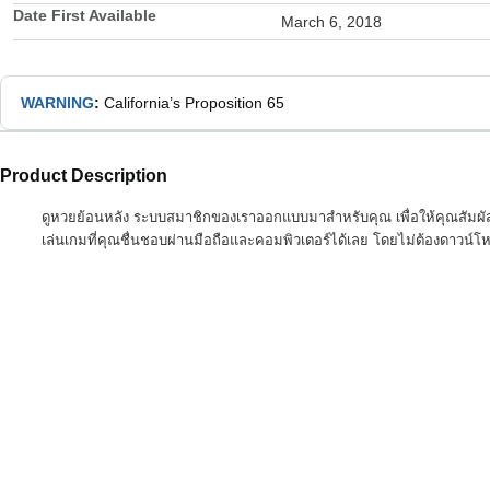
Date First Available
March 6, 2018
WARNING
:
California’s Proposition 65
Product Description
ดูหวยย้อนหลัง ระบบสมาชิกของเราออกแบบมาสำหรับคุณ เพื่อให้คุณสัมผัสป
เล่นเกมที่คุณชื่นชอบผ่านมือถือและคอมพิวเตอร์ได้เลย โดยไม่ต้องดาวน