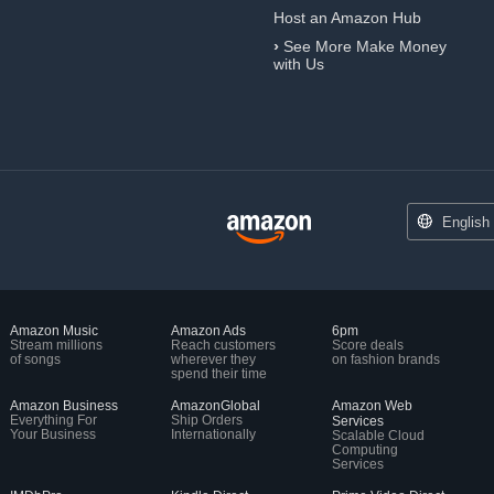
Host an Amazon Hub
›
See More Make Money
with Us
English
Amazon Music
Amazon Ads
6pm
Stream millions
Reach customers
Score deals
of songs
wherever they
on fashion brands
spend their time
Amazon Business
AmazonGlobal
Amazon Web
Everything For
Ship Orders
Services
Your Business
Internationally
Scalable Cloud
Computing
Services