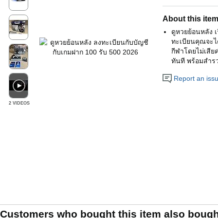
About this ite
ดูหวยย้อนหลัง 
ทะเบียนคุณจะได
กีฬาโดยไม่เสีย
ทันที พร้อมสำร
Report an issue
2 VIDEOS
Customers who bought this item also bough