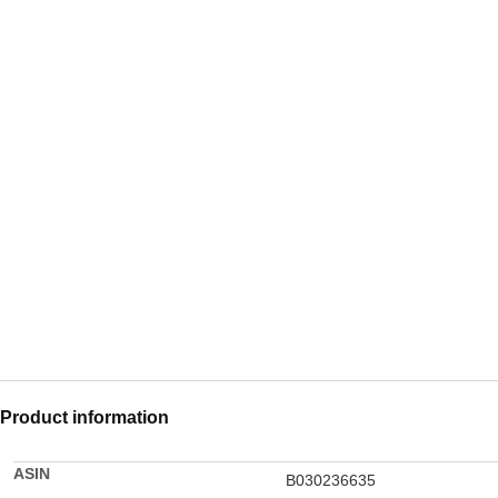
Product information
ASIN
B030236635