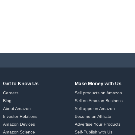
Get to Know Us
Make Money with Us
Careers
Sell products on Amazon
Blog
Sell on Amazon Business
About Amazon
Sell apps on Amazon
Investor Relations
Become an Affiliate
Amazon Devices
Advertise Your Products
Amazon Science
Self-Publish with Us