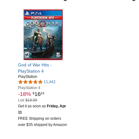
God of War Hits -
PlayStation 4
PlayStation
11,442
PlayStation 4
-18%
16
$
43
List:
$19.99
Get it as soon as
Friday, Apr
11
FREE Shipping on orders
over $35 shipped by Amazon