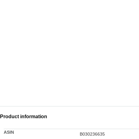
Product information
ASIN
B030236635