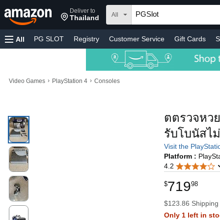
Deliver to
All
Thailand
PG SLOT
Registry
Customer Service
Gift Cards
S
All
›
›
Video Games
PlayStation 4
Consoles
ตตรวจหวย-
รับโบนัสไม
Visit the PlayStat
Platform :
PlaySt
4.2
719
$
98
$123.86 Shipping
Only 1 left in st