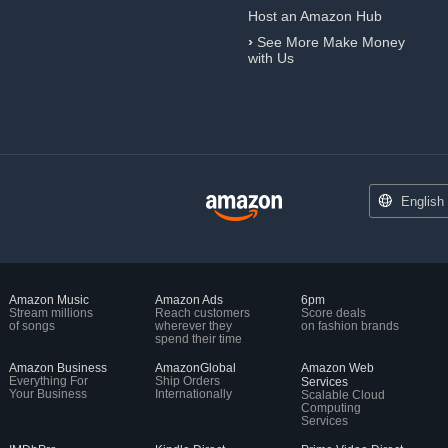
Host an Amazon Hub
›
See More Make Money
with Us
English
Amazon Music
Amazon Ads
6pm
Stream millions
Reach customers
Score deals
of songs
wherever they
on fashion brands
spend their time
Amazon Business
AmazonGlobal
Amazon Web
Everything For
Ship Orders
Services
Your Business
Internationally
Scalable Cloud
Computing
Services