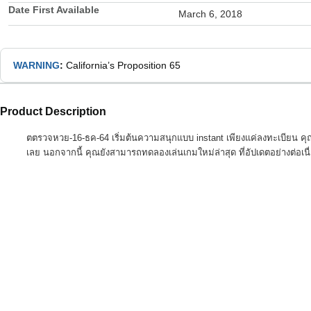
Date First Available
March 6, 2018
WARNING
:
California’s Proposition 65
Product Description
ตตรวจหวย-16-ธค-64 เริ่มต้นความสนุกแบบ instant เพียงแค่ลงทะเบียน คุณจ
เลย นอกจากนี้ คุณยังสามารถทดลองเล่นเกมใหม่ล่าสุด ที่อัปเดตอย่างต่อเนื่อง