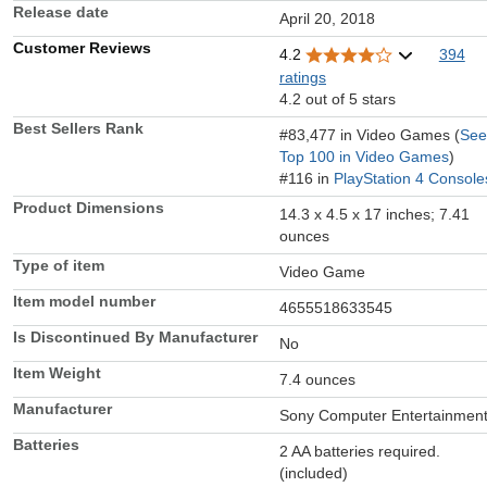
Release date
April 20, 2018
Customer Reviews
4.2
394
ratings
4.2 out of 5 stars
Best Sellers Rank
#83,477 in Video Games (
See
Top 100 in Video Games
)
#116 in
PlayStation 4 Console
Product Dimensions
14.3 x 4.5 x 17 inches; 7.41
ounces
Type of item
Video Game
Item model number
4655518633545
Is Discontinued By Manufacturer
No
Item Weight
7.4 ounces
Manufacturer
Sony Computer Entertainmen
Batteries
2 AA batteries required.
(included)