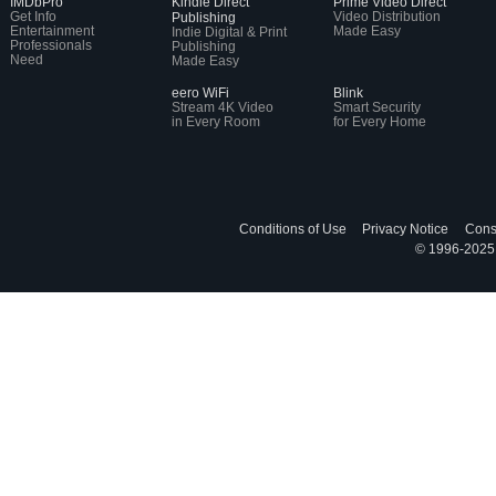
IMDbPro
Kindle Direct
Prime Video Direct
Get Info
Video Distribution
Publishing
Entertainment
Made Easy
Indie Digital & Print
Professionals
Publishing
Need
Made Easy
eero WiFi
Blink
Stream 4K Video
Smart Security
in Every Room
for Every Home
Conditions of Use
Privacy Notice
Cons
© 1996-2025, 