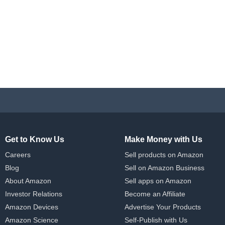
Get to Know Us
Make Money with Us
Careers
Sell products on Amazon
Blog
Sell on Amazon Business
About Amazon
Sell apps on Amazon
Investor Relations
Become an Affiliate
Amazon Devices
Advertise Your Products
Amazon Science
Self-Publish with Us