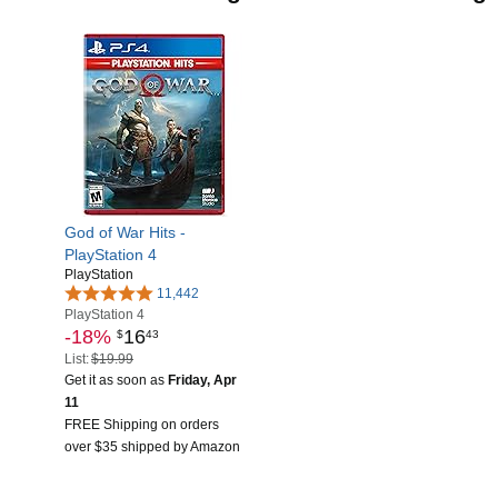
God of War Hits -
PlayStation 4
PlayStation
11,442
PlayStation 4
-18%
16
$
43
List:
$19.99
Get it as soon as
Friday, Apr
11
FREE Shipping on orders
over $35 shipped by Amazon