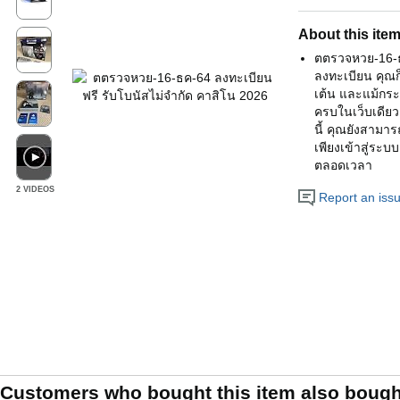
About this ite
ตตรวจหวย-16-ธค
ลงทะเบียน คุณก
เต้น และแม้กระท
ครบในเว็บเดียว
นี้ คุณยังสามา
เพียงเข้าสู่ระบบ 
ตลอดเวลา
2 VIDEOS
Report an issue
Customers who bought this item also bough