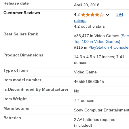
Release date
April 20, 2018
Customer Reviews
4.2
394
ratings
4.2 out of 5 stars
Best Sellers Rank
#83,477 in Video Games (
See
Top 100 in Video Games
)
#116 in
PlayStation 4 Console
Product Dimensions
14.3 x 4.5 x 17 inches; 7.41
ounces
Type of item
Video Game
Item model number
4655518633545
Is Discontinued By Manufacturer
No
Item Weight
7.4 ounces
Manufacturer
Sony Computer Entertainmen
Batteries
2 AA batteries required.
(included)