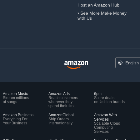
Host an Amazon Hub
›
See More Make Money
with Us
English
Amazon Music
Amazon Ads
6pm
Stream millions
Reach customers
Score deals
of songs
wherever they
on fashion brands
spend their time
Amazon Business
AmazonGlobal
Amazon Web
Everything For
Ship Orders
Services
Your Business
Internationally
Scalable Cloud
Computing
Services