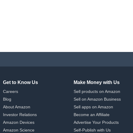
Get to Know Us
Make Money with Us
Careers
Sell products on Amazon
Blog
Sell on Amazon Business
About Amazon
Sell apps on Amazon
Investor Relations
Become an Affiliate
Amazon Devices
Advertise Your Products
Amazon Science
Self-Publish with Us