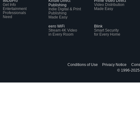
IMDbPro
Kindle Direct
Prime Video Direct
Get Info
Video Distribution
Publishing
Entertainment
Made Easy
Indie Digital & Print
Professionals
Publishing
Need
Made Easy
eero WiFi
Blink
Stream 4K Video
Smart Security
in Every Room
for Every Home
Conditions of Use
Privacy Notice
Cons
© 1996-2025, 