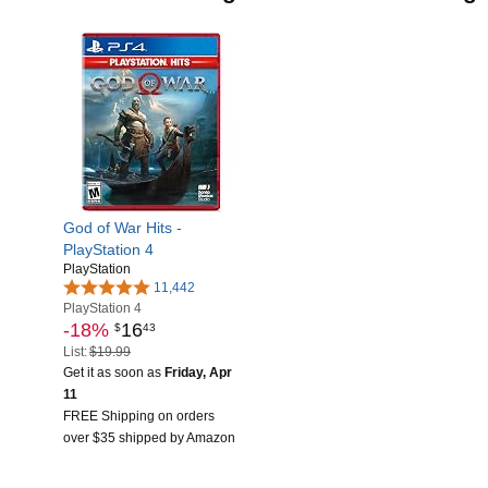
God of War Hits -
PlayStation 4
PlayStation
11,442
PlayStation 4
-18%
16
$
43
List:
$19.99
Get it as soon as
Friday, Apr
11
FREE Shipping on orders
over $35 shipped by Amazon