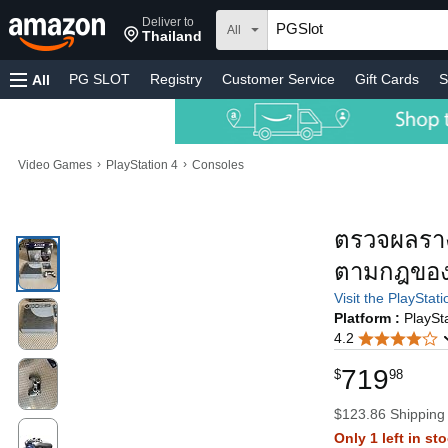
Deliver to
All
Thailand
PG SLOT
Registry
Customer Service
Gift Cards
S
All
›
›
Video Games
PlayStation 4
Consoles
ตรวจผลราง
ตามกฎของ
Visit the PlayStat
Platform :
PlaySt
4.2
719
$
98
$123.86 Shipping
Only 1 left in st