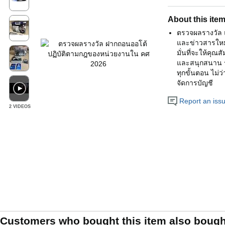
About this ite
ตรวจผลรางวัล แ
และข่าวสารใหม่ๆ
มั่นที่จะให้คุณ
และสนุกสนาน 
ทุกขั้นตอน ไม่
จัดการบัญชี
Report an issue
2 VIDEOS
Customers who bought this item also bough