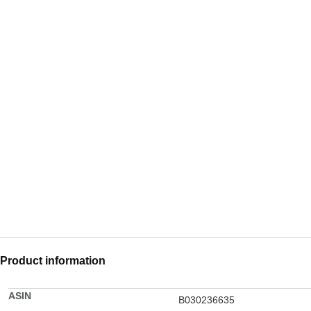
Product information
ASIN
B030236635