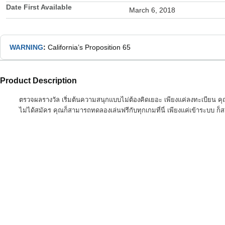
Date First Available
March 6, 2018
WARNING
:
California’s Proposition 65
Product Description
ตรวจผลรางวัล เริ่มต้นความสนุกแบบไม่ต้องคิดเยอะ เพียงแค่ลงทะเบียน คุณ
ไม่ได้สมัคร คุณก็สามารถทดลองเล่นฟรีกับทุกเกมที่นี่ เพียงแค่เข้าระบบ 