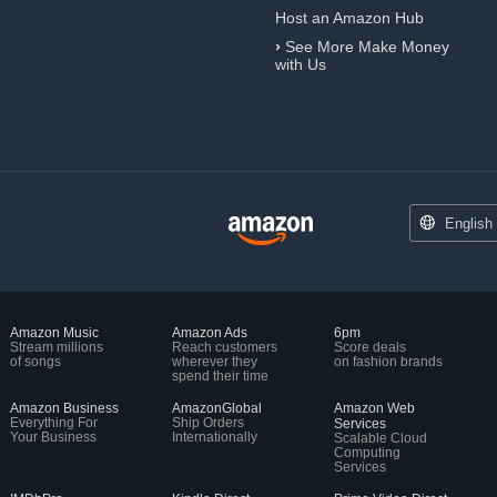
Host an Amazon Hub
›
See More Make Money
with Us
English
Amazon Music
Amazon Ads
6pm
Stream millions
Reach customers
Score deals
of songs
wherever they
on fashion brands
spend their time
Amazon Business
AmazonGlobal
Amazon Web
Everything For
Ship Orders
Services
Your Business
Internationally
Scalable Cloud
Computing
Services