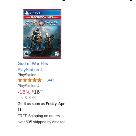
God of War Hits -
PlayStation 4
PlayStation
11,442
PlayStation 4
-18%
16
$
43
List:
$19.99
Get it as soon as
Friday, Apr
11
FREE Shipping on orders
over $35 shipped by Amazon