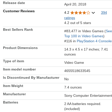
Release date
April 20, 2018
Customer Reviews
4.2
394
ratings
4.2 out of 5 stars
Best Sellers Rank
#83,477 in Video Games (
See
Top 100 in Video Games
)
#116 in
PlayStation 4 Console
Product Dimensions
14.3 x 4.5 x 17 inches; 7.41
ounces
Type of item
Video Game
Item model number
4655518633545
Is Discontinued By Manufacturer
No
Item Weight
7.4 ounces
Manufacturer
Sony Computer Entertainmen
Batteries
2 AA batteries required.
(included)