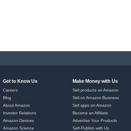
Get to Know Us
Make Money with Us
Careers
Sell products on Amazon
Blog
Sell on Amazon Business
About Amazon
Sell apps on Amazon
Investor Relations
Become an Affiliate
Amazon Devices
Advertise Your Products
Amazon Science
Self-Publish with Us