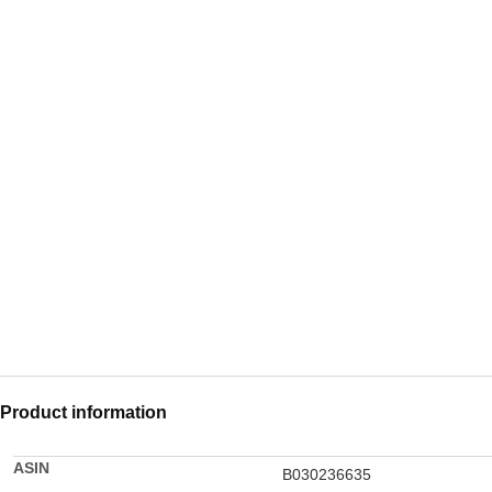
Product information
ASIN
B030236635