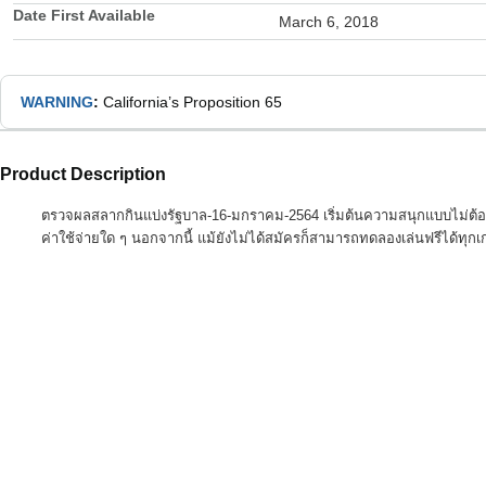
Date First Available
March 6, 2018
WARNING
:
California’s Proposition 65
Product Description
ตรวจผลสลากกินแบ่งรัฐบาล-16-มกราคม-2564 เริ่มต้นความสนุกแบบไม่ต้องค
ค่าใช้จ่ายใด ๆ นอกจากนี้ แม้ยังไม่ได้สมัครก็สามารถทดลองเล่นฟรีได้ทุก