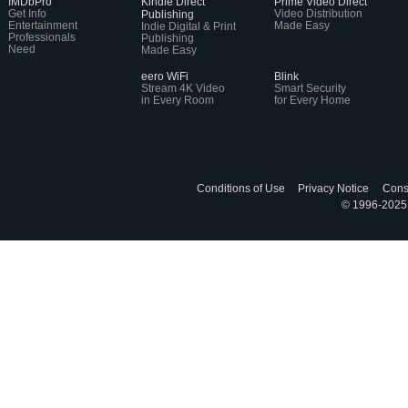
IMDbPro
Kindle Direct
Prime Video Direct
Get Info
Video Distribution
Publishing
Entertainment
Made Easy
Indie Digital & Print
Professionals
Publishing
Need
Made Easy
eero WiFi
Blink
Stream 4K Video
Smart Security
in Every Room
for Every Home
Conditions of Use
Privacy Notice
Cons
© 1996-2025, 