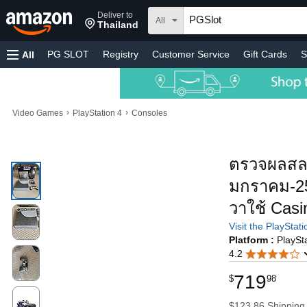
Deliver to
All
Thailand
PG SLOT
Registry
Customer Service
Gift Cards
S
All
›
›
Video Games
PlayStation 4
Consoles
ตรวจผลสลา
มกราคม-256
วาใช้ Casi
Visit the PlayStat
Platform :
PlaySt
4.2
719
$
98
$123.86 Shipping