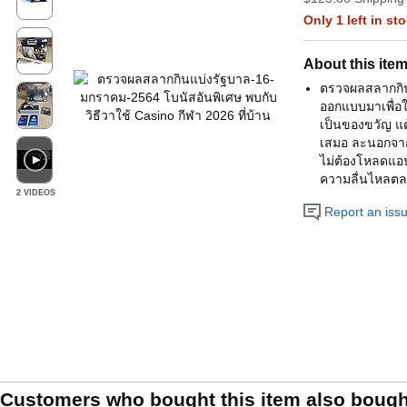
Only 1 left in st
About this ite
ตรวจผลสลากกิ
ออกแบบมาเพื่อให
เป็นของขวัญ แต
เสมอ ละนอกจากน
ไม่ต้องโหลดแอป
ความลื่นไหลตลอ
2 VIDEOS
Report an issue
Customers who bought this item also bough