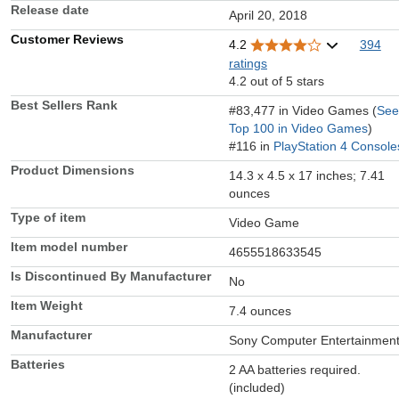
Release date
April 20, 2018
Customer Reviews
4.2
394
ratings
4.2 out of 5 stars
Best Sellers Rank
#83,477 in Video Games (
See
Top 100 in Video Games
)
#116 in
PlayStation 4 Console
Product Dimensions
14.3 x 4.5 x 17 inches; 7.41
ounces
Type of item
Video Game
Item model number
4655518633545
Is Discontinued By Manufacturer
No
Item Weight
7.4 ounces
Manufacturer
Sony Computer Entertainmen
Batteries
2 AA batteries required.
(included)