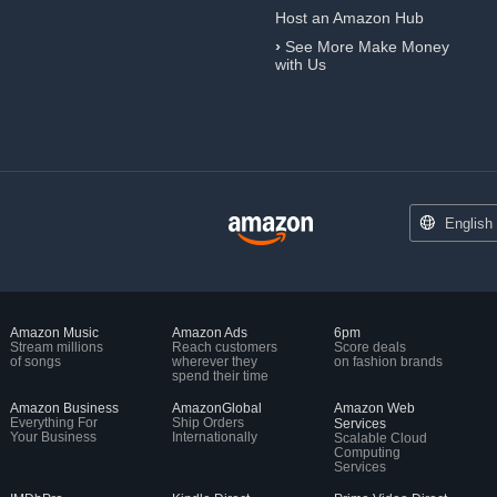
Host an Amazon Hub
›
See More Make Money
with Us
English
Amazon Music
Amazon Ads
6pm
Stream millions
Reach customers
Score deals
of songs
wherever they
on fashion brands
spend their time
Amazon Business
AmazonGlobal
Amazon Web
Everything For
Ship Orders
Services
Your Business
Internationally
Scalable Cloud
Computing
Services