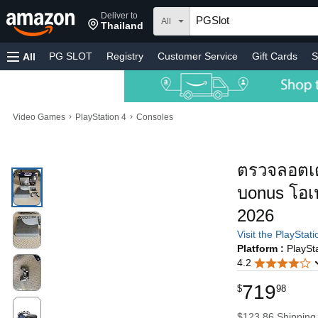
Deliver to
All
Thailand
PG SLOT
Registry
Customer Service
Gift Cards
S
All
›
›
Video Games
PlayStation 4
Consoles
ตรวจลอตเต
บonus โอเป
2026
Visit the PlayStat
Platform :
PlaySt
4.2
719
$
98
$123.86 Shipping