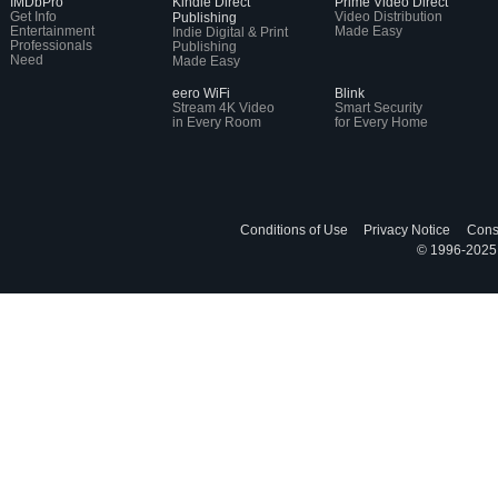
IMDbPro
Kindle Direct
Prime Video Direct
Get Info
Video Distribution
Publishing
Entertainment
Made Easy
Indie Digital & Print
Professionals
Publishing
Need
Made Easy
eero WiFi
Blink
Stream 4K Video
Smart Security
in Every Room
for Every Home
Conditions of Use
Privacy Notice
Cons
© 1996-2025, 