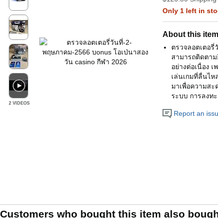
Only 1 left in st
About this ite
ตรวจลอตเตอรี่วั
สามารถติดตามก
อย่างต่อเนื่อง 
เล่นเกมที่ลื่
มาเพื่อความสะด
ระบบ การลงทะเ
2 VIDEOS
Report an issue
Customers who bought this item also bough