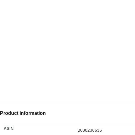
Product information
ASIN
B030236635