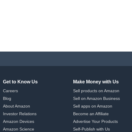
Get to Know Us
Make Money with Us
Careers
Sell products on Amazon
Blog
Sell on Amazon Business
About Amazon
Sell apps on Amazon
Investor Relations
Become an Affiliate
Amazon Devices
Advertise Your Products
Amazon Science
Self-Publish with Us