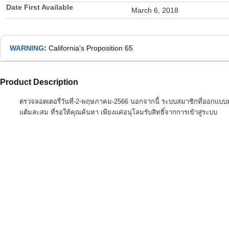
Date First Available
March 6, 2018
WARNING
:
California’s Proposition 65
Product Description
ตรวจลอตเตอรี่วันที่-2-พฤษภาคม-2566 นอกจากนี้ ระบบสมาชิกที่ออกแบบมา
แต้มสะสม ที่รอให้คุณค้นหา เพียงแค่อนุโลมรับสิทธิ์จากการเข้าสู่ระบบ