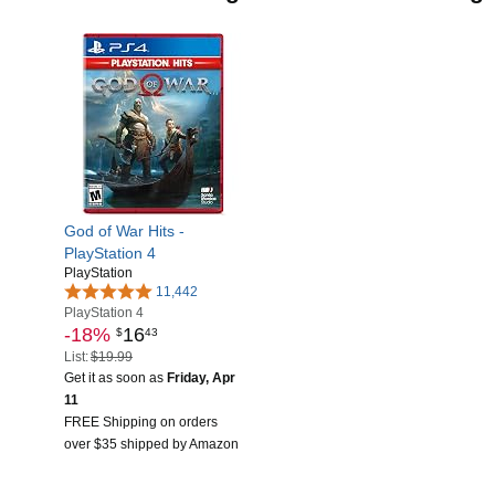
God of War Hits -
PlayStation 4
PlayStation
11,442
PlayStation 4
-18%
16
$
43
List:
$19.99
Get it as soon as
Friday, Apr
11
FREE Shipping on orders
over $35 shipped by Amazon