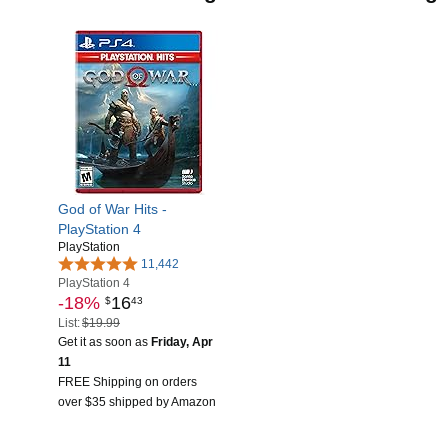
God of War Hits -
PlayStation 4
PlayStation
11,442
PlayStation 4
-18%
16
$
43
List:
$19.99
Get it as soon as
Friday, Apr
11
FREE Shipping on orders
over $35 shipped by Amazon