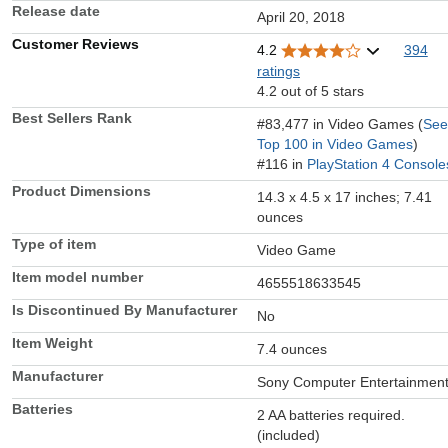
Release date
April 20, 2018
Customer Reviews
4.2
394
ratings
4.2 out of 5 stars
Best Sellers Rank
#83,477 in Video Games (
See
Top 100 in Video Games
)
#116 in
PlayStation 4 Console
Product Dimensions
14.3 x 4.5 x 17 inches; 7.41
ounces
Type of item
Video Game
Item model number
4655518633545
Is Discontinued By Manufacturer
No
Item Weight
7.4 ounces
Manufacturer
Sony Computer Entertainmen
Batteries
2 AA batteries required.
(included)