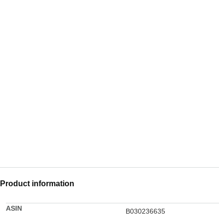
Product information
ASIN
B030236635