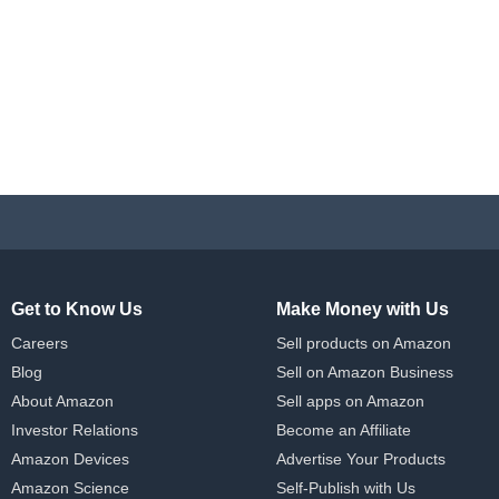
Get to Know Us
Make Money with Us
Careers
Sell products on Amazon
Blog
Sell on Amazon Business
About Amazon
Sell apps on Amazon
Investor Relations
Become an Affiliate
Amazon Devices
Advertise Your Products
Amazon Science
Self-Publish with Us