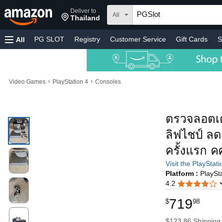
Deliver to
All
Thailand
PG SLOT
Registry
Customer Service
Gift Cards
S
All
›
›
Video Games
PlayStation 4
Consoles
ตรวจลอตเตอ
ลิฟไชป์ ลด
ครั้งแรก ค
Visit the PlayStat
Platform :
PlaySt
4.2
719
$
98
$123.86 Shipping