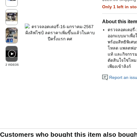
Only 1 left in st
About this ite
ตรวจลอตเตอรี่
ออกแบบมาเพื่อ
พร้อมสิทธิพิเศษม
โหลด แพลตฟอร์ม
แท้ และกิจกรรม
ตัดสินใจใช่ไหม 
2 VIDEOS
เพียงเข้าลิงก์
Report an issue
Customers who bought this item also bough