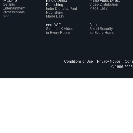
IMDbPro
Kindle Direct
Prime Video Direct
Get Info
Video Distribution
Publishing
Entertainment
Made Easy
Indie Digital & Print
Professionals
Publishing
Need
Made Easy
eero WiFi
Blink
Stream 4K Video
Smart Security
in Every Room
for Every Home
Conditions of Use
Privacy Notice
Cons
© 1996-2025, 