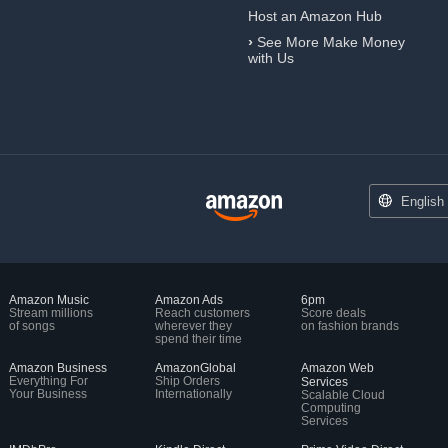
Host an Amazon Hub
›
See More Make Money
with Us
English
Amazon Music
Amazon Ads
6pm
Stream millions
Reach customers
Score deals
of songs
wherever they
on fashion brands
spend their time
Amazon Business
AmazonGlobal
Amazon Web
Everything For
Ship Orders
Services
Your Business
Internationally
Scalable Cloud
Computing
Services