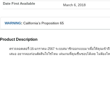
Date First Available
March 6, 2018
WARNING
:
California’s Proposition 65
Product Description
ตรวจลอตเตอรี่-16-มกราคม-2567 ระบบสมาชิกออกแบบมาเพื่อให้คุณเข้าถึงสิ
เสมอ อยากลองก่อนตัดสินใจใช่ไหม เล่นเกมที่คุณชื่นชอบได้เลย ไม่ต้อ