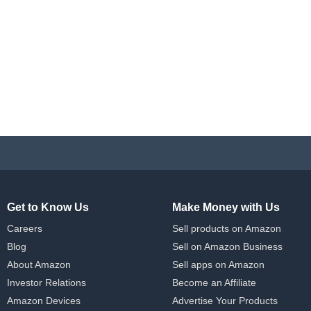
Get to Know Us
Make Money with Us
Careers
Sell products on Amazon
Blog
Sell on Amazon Business
About Amazon
Sell apps on Amazon
Investor Relations
Become an Affiliate
Amazon Devices
Advertise Your Products