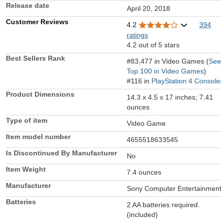
Release date
April 20, 2018
Customer Reviews
4.2
394
ratings
4.2 out of 5 stars
Best Sellers Rank
#83,477 in Video Games (
See
Top 100 in Video Games
)
#116 in
PlayStation 4 Console
Product Dimensions
14.3 x 4.5 x 17 inches; 7.41
ounces
Type of item
Video Game
Item model number
4655518633545
Is Discontinued By Manufacturer
No
Item Weight
7.4 ounces
Manufacturer
Sony Computer Entertainmen
Batteries
2 AA batteries required.
(included)