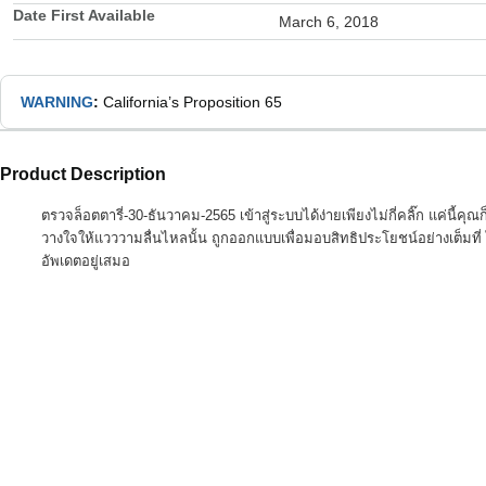
Date First Available
March 6, 2018
WARNING
:
California’s Proposition 65
Product Description
ตรวจล็อตตารี่-30-ธันวาคม-2565 เข้าสู่ระบบได้ง่ายเพียงไม่กี่คลิ๊ก แค่นี้
วางใจให้แวววามลื่นไหลนั้น ถูกออกแบบเพื่อมอบสิทธิประโยชน์อย่างเต็มที่ 
อัพเดตอยู่เสมอ