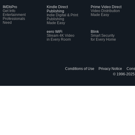
IMDbPro
Kindle Direct
Prime Video Direct
Get Info
Video Distribution
Publishing
Entertainment
Made Easy
Indie Digital & Print
Professionals
Publishing
Need
Made Easy
eero WiFi
Blink
Stream 4K Video
Smart Security
in Every Room
for Every Home
Conditions of Use
Privacy Notice
Cons
© 1996-2025, 