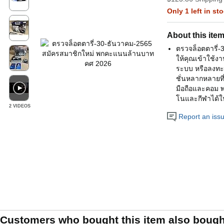
Only 1 left in st
About this ite
ตรวจล็อตตารี่
ให้คุณเข้าใช้ง
ระบบ หรือลงทะ
ชั่นหลากหลายที
มือถือและคอม 
โนและกีฬาได้ใน
2 VIDEOS
Report an issue
Customers who bought this item also bough