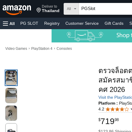
Deliver to
All
Thailand
PG SLOT
Registry
Customer Service
Gift Cards
S
All
›
›
Video Games
PlayStation 4
Consoles
ตรวจล็อตต
สมัครสมา
คศ 2026
Visit the PlayStat
Platform :
PlaySt
4.2
719
$
98
$123.86 Shipping