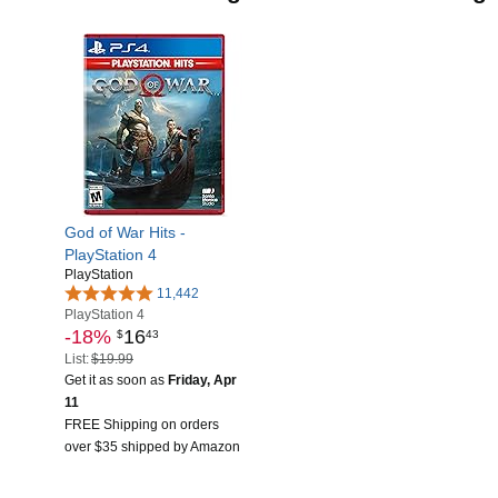
God of War Hits -
PlayStation 4
PlayStation
11,442
PlayStation 4
-18%
16
$
43
List:
$19.99
Get it as soon as
Friday, Apr
11
FREE Shipping on orders
over $35 shipped by Amazon