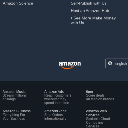
Amazon Science
Self-Publish with Us
Host an Amazon Hub
›
See More Make Money
with Us
English
Amazon Music
Amazon Ads
6pm
Stream millions
Reach customers
Score deals
of songs
wherever they
on fashion brands
spend their time
Amazon Business
AmazonGlobal
Amazon Web
Everything For
Ship Orders
Services
Your Business
Internationally
Scalable Cloud
Computing
Services