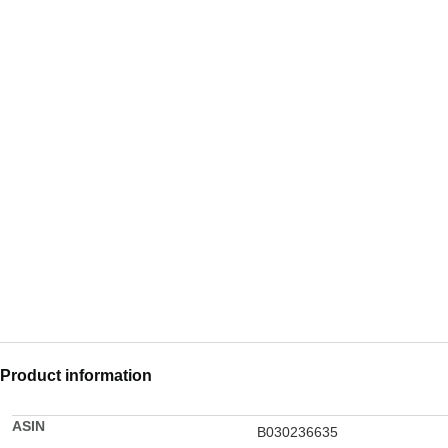
Product information
ASIN
B030236635