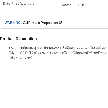
Date First Available
March 6, 2018
WARNING
:
California’s Proposition 65
Product Description
ตรวจสลากกินแบ่งรัฐบาล1มีนาคม2564 เริ่มต้นความสนุกแบบไม่ต้องคิดเยอะ
ใช้จ่ายแม้ยังไม่ได้สมัคร ระบบของเราเปิดโอกาสให้คุณเข้าถึงฟีเจอร์ใหม
ได้เลย นอกจากนี้