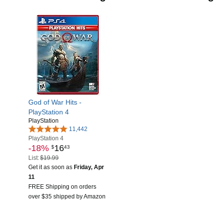
God of War Hits -
PlayStation 4
PlayStation
11,442
PlayStation 4
-18%
16
$
43
List:
$19.99
Get it as soon as
Friday, Apr
11
FREE Shipping on orders
over $35 shipped by Amazon