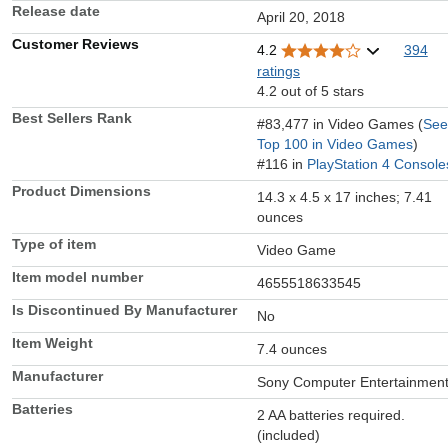
Release date
April 20, 2018
Customer Reviews
4.2
394
ratings
4.2 out of 5 stars
Best Sellers Rank
#83,477 in Video Games (
See
Top 100 in Video Games
)
#116 in
PlayStation 4 Console
Product Dimensions
14.3 x 4.5 x 17 inches; 7.41
ounces
Type of item
Video Game
Item model number
4655518633545
Is Discontinued By Manufacturer
No
Item Weight
7.4 ounces
Manufacturer
Sony Computer Entertainmen
Batteries
2 AA batteries required.
(included)