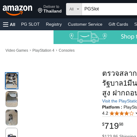
Deliver to
All
Thailand
PG SLOT
Registry
Customer Service
Gift Cards
S
All
›
›
Video Games
PlayStation 4
Consoles
ตรวจสลากก
รัฐบาล1มีน
สูง ฝากถอ
Visit the PlayStat
Platform :
PlaySt
4.2
719
$
98
$123.86 Shipping