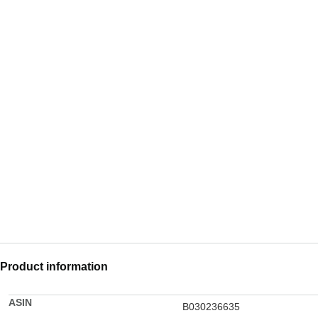
Product information
ASIN
B030236635