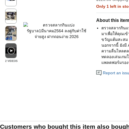
Only 1 left in st
About this ite
ตรวจสลากกินแ
มาเพื่อให้คุณเข
ขวัญแต้มสะสม ห
นอกจากนี้ ยังมี
ความลื่นไหลตล
ทดลองเล่นเกมให
2 VIDEOS
แพลตฟอร์มรองรั
Report an issue
Customers who bought this item also bough