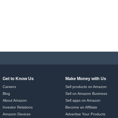
Get to Know Us
Make Money with Us
Careers
Sell products on Amazon
Blog
Sell on Amazon Business
About Amazon
Sell apps on Amazon
Investor Relations
Become an Affiliate
Amazon Devices
Advertise Your Products