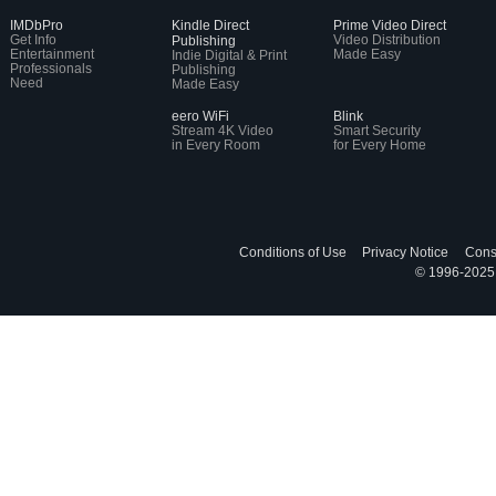
IMDbPro
Kindle Direct
Prime Video Direct
Get Info
Video Distribution
Publishing
Entertainment
Made Easy
Indie Digital & Print
Professionals
Publishing
Need
Made Easy
eero WiFi
Blink
Stream 4K Video
Smart Security
in Every Room
for Every Home
Conditions of Use
Privacy Notice
Cons
© 1996-2025, 