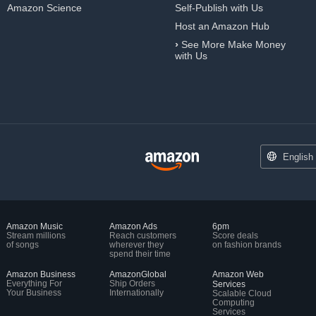
Amazon Science
Self-Publish with Us
Host an Amazon Hub
›
See More Make Money
with Us
English
Amazon Music
Amazon Ads
6pm
Stream millions
Reach customers
Score deals
of songs
wherever they
on fashion brands
spend their time
Amazon Business
AmazonGlobal
Amazon Web
Everything For
Ship Orders
Services
Your Business
Internationally
Scalable Cloud
Computing
Services