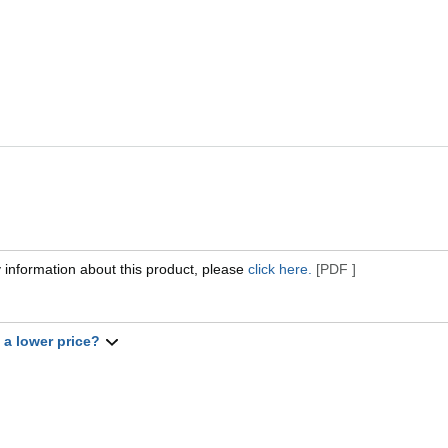
 information about this product, please
click here.
[PDF ]
t a lower price?