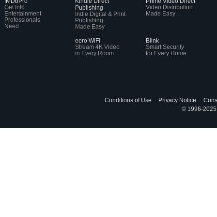
IMDbPro
Kindle Direct
Prime Video Direct
Get Info
Video Distribution
Publishing
Entertainment
Made Easy
Indie Digital & Print
Professionals
Publishing
Need
Made Easy
eero WiFi
Blink
Stream 4K Video
Smart Security
in Every Room
for Every Home
Conditions of Use
Privacy Notice
Cons
© 1996-2025, 