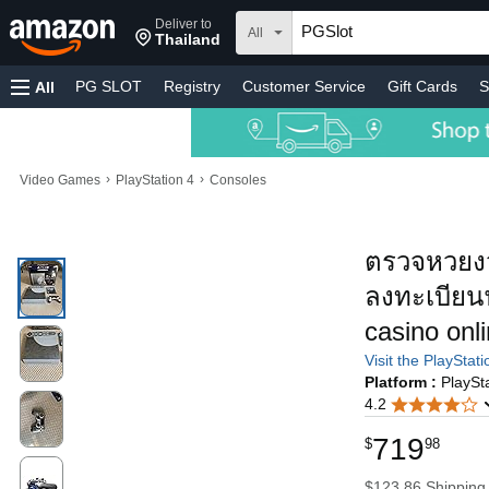
Deliver to
All
Thailand
PG SLOT
Registry
Customer Service
Gift Cards
S
All
›
›
Video Games
PlayStation 4
Consoles
ตรวจหวยงว
ลงทะเบียนฟ
casino onl
Visit the PlayStat
Platform :
PlaySt
4.2
719
$
98
$123.86 Shipping