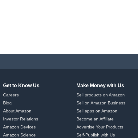
Get to Know Us
Make Money with Us
Careers
Sell products on Amazon
Blog
Sell on Amazon Business
About Amazon
Sell apps on Amazon
Investor Relations
Become an Affiliate
Amazon Devices
Advertise Your Products
Amazon Science
Self-Publish with Us