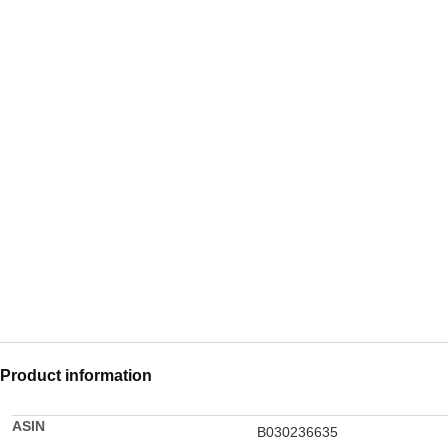
Product information
ASIN
B030236635