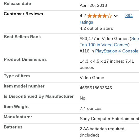
Release date
April 20, 2018
Customer Reviews
4.2
394
ratings
4.2 out of 5 stars
Best Sellers Rank
#83,477 in Video Games (
See
Top 100 in Video Games
)
#116 in
PlayStation 4 Console
Product Dimensions
14.3 x 4.5 x 17 inches; 7.41
ounces
Type of item
Video Game
Item model number
4655518633545
Is Discontinued By Manufacturer
No
Item Weight
7.4 ounces
Manufacturer
Sony Computer Entertainmen
Batteries
2 AA batteries required.
(included)