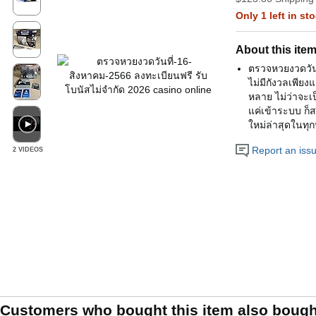
Only 1 left in st
About this ite
ตรวจหวยงวดวันท
ไม่มีกังวลเพียง
หลาย ไม่ว่าจะเป
แค่เข้าระบบ ก็
ใหม่ล่าสุดในท
Report an issue
2 VIDEOS
Customers who bought this item also bough