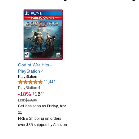
God of War Hits -
PlayStation 4
PlayStation
11,442
PlayStation 4
-18%
16
$
43
List:
$19.99
Get it as soon as
Friday, Apr
11
FREE Shipping on orders
over $35 shipped by Amazon