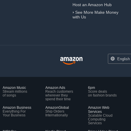
Host an Amazon Hub
›
See More Make Money
with Us
English
Amazon Music
Amazon Ads
6pm
Stream millions
Reach customers
Score deals
of songs
wherever they
on fashion brands
spend their time
Amazon Business
AmazonGlobal
Amazon Web
Everything For
Ship Orders
Services
Your Business
Internationally
Scalable Cloud
Computing
Services