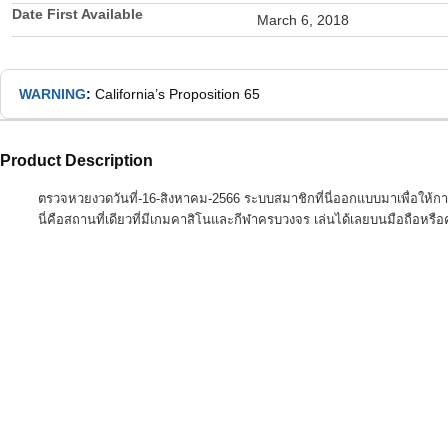
Date First Available
March 6, 2018
WARNING
:
California’s Proposition 65
Product Description
ตรวจหวยงวดวันที่-16-สิงหาคม-2566 ระบบสมาชิกที่นี่ออกแบบมาเพื่อให้กา
นี่คือสถานที่เดียวที่มีเกมคาสิโนและกีฬาครบวงจร เล่นได้เลยบนมือถือหร