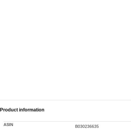
Product information
ASIN
B030236635