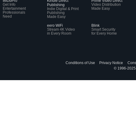
IMDbPro
Kindle Direct
Prime Video Direct
Get Info
Video Distribution
Publishing
Entertainment
Made Easy
Indie Digital & Print
Professionals
Publishing
Need
Made Easy
eero WiFi
Blink
Stream 4K Video
Smart Security
in Every Room
for Every Home
Conditions of Use
Privacy Notice
Cons
© 1996-2025, 