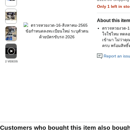
Only 1 left in st
About this ite
ตรวจหวยงวด-16
ใจใช่ไหม ทดลองเ
เข้ามา ไม่ว่าคุ
ครบ พร้อมสิทธ
Report an issue
2 VIDEOS
Customers who bought this item also bough