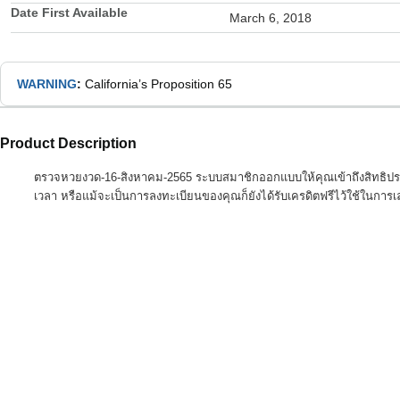
Date First Available
March 6, 2018
WARNING
:
California’s Proposition 65
Product Description
ตรวจหวยงวด-16-สิงหาคม-2565 ระบบสมาชิกออกแบบให้คุณเข้าถึงสิทธิประ
เวลา หรือแม้จะเป็นการลงทะเบียนของคุณก็ยังได้รับเครดิตฟรีไว้ใช้ในการเล่น