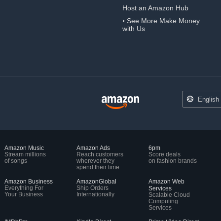
Host an Amazon Hub
›
See More Make Money
with Us
English
Amazon Music
Amazon Ads
6pm
Stream millions
Reach customers
Score deals
of songs
wherever they
on fashion brands
spend their time
Amazon Business
AmazonGlobal
Amazon Web
Everything For
Ship Orders
Services
Your Business
Internationally
Scalable Cloud
Computing
Services