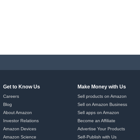
Get to Know Us
Make Money with Us
Careers
Sell products on Amazon
Blog
Sell on Amazon Business
About Amazon
Sell apps on Amazon
Investor Relations
Become an Affiliate
Amazon Devices
Advertise Your Products
Amazon Science
Self-Publish with Us