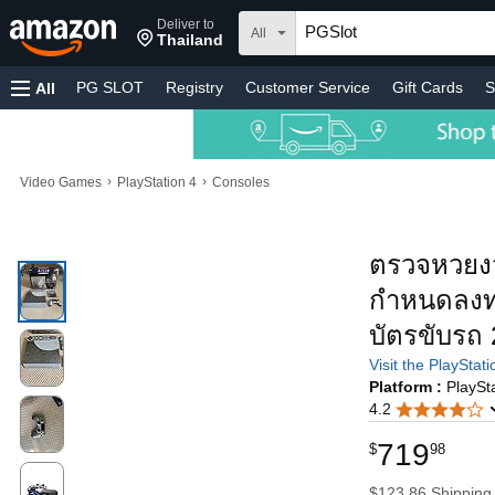
Deliver to
All
Thailand
PG SLOT
Registry
Customer Service
Gift Cards
S
All
›
›
Video Games
PlayStation 4
Consoles
ตรวจหวยงว
กำหนดลงทะ
บัตรขับรถ
Visit the PlayStat
Platform :
PlaySt
4.2
719
$
98
$123.86 Shipping