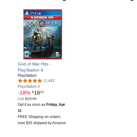
God of War Hits -
PlayStation 4
PlayStation
11,442
PlayStation 4
-18%
16
$
43
List:
$19.99
Get it as soon as
Friday, Apr
11
FREE Shipping on orders
over $35 shipped by Amazon