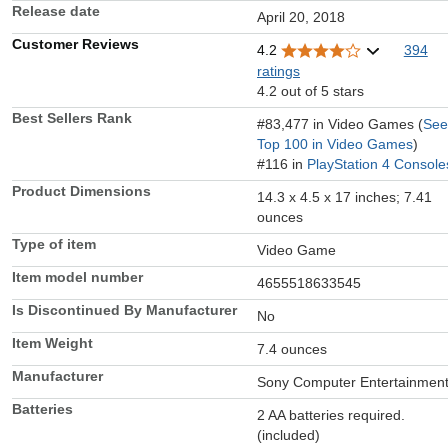
Release date
April 20, 2018
Customer Reviews
4.2
394
ratings
4.2 out of 5 stars
Best Sellers Rank
#83,477 in Video Games (
See
Top 100 in Video Games
)
#116 in
PlayStation 4 Console
Product Dimensions
14.3 x 4.5 x 17 inches; 7.41
ounces
Type of item
Video Game
Item model number
4655518633545
Is Discontinued By Manufacturer
No
Item Weight
7.4 ounces
Manufacturer
Sony Computer Entertainmen
Batteries
2 AA batteries required.
(included)