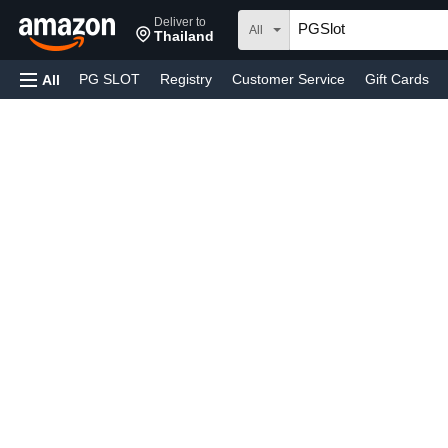
Deliver to
All
Thailand
PG SLOT
Registry
Customer Service
Gift Cards
All