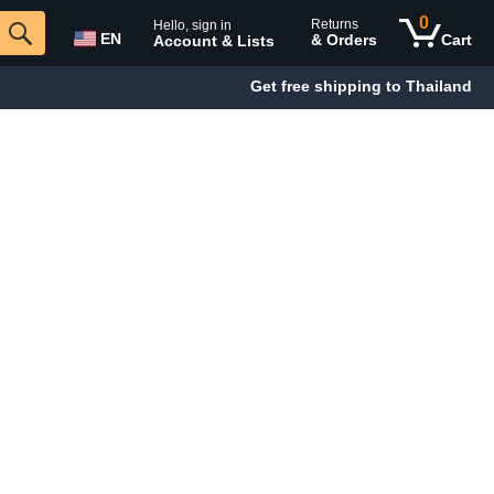
0
Returns
Hello, sign in
EN
& Orders
Cart
Account & Lists
Get free shipping to Thailand