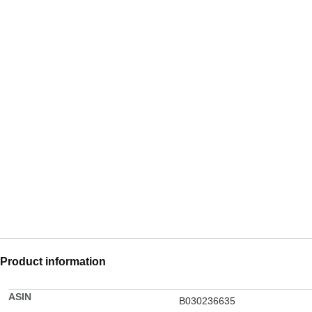
Product information
ASIN
B030236635