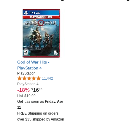
God of War Hits -
PlayStation 4
PlayStation
11,442
PlayStation 4
-18%
16
$
43
List:
$19.99
Get it as soon as
Friday, Apr
11
FREE Shipping on orders
over $35 shipped by Amazon