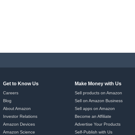
Get to Know Us
Make Money with Us
Careers
Sell products on Amazon
Blog
Sell on Amazon Business
About Amazon
Sell apps on Amazon
Investor Relations
Become an Affiliate
Amazon Devices
Advertise Your Products
Amazon Science
Self-Publish with Us