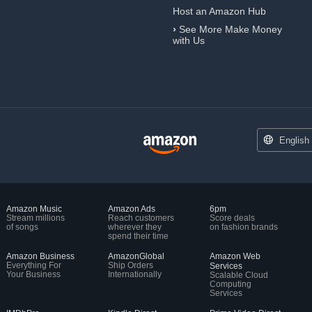
Host an Amazon Hub
›
See More Make Money
with Us
English
Amazon Music
Amazon Ads
6pm
Stream millions
Reach customers
Score deals
of songs
wherever they
on fashion brands
spend their time
Amazon Business
AmazonGlobal
Amazon Web
Everything For
Ship Orders
Services
Your Business
Internationally
Scalable Cloud
Computing
Services