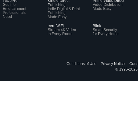
IMDbPro
Kindle Direct
Prime Video Direct
Get Info
Video Distribution
Publishing
Entertainment
Made Easy
Indie Digital & Print
Professionals
Publishing
Need
Made Easy
eero WiFi
Blink
Stream 4K Video
Smart Security
in Every Room
for Every Home
Conditions of Use
Privacy Notice
Cons
© 1996-2025, 