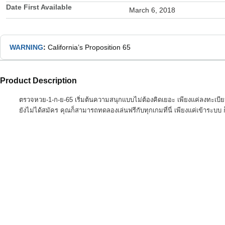
Date First Available
March 6, 2018
WARNING
:
California’s Proposition 65
Product Description
ตรวจหวย-1-ก-ย-65 เริ่มต้นความสนุกแบบไม่ต้องคิดเยอะ เพียงแค่ลงทะเบียน
ยังไม่ได้สมัคร คุณก็สามารถทดลองเล่นฟรีกับทุกเกมที่นี่ เพียงแค่เข้าระบ