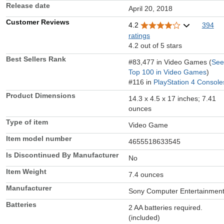
Release date
April 20, 2018
Customer Reviews
4.2
394
ratings
4.2 out of 5 stars
Best Sellers Rank
#83,477 in Video Games (
See
Top 100 in Video Games
)
#116 in
PlayStation 4 Console
Product Dimensions
14.3 x 4.5 x 17 inches; 7.41
ounces
Type of item
Video Game
Item model number
4655518633545
Is Discontinued By Manufacturer
No
Item Weight
7.4 ounces
Manufacturer
Sony Computer Entertainmen
Batteries
2 AA batteries required.
(included)