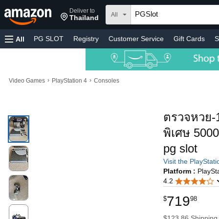
Deliver to
All
Thailand
PG SLOT
Registry
Customer Service
Gift Cards
S
All
›
›
Video Games
PlayStation 4
Consoles
ตรวจหวย-1-
พิเศษ 500
pg slot
Visit the PlayStat
Platform :
PlaySt
4.2
719
$
98
$123.86 Shipping