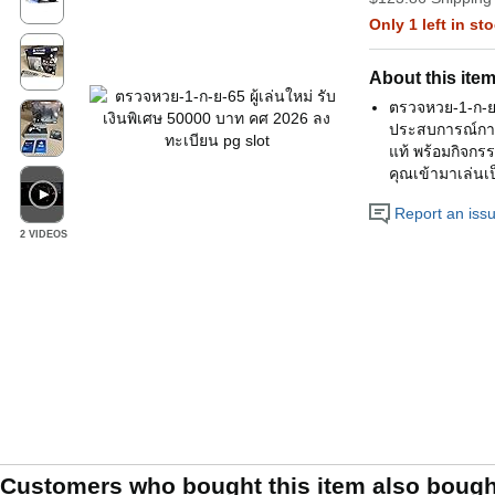
Only 1 left in st
About this ite
ตรวจหวย-1-ก-ย-
ประสบการณ์การเล
แท้ พร้อมกิจกรรม
คุณเข้ามาเล่นเป
Report an issue
2 VIDEOS
Customers who bought this item also bough