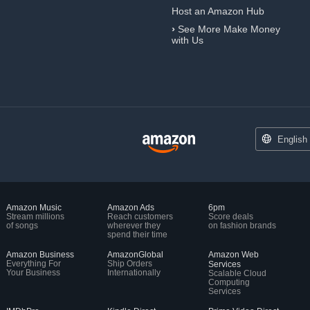
Host an Amazon Hub
›
See More Make Money
with Us
English
Amazon Music
Amazon Ads
6pm
Stream millions
Reach customers
Score deals
of songs
wherever they
on fashion brands
spend their time
Amazon Business
AmazonGlobal
Amazon Web
Everything For
Ship Orders
Services
Your Business
Internationally
Scalable Cloud
Computing
Services