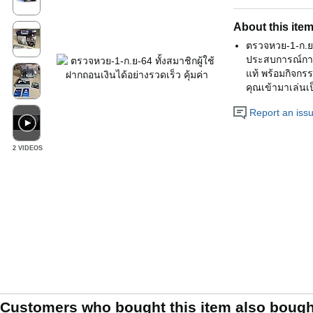
About this ite
ตรวจหวย-1-ก.ย-
ประสบการณ์การเล
แท้ พร้อมกิจกรรม
คุณเข้ามาเล่นเป
Report an issue
2 VIDEOS
Customers who bought this item also bough