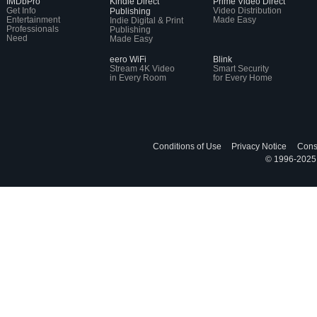
IMDbPro
Kindle Direct
Prime Video Direct
Get Info
Video Distribution
Publishing
Entertainment
Made Easy
Indie Digital & Print
Professionals
Publishing
Need
Made Easy
eero WiFi
Blink
Stream 4K Video
Smart Security
in Every Room
for Every Home
Conditions of Use
Privacy Notice
Cons
© 1996-2025, 