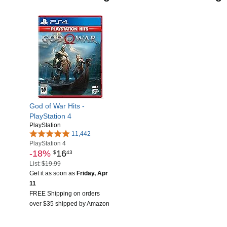
God of War Hits -
PlayStation 4
PlayStation
11,442
PlayStation 4
-18%
16
$
43
List:
$19.99
Get it as soon as
Friday, Apr
11
FREE Shipping on orders
over $35 shipped by Amazon