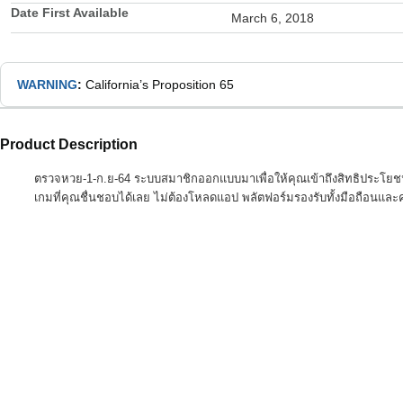
Date First Available
March 6, 2018
WARNING
:
California’s Proposition 65
Product Description
ตรวจหวย-1-ก.ย-64 ระบบสมาชิกออกแบบมาเพื่อให้คุณเข้าถึงสิทธิประโยชน์อ
เกมที่คุณชื่นชอบได้เลย ไม่ต้องโหลดแอป พลัตฟอร์มรองรับทั้งมือถือน