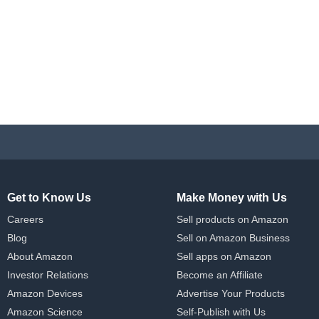
Get to Know Us
Make Money with Us
Careers
Sell products on Amazon
Blog
Sell on Amazon Business
About Amazon
Sell apps on Amazon
Investor Relations
Become an Affiliate
Amazon Devices
Advertise Your Products
Amazon Science
Self-Publish with Us