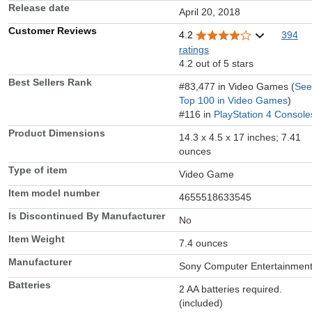
Release date
April 20, 2018
Customer Reviews
4.2
394
ratings
4.2 out of 5 stars
Best Sellers Rank
#83,477 in Video Games (
See
Top 100 in Video Games
)
#116 in
PlayStation 4 Console
Product Dimensions
14.3 x 4.5 x 17 inches; 7.41
ounces
Type of item
Video Game
Item model number
4655518633545
Is Discontinued By Manufacturer
No
Item Weight
7.4 ounces
Manufacturer
Sony Computer Entertainmen
Batteries
2 AA batteries required.
(included)