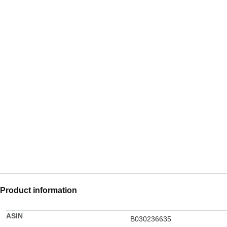
Product information
ASIN
B030236635