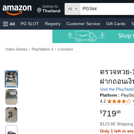
Deliver to
All
Thailand
PG SLOT
Registry
Customer Service
Gift Cards
S
All
›
›
Video Games
PlayStation 4
Consoles
ตรวจหวย-1-
ฝากถอนเงิน
Visit the PlayStat
Platform :
PlaySt
4.2
719
$
98
$123.86 Shipping
Only 1 left in st