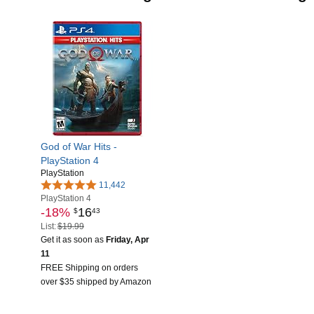
God of War Hits -
PlayStation 4
PlayStation
11,442
PlayStation 4
-18%
16
$
43
List:
$19.99
Get it as soon as
Friday, Apr
11
FREE Shipping on orders
over $35 shipped by Amazon