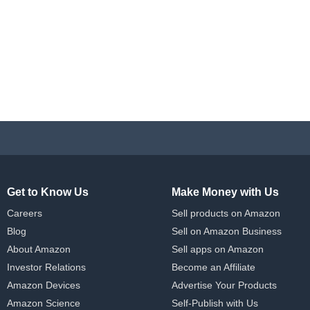
Get to Know Us
Make Money with Us
Careers
Sell products on Amazon
Blog
Sell on Amazon Business
About Amazon
Sell apps on Amazon
Investor Relations
Become an Affiliate
Amazon Devices
Advertise Your Products
Amazon Science
Self-Publish with Us