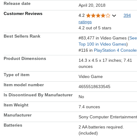
Release date
April 20, 2018
Customer Reviews
4.2
394
ratings
4.2 out of 5 stars
Best Sellers Rank
#83,477 in Video Games (
See
Top 100 in Video Games
)
#116 in
PlayStation 4 Console
Product Dimensions
14.3 x 4.5 x 17 inches; 7.41
ounces
Type of item
Video Game
Item model number
4655518633545
Is Discontinued By Manufacturer
No
Item Weight
7.4 ounces
Manufacturer
Sony Computer Entertainmen
Batteries
2 AA batteries required.
(included)