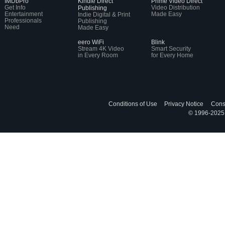
IMDbPro
Kindle Direct
Prime Video Direct
Get Info
Video Distribution
Publishing
Entertainment
Made Easy
Indie Digital & Print
Professionals
Publishing
Need
Made Easy
eero WiFi
Blink
Stream 4K Video
Smart Security
in Every Room
for Every Home
Conditions of Use
Privacy Notice
Cons
© 1996-2025, 