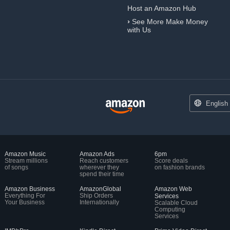
Host an Amazon Hub
›
See More Make Money
with Us
English
Amazon Music
Amazon Ads
6pm
Stream millions
Reach customers
Score deals
of songs
wherever they
on fashion brands
spend their time
Amazon Business
AmazonGlobal
Amazon Web
Everything For
Ship Orders
Services
Your Business
Internationally
Scalable Cloud
Computing
Services