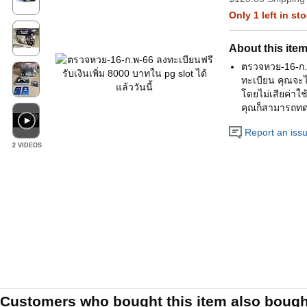
Only 1 left in st
About this ite
ตรวจหวย-16-ก.
ทะเบียน คุณจะไ
โดยไม่เสียค่าใช
คุณก็สามารถทด
Report an issue
2 VIDEOS
Customers who bought this item also bough