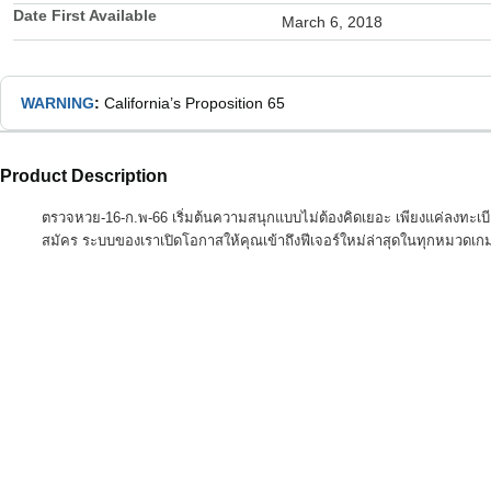
Date First Available
March 6, 2018
WARNING
:
California’s Proposition 65
Product Description
ตรวจหวย-16-ก.พ-66 เริ่มต้นความสนุกแบบไม่ต้องคิดเยอะ เพียงแค่ลงทะเบีย
สมัคร ระบบของเราเปิดโอกาสให้คุณเข้าถึงฟีเจอร์ใหม่ล่าสุดในทุกหมวดเก