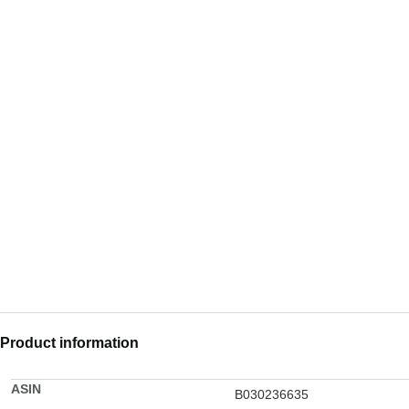
Product information
ASIN
B030236635