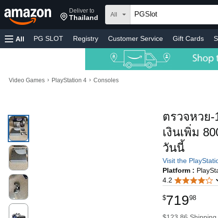
Deliver to
All
Thailand
PG SLOT
Registry
Customer Service
Gift Cards
S
All
›
›
Video Games
PlayStation 4
Consoles
ตรวจหวย-1
เงินเพิ่ม 8
วันนี้
Visit the PlayStat
Platform :
PlaySt
4.2
719
$
98
$123.86 Shipping