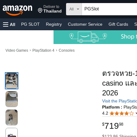
Deliver to
All
Thailand
PG SLOT
Registry
Customer Service
Gift Cards
S
All
›
›
Video Games
PlayStation 4
Consoles
ตรวจหวย-1
casino และ
2026
Visit the PlayStat
Platform :
PlaySt
4.2
719
$
98
$123.86 Shipping