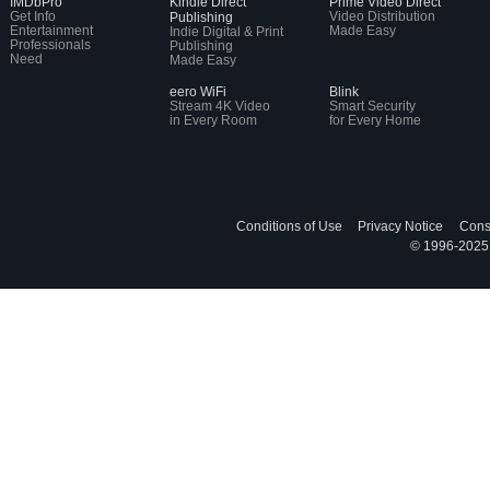
IMDbPro
Kindle Direct
Prime Video Direct
Get Info
Video Distribution
Publishing
Entertainment
Made Easy
Indie Digital & Print
Professionals
Publishing
Need
Made Easy
eero WiFi
Blink
Stream 4K Video
Smart Security
in Every Room
for Every Home
Conditions of Use
Privacy Notice
Cons
© 1996-2025, 