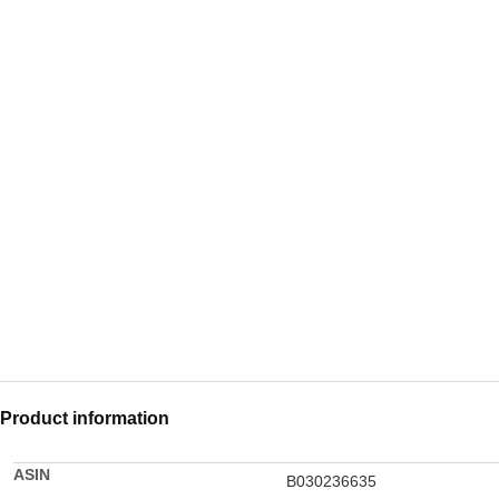
Product information
ASIN
B030236635