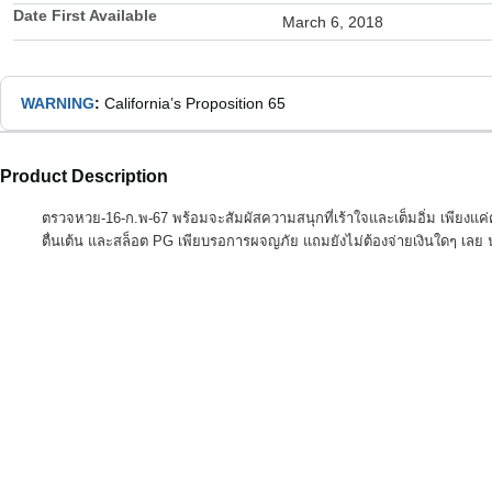
Date First Available
March 6, 2018
WARNING
:
California’s Proposition 65
Product Description
ตรวจหวย-16-ก.พ-67 พร้อมจะสัมผัสความสนุกที่เร้าใจและเต็มอิ่ม เพียงแค่
ตื่นเต้น และสล็อต PG เพียบรอการผจญภัย แถมยังไม่ต้องจ่ายเงินใดๆ เลย 