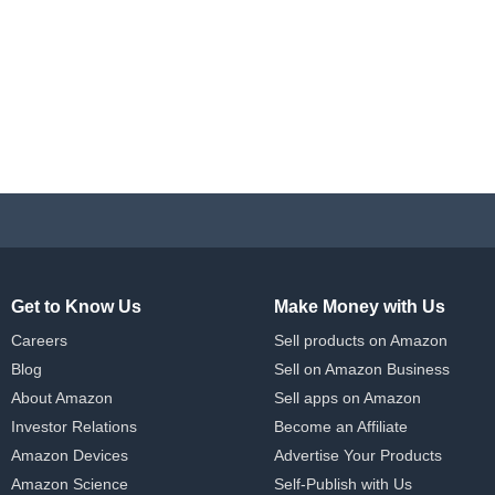
Get to Know Us
Make Money with Us
Careers
Sell products on Amazon
Blog
Sell on Amazon Business
About Amazon
Sell apps on Amazon
Investor Relations
Become an Affiliate
Amazon Devices
Advertise Your Products
Amazon Science
Self-Publish with Us