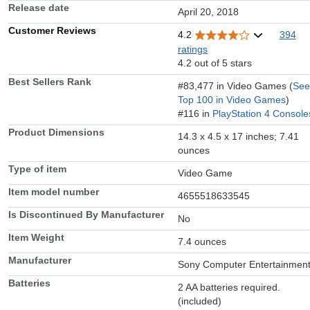
Release date
April 20, 2018
Customer Reviews
4.2
394
ratings
4.2 out of 5 stars
Best Sellers Rank
#83,477 in Video Games (
See
Top 100 in Video Games
)
#116 in
PlayStation 4 Console
Product Dimensions
14.3 x 4.5 x 17 inches; 7.41
ounces
Type of item
Video Game
Item model number
4655518633545
Is Discontinued By Manufacturer
No
Item Weight
7.4 ounces
Manufacturer
Sony Computer Entertainmen
Batteries
2 AA batteries required.
(included)