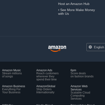
Host an Amazon Hub
›
See More Make Money
with Us
English
Amazon Music
Amazon Ads
6pm
Stream millions
Reach customers
Score deals
of songs
wherever they
on fashion brands
spend their time
Amazon Business
AmazonGlobal
Amazon Web
Everything For
Ship Orders
Services
Your Business
Internationally
Scalable Cloud
Computing
Services