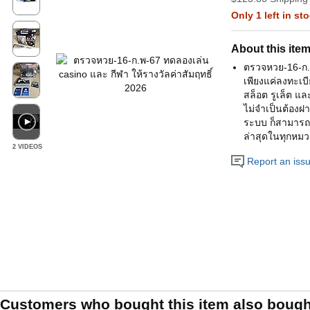
Only 1 left in st
About this ite
ตรวจหวย-16-ก.พ
เพียงแค่ลงทะเบ
สล็อต รูเล็ต แล
ไม่จำเป็นต้องฝา
ระบบ ก็สามารถท
ล่าสุดในทุกหม
2 VIDEOS
Report an issue
Customers who bought this item also bough