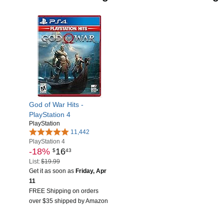
God of War Hits -
PlayStation 4
PlayStation
11,442
PlayStation 4
-18%
16
$
43
List:
$19.99
Get it as soon as
Friday, Apr
11
FREE Shipping on orders
over $35 shipped by Amazon