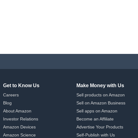
Get to Know Us
Make Money with Us
Careers
Sell products on Amazon
Blog
Sell on Amazon Business
About Amazon
Sell apps on Amazon
Investor Relations
Become an Affiliate
Amazon Devices
Advertise Your Products
Amazon Science
Self-Publish with Us