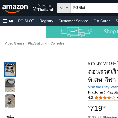
Deliver to
All
Thailand
PG SLOT
Registry
Customer Service
Gift Cards
S
All
›
›
Video Games
PlayStation 4
Consoles
ตรวจหวย-
ถอนรวดเร็ว
พิเศษ กีฬา
Visit the PlayStat
Platform :
PlaySt
4.2
719
$
98
$123.86 Shipping