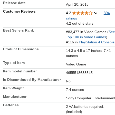
Release date
April 20, 2018
Customer Reviews
4.2
394
ratings
4.2 out of 5 stars
Best Sellers Rank
#83,477 in Video Games (
See
Top 100 in Video Games
)
#116 in
PlayStation 4 Console
Product Dimensions
14.3 x 4.5 x 17 inches; 7.41
ounces
Type of item
Video Game
Item model number
4655518633545
Is Discontinued By Manufacturer
No
Item Weight
7.4 ounces
Manufacturer
Sony Computer Entertainmen
Batteries
2 AA batteries required.
(included)