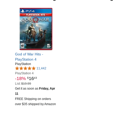
God of War Hits -
PlayStation 4
PlayStation
11,442
PlayStation 4
-18%
16
$
43
List:
$19.99
Get it as soon as
Friday, Apr
11
FREE Shipping on orders
over $35 shipped by Amazon