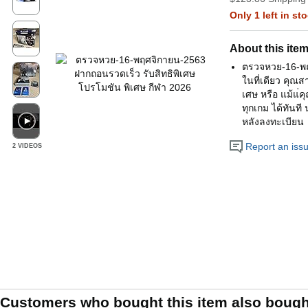
Only 1 left in st
About this ite
ตรวจหวย-16-พฤ
ในที่เดียว คุณ
เศษ หรือ แม้แ่ค
ทุกเกม ได้ทันที
หลังลงทะเบียน
Report an issue
2 VIDEOS
Customers who bought this item also bough