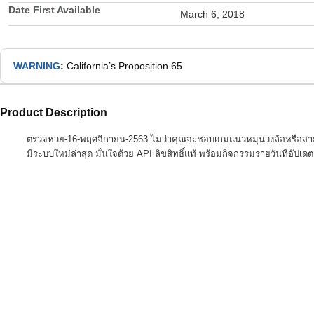
Date First Available
March 6, 2018
WARNING
:
California’s Proposition 65
Product Description
ตรวจหวย-16-พฤศจิกายน-2563 ไม่ว่าคุณจะชอบเกมแนวหมุนวงล้อหรือสายกีฬา ท
มีระบบใหม่ล่าสุด มั่นใจด้วย API ลิขสิทธิ์แท้ พร้อมกิจกรรมรายวันที่อัปเดตอ