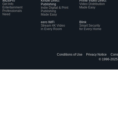
IMDbPro
Kindle Direct
Prime Video Direct
Get Info
Video Distribution
Publishing
Entertainment
Made Easy
Indie Digital & Print
Professionals
Publishing
Need
Made Easy
eero WiFi
Blink
Stream 4K Video
Smart Security
in Every Room
for Every Home
Conditions of Use
Privacy Notice
Cons
© 1996-2025, 