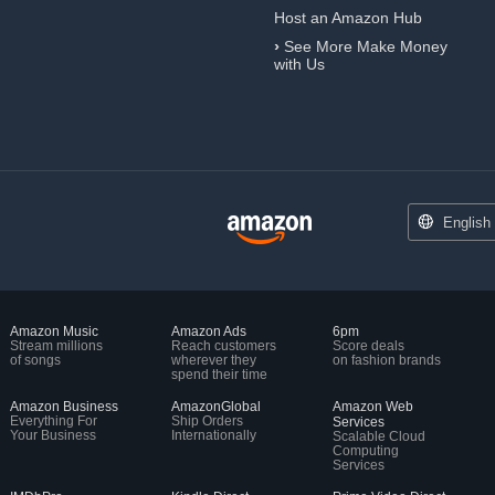
Host an Amazon Hub
›
See More Make Money
with Us
English
Amazon Music
Amazon Ads
6pm
Stream millions
Reach customers
Score deals
of songs
wherever they
on fashion brands
spend their time
Amazon Business
AmazonGlobal
Amazon Web
Everything For
Ship Orders
Services
Your Business
Internationally
Scalable Cloud
Computing
Services