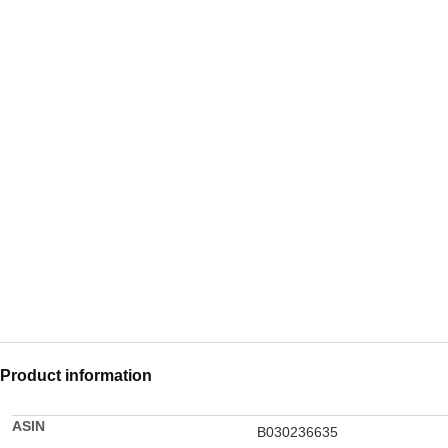
Product information
ASIN
B030236635