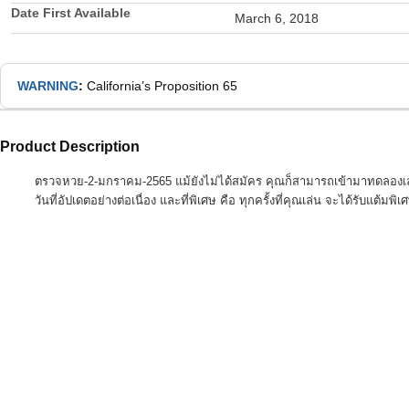
Date First Available
March 6, 2018
WARNING
:
California’s Proposition 65
Product Description
ตรวจหวย-2-มกราคม-2565 แม้ยังไม่ได้สมัคร คุณก็สามารถเข้ามาทดลองเล่นฟ
วันที่อัปเดตอย่างต่อเนื่อง และที่พิเศษ คือ ทุกครั้งที่คุณเล่น จะได้รับแต้มพ