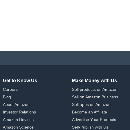
Get to Know Us
Make Money with Us
Careers
Sell products on Amazon
Blog
Sell on Amazon Business
About Amazon
Sell apps on Amazon
Investor Relations
Become an Affiliate
Amazon Devices
Advertise Your Products
Amazon Science
Self-Publish with Us