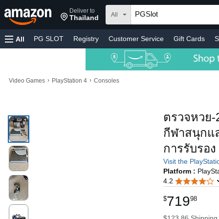
Deliver to
All
Thailand
PG SLOT
Registry
Customer Service
Gift Cards
S
All
›
›
Video Games
PlayStation 4
Consoles
ตรวจหวย-
กีฬาสนุกแล
การรับรอง อ
Visit the PlayStat
Platform :
PlaySt
4.2
719
$
98
$123.86 Shipping