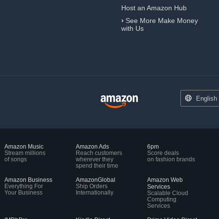
Host an Amazon Hub
›
See More Make Money
with Us
English
Amazon Music
Amazon Ads
6pm
Stream millions
Reach customers
Score deals
of songs
wherever they
on fashion brands
spend their time
Amazon Business
AmazonGlobal
Amazon Web
Everything For
Ship Orders
Services
Your Business
Internationally
Scalable Cloud
Computing
Services