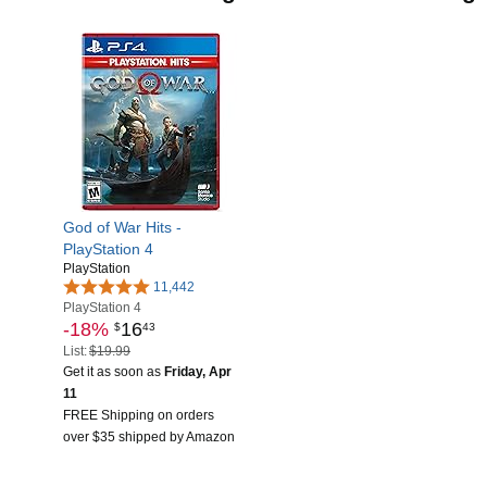
God of War Hits -
PlayStation 4
PlayStation
11,442
PlayStation 4
-18%
16
$
43
List:
$19.99
Get it as soon as
Friday, Apr
11
FREE Shipping on orders
over $35 shipped by Amazon