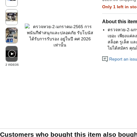
Only 1 left in st
About this ite
ตรวจหวย-2-มกร
เยอะ เพียงแค่ล
สล็อต รูเล็ต แล
ไม่ได้สมัคร คุ
Report an issue
2 VIDEOS
Customers who bought this item also bough