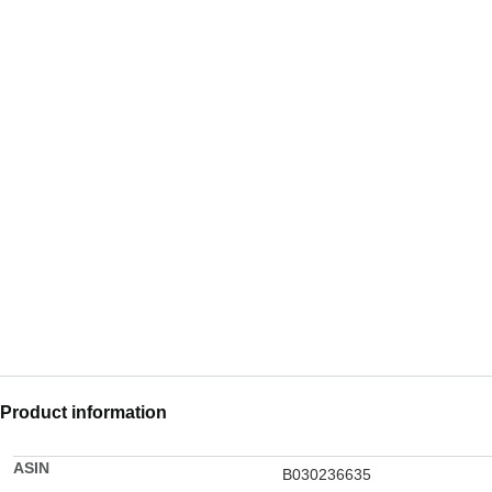
Product information
ASIN
B030236635