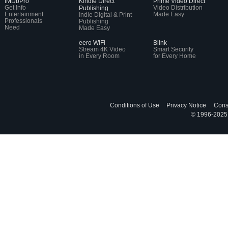
IMDbPro
Kindle Direct
Prime Video Direct
Get Info
Video Distribution
Publishing
Entertainment
Made Easy
Indie Digital & Print
Professionals
Publishing
Need
Made Easy
eero WiFi
Blink
Stream 4K Video
Smart Security
in Every Room
for Every Home
Conditions of Use
Privacy Notice
Cons
© 1996-2025, 