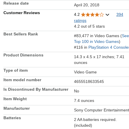
Release date
April 20, 2018
Customer Reviews
4.2
394
ratings
4.2 out of 5 stars
Best Sellers Rank
#83,477 in Video Games (
See
Top 100 in Video Games
)
#116 in
PlayStation 4 Console
Product Dimensions
14.3 x 4.5 x 17 inches; 7.41
ounces
Type of item
Video Game
Item model number
4655518633545
Is Discontinued By Manufacturer
No
Item Weight
7.4 ounces
Manufacturer
Sony Computer Entertainmen
Batteries
2 AA batteries required.
(included)