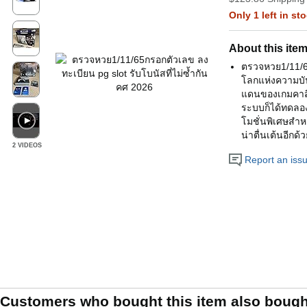
Only 1 left in st
About this ite
ตรวจหวย1/11/65
โลกแห่งความบันเ
แดนของเกมคาสิโ
ระบบก็ได้ทดลอง
โมชั่นพิเศษสำห
น่าตื่นเต้นอีกด้
2 VIDEOS
Report an issue
Customers who bought this item also bough