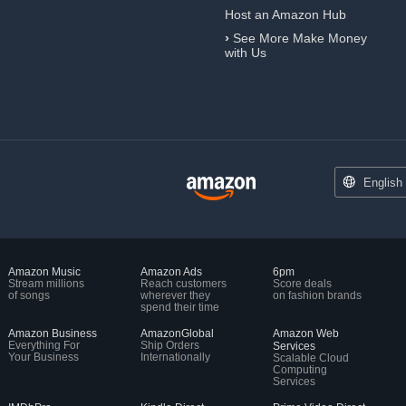
Host an Amazon Hub
›
See More Make Money
with Us
English
Amazon Music
Amazon Ads
6pm
Stream millions
Reach customers
Score deals
of songs
wherever they
on fashion brands
spend their time
Amazon Business
AmazonGlobal
Amazon Web
Everything For
Ship Orders
Services
Your Business
Internationally
Scalable Cloud
Computing
Services