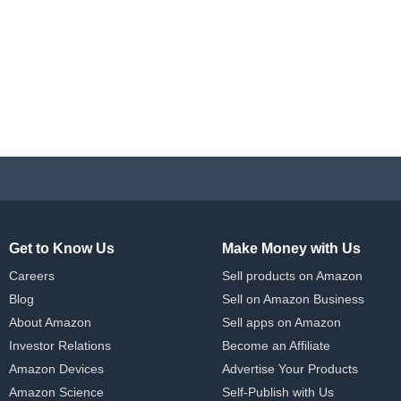
Get to Know Us
Make Money with Us
Careers
Sell products on Amazon
Blog
Sell on Amazon Business
About Amazon
Sell apps on Amazon
Investor Relations
Become an Affiliate
Amazon Devices
Advertise Your Products
Amazon Science
Self-Publish with Us