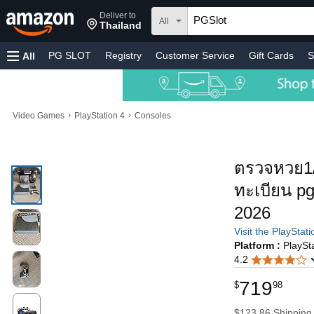
Deliver to
All
Thailand
PG SLOT
Registry
Customer Service
Gift Cards
S
All
›
›
Video Games
PlayStation 4
Consoles
ตรวจหวย1/
ทะเบียน pg 
2026
Visit the PlayStat
Platform :
PlaySt
4.2
719
$
98
$123.86 Shipping