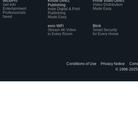
IMDbPro
Kindle Direct
Prime Video Direct
Get Info
Video Distribution
Publishing
Entertainment
Made Easy
Indie Digital & Print
Professionals
Publishing
Need
Made Easy
eero WiFi
Blink
Stream 4K Video
Smart Security
in Every Room
for Every Home
Conditions of Use
Privacy Notice
Cons
© 1996-2025, 