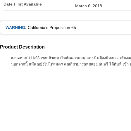
Date First Available
March 6, 2018
WARNING
:
California’s Proposition 65
Product Description
ตรวจหวย1/11/65กรอกตัวเลข เริ่มต้นความสนุกแบบไม่ต้องคิดเยอะ เพียงแค่
นอกจากนี้ แม้คุณยังไม่ได้สมัคร คุณก็สามารถทดลองเล่นฟรี ได้ทันที เข้า