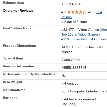
Release date
April 20, 2018
Customer Reviews
4.2
394
ratings
4.2 out of 5 stars
Best Sellers Rank
#83,477 in Video Games (
See
Top 100 in Video Games
)
#116 in
PlayStation 4 Console
Product Dimensions
14.3 x 4.5 x 17 inches; 7.41
ounces
Type of item
Video Game
Item model number
4655518633545
Is Discontinued By Manufacturer
No
Item Weight
7.4 ounces
Manufacturer
Sony Computer Entertainmen
Batteries
2 AA batteries required.
(included)