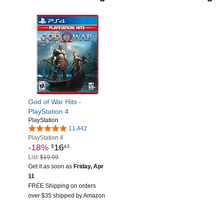
God of War Hits -
PlayStation 4
PlayStation
11,442
PlayStation 4
-18%
16
$
43
List:
$19.99
Get it as soon as
Friday, Apr
11
FREE Shipping on orders
over $35 shipped by Amazon