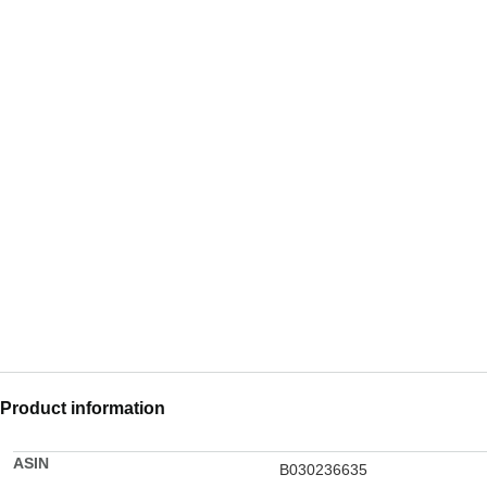
Product information
ASIN
B030236635