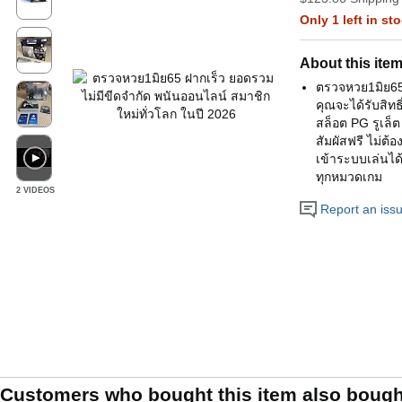
Only 1 left in st
About this ite
ตรวจหวย1มิย65 
คุณจะได้รับสิทธ
สล็อต PG รูเล
สัมผัสฟรี ไม่ต้
เข้าระบบเล่นได้ท
ทุกหมวดเกม
2 VIDEOS
Report an issue
Customers who bought this item also bough