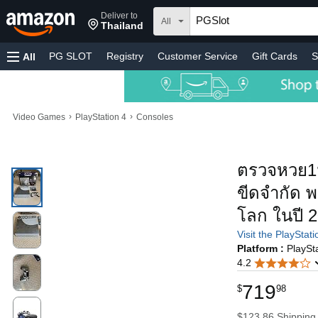
Deliver to
All
Thailand
PG SLOT
Registry
Customer Service
Gift Cards
S
All
›
›
Video Games
PlayStation 4
Consoles
ตรวจหวย1ม
ขีดจำกัด พ
โลก ในปี 
Visit the PlayStat
Platform :
PlaySt
4.2
719
$
98
$123.86 Shipping