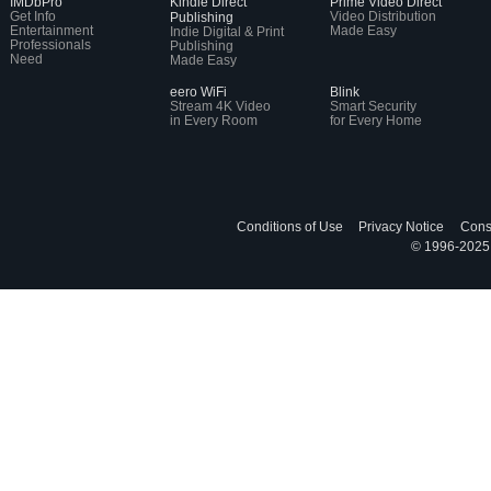
IMDbPro
Kindle Direct
Prime Video Direct
Get Info
Video Distribution
Publishing
Entertainment
Made Easy
Indie Digital & Print
Professionals
Publishing
Need
Made Easy
eero WiFi
Blink
Stream 4K Video
Smart Security
in Every Room
for Every Home
Conditions of Use
Privacy Notice
Cons
© 1996-2025, 