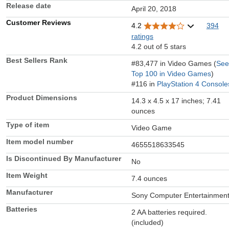
Release date
April 20, 2018
Customer Reviews
4.2
394
ratings
4.2 out of 5 stars
Best Sellers Rank
#83,477 in Video Games (
See
Top 100 in Video Games
)
#116 in
PlayStation 4 Console
Product Dimensions
14.3 x 4.5 x 17 inches; 7.41
ounces
Type of item
Video Game
Item model number
4655518633545
Is Discontinued By Manufacturer
No
Item Weight
7.4 ounces
Manufacturer
Sony Computer Entertainmen
Batteries
2 AA batteries required.
(included)