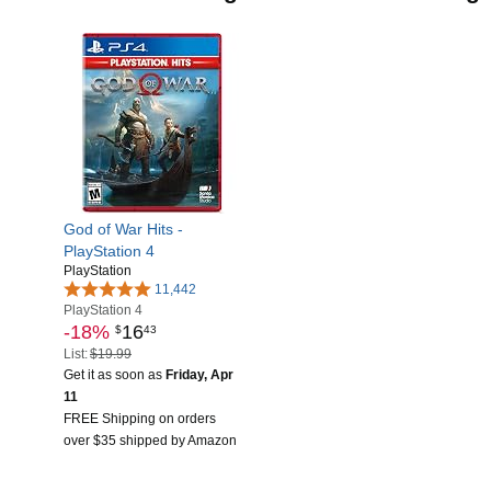
God of War Hits -
PlayStation 4
PlayStation
11,442
PlayStation 4
-18%
16
$
43
List:
$19.99
Get it as soon as
Friday, Apr
11
FREE Shipping on orders
over $35 shipped by Amazon