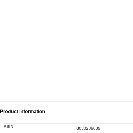
Product information
ASIN
B030236635