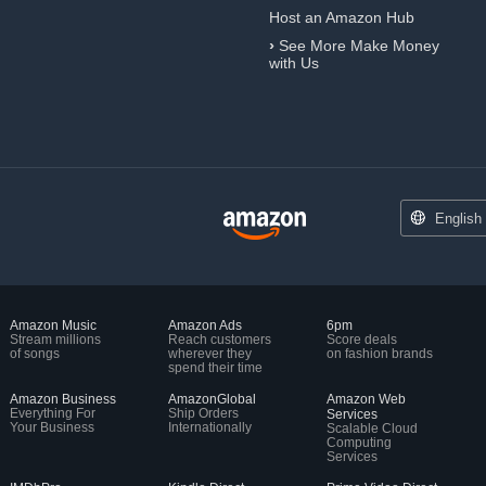
Host an Amazon Hub
›
See More Make Money
with Us
English
Amazon Music
Amazon Ads
6pm
Stream millions
Reach customers
Score deals
of songs
wherever they
on fashion brands
spend their time
Amazon Business
AmazonGlobal
Amazon Web
Everything For
Ship Orders
Services
Your Business
Internationally
Scalable Cloud
Computing
Services