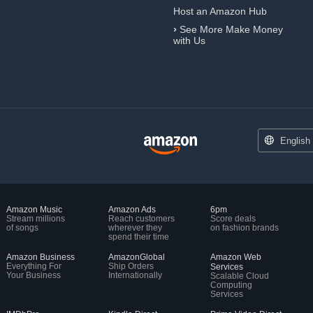
Host an Amazon Hub
›
See More Make Money
with Us
English
Amazon Music
Amazon Ads
6pm
Stream millions
Reach customers
Score deals
of songs
wherever they
on fashion brands
spend their time
Amazon Business
AmazonGlobal
Amazon Web
Everything For
Ship Orders
Services
Your Business
Internationally
Scalable Cloud
Computing
Services