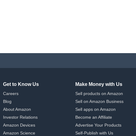
Get to Know Us
Make Money with Us
Careers
Sell products on Amazon
Blog
Sell on Amazon Business
About Amazon
Sell apps on Amazon
Investor Relations
Become an Affiliate
Amazon Devices
Advertise Your Products
Amazon Science
Self-Publish with Us