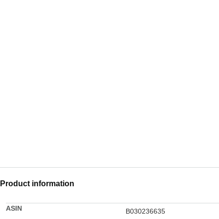
Product information
ASIN
B030236635