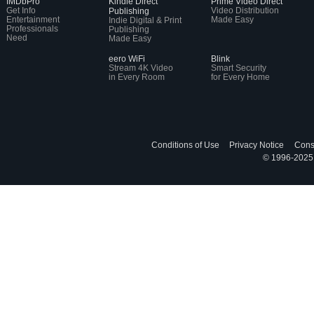
IMDbPro
Kindle Direct
Prime Video Direct
Get Info
Video Distribution
Publishing
Entertainment
Made Easy
Indie Digital & Print
Professionals
Publishing
Need
Made Easy
eero WiFi
Blink
Stream 4K Video
Smart Security
in Every Room
for Every Home
Conditions of Use
Privacy Notice
Cons
© 1996-2025, 