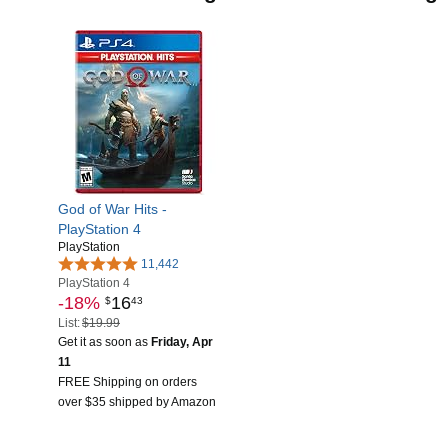
God of War Hits -
PlayStation 4
PlayStation
11,442
PlayStation 4
-18%
16
$
43
List:
$19.99
Get it as soon as
Friday, Apr
11
FREE Shipping on orders
over $35 shipped by Amazon