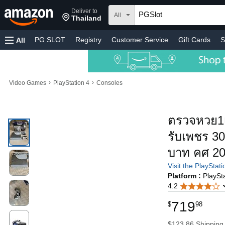
Deliver to
All
Thailand
PG SLOT
Registry
Customer Service
Gift Cards
S
All
›
›
Video Games
PlayStation 4
Consoles
ตรวจหวย1
รับเพชร 3
บาท คศ 2
Visit the PlayStat
Platform :
PlaySt
4.2
719
$
98
$123.86 Shipping