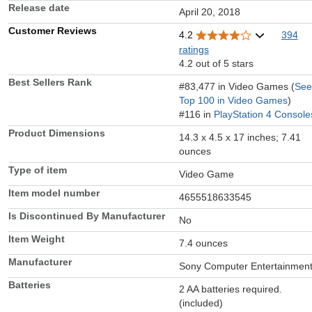
Release date
April 20, 2018
Customer Reviews
4.2
394
ratings
4.2 out of 5 stars
Best Sellers Rank
#83,477 in Video Games (
See
Top 100 in Video Games
)
#116 in
PlayStation 4 Console
Product Dimensions
14.3 x 4.5 x 17 inches; 7.41
ounces
Type of item
Video Game
Item model number
4655518633545
Is Discontinued By Manufacturer
No
Item Weight
7.4 ounces
Manufacturer
Sony Computer Entertainmen
Batteries
2 AA batteries required.
(included)