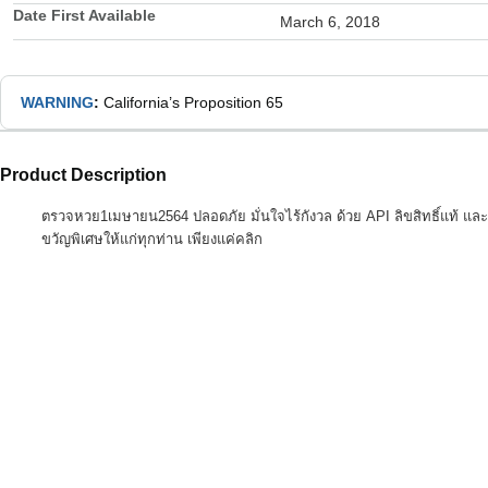
Date First Available
March 6, 2018
WARNING
:
California’s Proposition 65
Product Description
ตรวจหวย1เมษายน2564 ปลอดภัย มั่นใจไร้กังวล ด้วย API ลิขสิทธิ์แท้ และ
ขวัญพิเศษให้แก่ทุกท่าน เพียงแค่คลิก