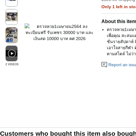
Only 1 left in st
About this ite
ตรวจหวย1เมษา
เพื่อคุณ สะสม
ชั่นรายสัปดาห์ ท
เอาใจสายกีฬา ด
ตามสไตล์ ไม่ว่า
Report an issue
2 VIDEOS
Customers who bought this item also bough