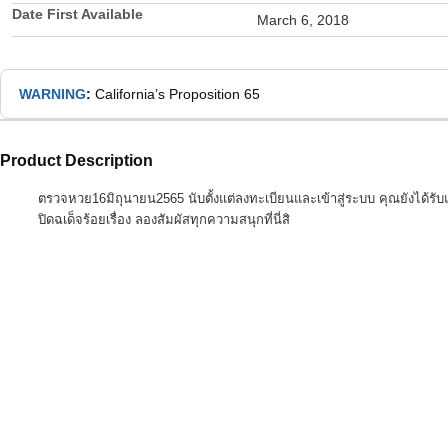
Date First Available
March 6, 2018
WARNING
:
California’s Proposition 65
Product Description
ตรวจหวย16มิถุนายน2565 นับตั้งแต่ลงทะเบียนและเข้าสู่ระบบ คุณยังได้รับแ
ปิดฉเด็จร้อยเรื่อง ลองสัมผัสทุกความสนุกที่นี่สิ