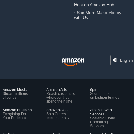
Host an Amazon Hub
›
See More Make Money
with Us
English
Amazon Music
Amazon Ads
6pm
Stream millions
Reach customers
Score deals
of songs
wherever they
on fashion brands
spend their time
Amazon Business
AmazonGlobal
Amazon Web
Everything For
Ship Orders
Services
Your Business
Internationally
Scalable Cloud
Computing
Services