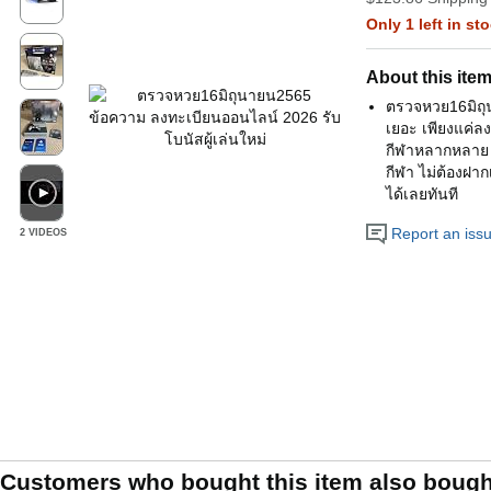
Only 1 left in st
About this ite
ตรวจหวย16มิถุน
เยอะ เพียงแค่ล
กีฬาหลากหลาย ที
กีฬา ไม่ต้องฝา
ได้เลยทันที
Report an issue
2 VIDEOS
Customers who bought this item also bough