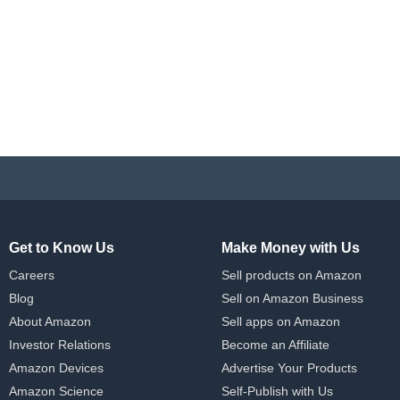
Get to Know Us
Make Money with Us
Careers
Sell products on Amazon
Blog
Sell on Amazon Business
About Amazon
Sell apps on Amazon
Investor Relations
Become an Affiliate
Amazon Devices
Advertise Your Products
Amazon Science
Self-Publish with Us