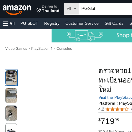
Deliver to
All
Thailand
PG SLOT
Registry
Customer Service
Gift Cards
S
All
›
›
Video Games
PlayStation 4
Consoles
ตรวจหวย16
ทะเบียนออน
ใหม่
Visit the PlayStat
Platform :
PlaySt
4.2
719
$
98
$123.86 Shipping