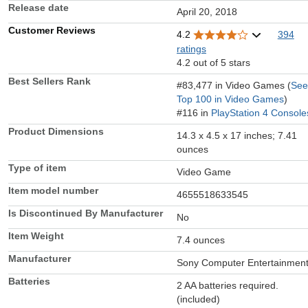
Release date
April 20, 2018
Customer Reviews
4.2
394
ratings
4.2 out of 5 stars
Best Sellers Rank
#83,477 in Video Games (
See
Top 100 in Video Games
)
#116 in
PlayStation 4 Console
Product Dimensions
14.3 x 4.5 x 17 inches; 7.41
ounces
Type of item
Video Game
Item model number
4655518633545
Is Discontinued By Manufacturer
No
Item Weight
7.4 ounces
Manufacturer
Sony Computer Entertainmen
Batteries
2 AA batteries required.
(included)