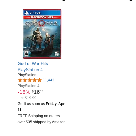
God of War Hits -
PlayStation 4
PlayStation
11,442
PlayStation 4
-18%
16
$
43
List:
$19.99
Get it as soon as
Friday, Apr
11
FREE Shipping on orders
over $35 shipped by Amazon