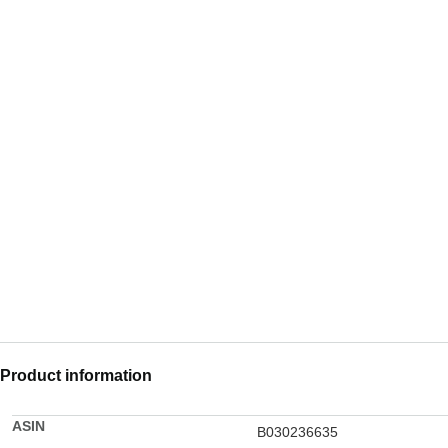
Product information
ASIN
B030236635