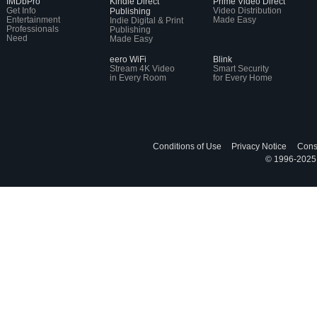
IMDbPro
Kindle Direct
Prime Video Direct
Get Info
Video Distribution
Publishing
Entertainment
Made Easy
Indie Digital & Print
Professionals
Publishing
Need
Made Easy
eero WiFi
Blink
Stream 4K Video
Smart Security
in Every Room
for Every Home
Conditions of Use
Privacy Notice
Cons
© 1996-2025, 