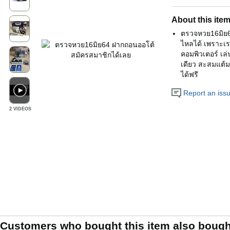
About this ite
ตรวจหวย16มิย64
ไหลได้ เพราะเร
คอมพิวเตอร์ เล
เดียว สะสมแต้มเ
ได้ฟรี
Report an issue
2 VIDEOS
Customers who bought this item also bough