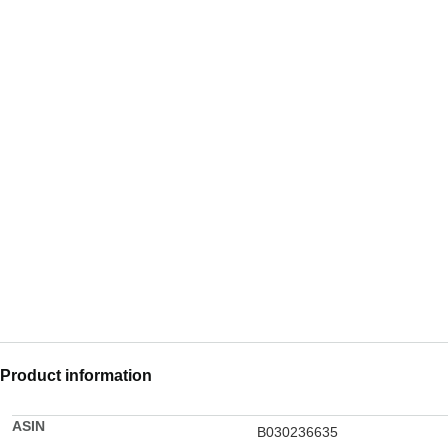
Product information
ASIN
B030236635