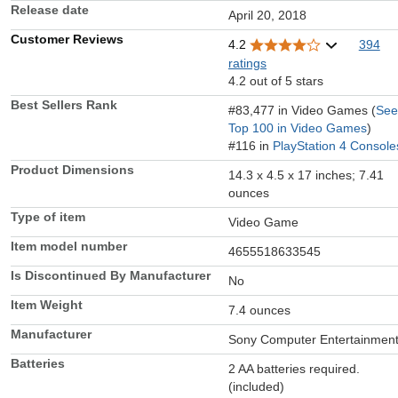
Release date
April 20, 2018
Customer Reviews
4.2
394
ratings
4.2 out of 5 stars
Best Sellers Rank
#83,477 in Video Games (
See
Top 100 in Video Games
)
#116 in
PlayStation 4 Console
Product Dimensions
14.3 x 4.5 x 17 inches; 7.41
ounces
Type of item
Video Game
Item model number
4655518633545
Is Discontinued By Manufacturer
No
Item Weight
7.4 ounces
Manufacturer
Sony Computer Entertainmen
Batteries
2 AA batteries required.
(included)