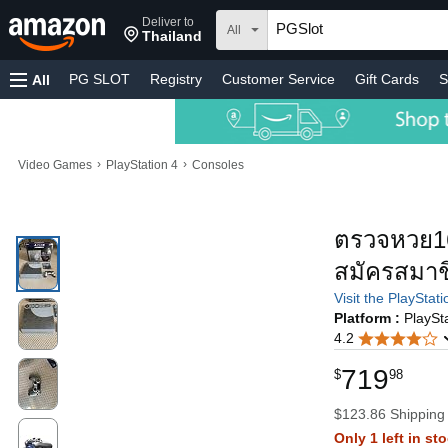
Deliver to
All
Thailand
PG SLOT
Registry
Customer Service
Gift Cards
S
All
›
›
Video Games
PlayStation 4
Consoles
ตรวจหวย1
สมัครสมาช
Visit the PlayStat
Platform :
PlaySt
4.2
719
$
98
$123.86 Shipping
Only 1 left in st