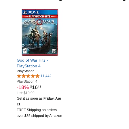
God of War Hits -
PlayStation 4
PlayStation
11,442
PlayStation 4
-18%
16
$
43
List:
$19.99
Get it as soon as
Friday, Apr
11
FREE Shipping on orders
over $35 shipped by Amazon