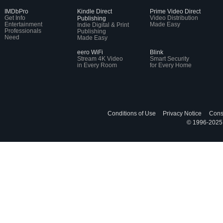
IMDbPro
Kindle Direct
Prime Video Direct
Get Info
Video Distribution
Publishing
Entertainment
Made Easy
Indie Digital & Print
Professionals
Publishing
Need
Made Easy
eero WiFi
Blink
Stream 4K Video
Smart Security
in Every Room
for Every Home
Conditions of Use
Privacy Notice
Cons
© 1996-2025, 