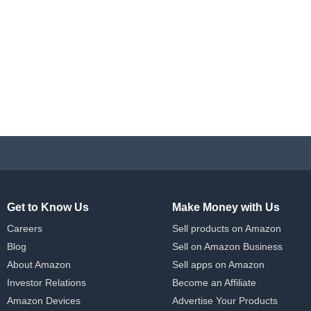
Get to Know Us
Make Money with Us
Careers
Sell products on Amazon
Blog
Sell on Amazon Business
About Amazon
Sell apps on Amazon
Investor Relations
Become an Affiliate
Amazon Devices
Advertise Your Products