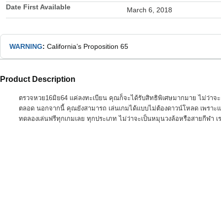
Date First Available
March 6, 2018
WARNING
:
California’s Proposition 65
Product Description
ตรวจหวย16มิย64 แค่ลงทะเบียน คุณก็จะได้รับสิทธิพิเศษมากมาย ไม่ว่าจะ
ตลอด นอกจากนี้ คุณยังสามารถ เล่นเกมได้แบบไม่ต้องดาวน์โหลด เพราะแ
ทดลองเล่นฟรีทุกเกมเลย ทุกประเภท ไม่ว่าจะเป็นหมุนวงล้อหรือสายกีฬา เ