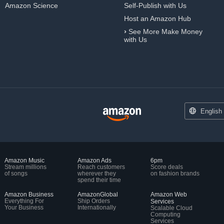
Amazon Science
Self-Publish with Us
Host an Amazon Hub
›
See More Make Money
with Us
English
Amazon Music
Amazon Ads
6pm
Stream millions
Reach customers
Score deals
of songs
wherever they
on fashion brands
spend their time
Amazon Business
AmazonGlobal
Amazon Web
Everything For
Ship Orders
Services
Your Business
Internationally
Scalable Cloud
Computing
Services