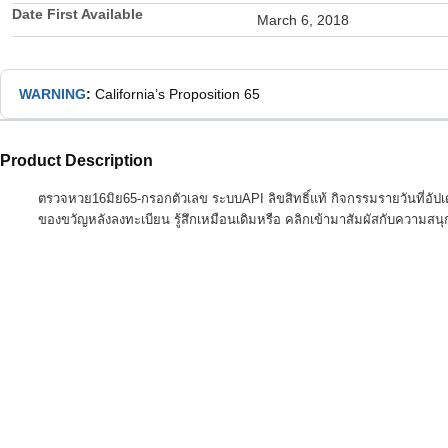
Date First Available
March 6, 2018
WARNING
:
California’s Proposition 65
Product Description
ตรวจหวย16มิย65-กรอกตัวเลข ระบบAPI ลิขสิทธิ์แท้ กิจกรรมรายวันที่อัปเด
ของขวัญหลังลงทะเบียน รู้สึกเหมือนเดิมหรือ คลิกเข้ามาสัมผัสกับความสน