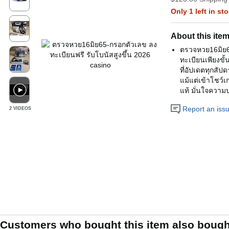
Only 1 left in st
About this ite
ตรวจหวย16มิย65
ทะเบียนเพียงข
ที่อัปเดตทุกสัป
แม้แต่เข้าโชว์เ
แท้ มั่นใจความ
Report an issue
2 VIDEOS
Customers who bought this item also bough