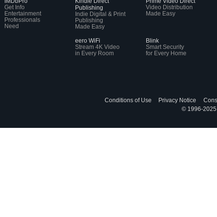
IMDbPro
Kindle Direct
Prime Video Direct
Get Info
Video Distribution
Publishing
Entertainment
Made Easy
Indie Digital & Print
Professionals
Publishing
Need
Made Easy
eero WiFi
Blink
Stream 4K Video
Smart Security
in Every Room
for Every Home
Conditions of Use
Privacy Notice
Cons
© 1996-2025, 