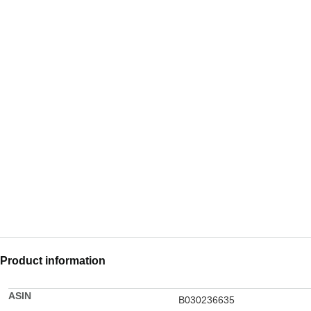
Product information
ASIN
B030236635