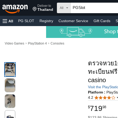
Deliver to
All
Thailand
PG SLOT
Registry
Customer Service
Gift Cards
S
All
›
›
Video Games
PlayStation 4
Consoles
ตรวจหวย16
ทะเบียนฟรี
casino
Visit the PlayStat
Platform :
PlaySt
4.2
719
$
98
$123.86 Shipping