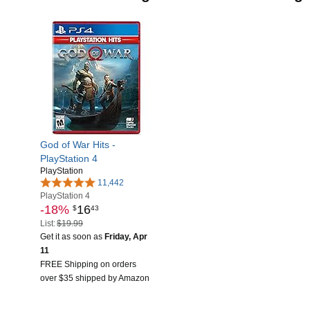
God of War Hits -
PlayStation 4
PlayStation
11,442
PlayStation 4
-18%
16
$
43
List:
$19.99
Get it as soon as
Friday, Apr
11
FREE Shipping on orders
over $35 shipped by Amazon