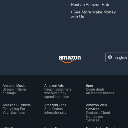
Host an Amazon Hub
›
See More Make Money
with Us
English
Amazon Music
Amazon Ads
6pm
Stream millions
Reach customers
Score deals
of songs
wherever they
on fashion brands
spend their time
Amazon Business
AmazonGlobal
Amazon Web
Everything For
Ship Orders
Services
Your Business
Internationally
Scalable Cloud
Computing
Services