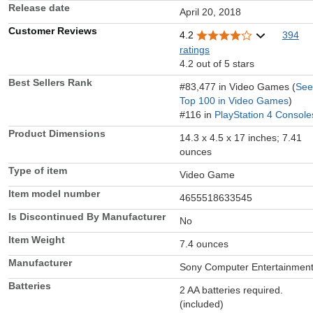
Release date
April 20, 2018
Customer Reviews
4.2
394
ratings
4.2 out of 5 stars
Best Sellers Rank
#83,477 in Video Games (
See
Top 100 in Video Games
)
#116 in
PlayStation 4 Console
Product Dimensions
14.3 x 4.5 x 17 inches; 7.41
ounces
Type of item
Video Game
Item model number
4655518633545
Is Discontinued By Manufacturer
No
Item Weight
7.4 ounces
Manufacturer
Sony Computer Entertainmen
Batteries
2 AA batteries required.
(included)