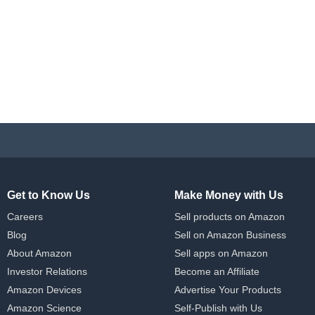
Get to Know Us
Make Money with Us
Careers
Sell products on Amazon
Blog
Sell on Amazon Business
About Amazon
Sell apps on Amazon
Investor Relations
Become an Affiliate
Amazon Devices
Advertise Your Products
Amazon Science
Self-Publish with Us