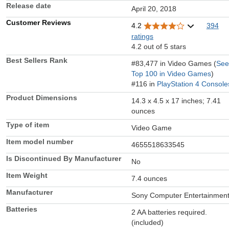
Release date
April 20, 2018
Customer Reviews
4.2
394
ratings
4.2 out of 5 stars
Best Sellers Rank
#83,477 in Video Games (
See
Top 100 in Video Games
)
#116 in
PlayStation 4 Console
Product Dimensions
14.3 x 4.5 x 17 inches; 7.41
ounces
Type of item
Video Game
Item model number
4655518633545
Is Discontinued By Manufacturer
No
Item Weight
7.4 ounces
Manufacturer
Sony Computer Entertainmen
Batteries
2 AA batteries required.
(included)