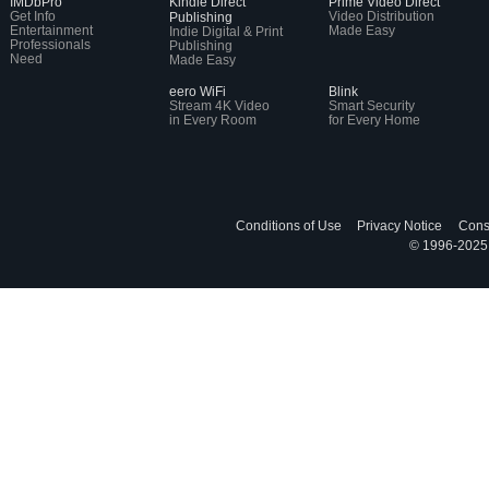
IMDbPro
Kindle Direct
Prime Video Direct
Get Info
Video Distribution
Publishing
Entertainment
Made Easy
Indie Digital & Print
Professionals
Publishing
Need
Made Easy
eero WiFi
Blink
Stream 4K Video
Smart Security
in Every Room
for Every Home
Conditions of Use
Privacy Notice
Cons
© 1996-2025, 