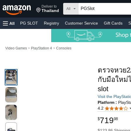
Deliver to
All
Thailand
PG SLOT
Registry
Customer Service
Gift Cards
S
All
›
›
Video Games
PlayStation 4
Consoles
ตรวจหวย2/
กับมือใหม่
slot
Visit the PlayStat
Platform :
PlaySt
4.2
719
$
98
$123.86 Shipping