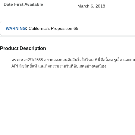
Date First Available
March 6, 2018
WARNING
:
California’s Proposition 65
Product Description
ตรวจหวย2/1/2568 อยากลองก่อนตัดสินใจใช่ไหม ที่นี่มีสล็อต รูเล็ต และเ
API ลิขสิทธิ์แท้ และกิจกรรมรายวันที่อัปเดตอย่างต่อเนื่อง