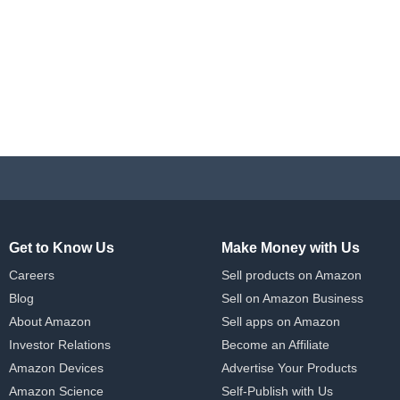
Get to Know Us
Make Money with Us
Careers
Sell products on Amazon
Blog
Sell on Amazon Business
About Amazon
Sell apps on Amazon
Investor Relations
Become an Affiliate
Amazon Devices
Advertise Your Products
Amazon Science
Self-Publish with Us