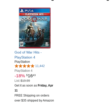
God of War Hits -
PlayStation 4
PlayStation
11,442
PlayStation 4
-18%
16
$
43
List:
$19.99
Get it as soon as
Friday, Apr
11
FREE Shipping on orders
over $35 shipped by Amazon