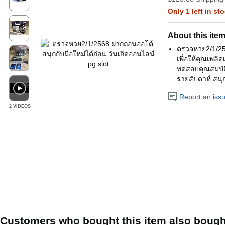
Only 1 left in st
About this ite
ตรวจหวย2/1/2
เพื่อให้คุณเพลิด
ทดสอบคุณสมบัต
รายสัปดาห์ สนุก
Report an issue
2 VIDEOS
Customers who bought this item also bough