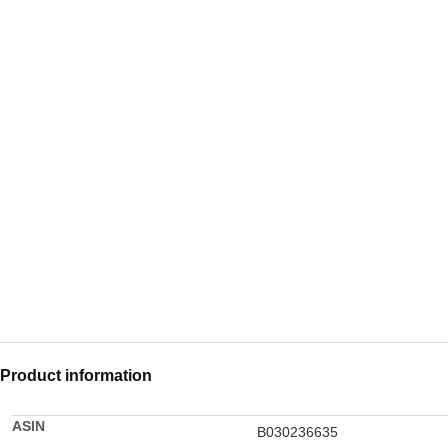
Product information
ASIN
B030236635