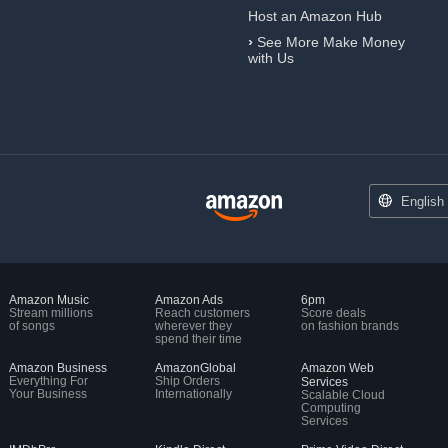
Host an Amazon Hub
›
See More Make Money
with Us
English
Amazon Music
Amazon Ads
6pm
Stream millions
Reach customers
Score deals
of songs
wherever they
on fashion brands
spend their time
Amazon Business
AmazonGlobal
Amazon Web
Everything For
Ship Orders
Services
Your Business
Internationally
Scalable Cloud
Computing
Services