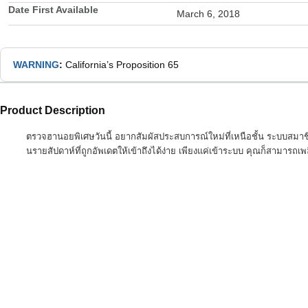
Date First Available
March 6, 2018
WARNING
:
California’s Proposition 65
Product Description
ตรวจฮานอยพิเศษวันนี้ อยากสัมผัสประสบการณ์ใหม่ที่เหนือชั้น ระบบสมาช
นรายสัปดาห์ที่ถูกอัพเดตให้เข้าถึงได้ง่าย เพียงแค่เข้าระบบ คุณก็สามารถ