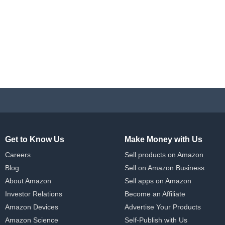
Get to Know Us
Make Money with Us
Careers
Sell products on Amazon
Blog
Sell on Amazon Business
About Amazon
Sell apps on Amazon
Investor Relations
Become an Affiliate
Amazon Devices
Advertise Your Products
Amazon Science
Self-Publish with Us