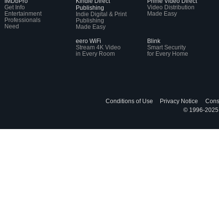
IMDbPro
Kindle Direct
Prime Video Direct
Get Info
Video Distribution
Publishing
Entertainment
Made Easy
Indie Digital & Print
Professionals
Publishing
Need
Made Easy
eero WiFi
Blink
Stream 4K Video
Smart Security
in Every Room
for Every Home
Conditions of Use
Privacy Notice
Cons
© 1996-2025, 