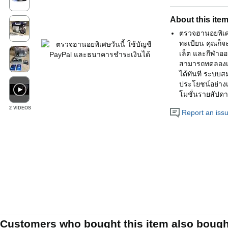
About this ite
ตรวจฮานอยพิเศษว
ทะเบียน คุณก็จ
เล็ต และกีฬาออนไ
สามารถทดลองเล่
ได้ทันที ระบบส
ประโยชน์อย่างเ
โมชั่นรายสัปดา
2 VIDEOS
Report an issue
Customers who bought this item also bough