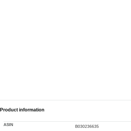
Product information
ASIN
B030236635