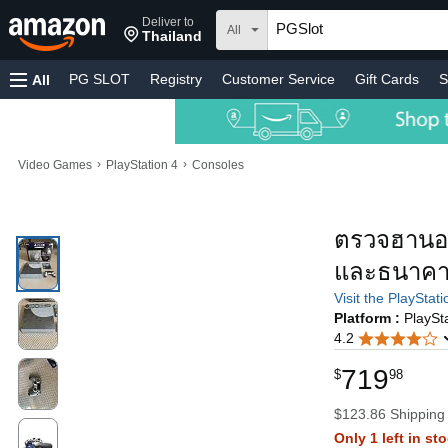
Deliver to
All
Thailand
PG SLOT
Registry
Customer Service
Gift Cards
S
All
›
›
Video Games
PlayStation 4
Consoles
ตรวจฮานอยพ
และธนาคาร
Visit the PlayStat
Platform :
PlaySt
4.2
719
$
98
$123.86 Shipping
Only 1 left in st