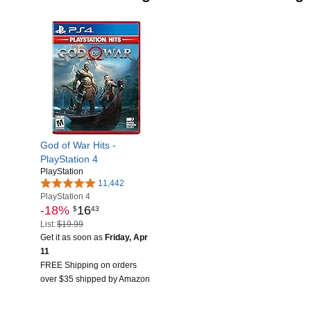
God of War Hits -
PlayStation 4
PlayStation
11,442
PlayStation 4
-18%
16
$
43
List:
$19.99
Get it as soon as
Friday, Apr
11
FREE Shipping on orders
over $35 shipped by Amazon