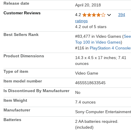
Release date
April 20, 2018
Customer Reviews
4.2
394
ratings
4.2 out of 5 stars
Best Sellers Rank
#83,477 in Video Games (
See
Top 100 in Video Games
)
#116 in
PlayStation 4 Console
Product Dimensions
14.3 x 4.5 x 17 inches; 7.41
ounces
Type of item
Video Game
Item model number
4655518633545
Is Discontinued By Manufacturer
No
Item Weight
7.4 ounces
Manufacturer
Sony Computer Entertainmen
Batteries
2 AA batteries required.
(included)