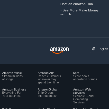
Host an Amazon Hub
›
See More Make Money
with Us
English
Amazon Music
Amazon Ads
6pm
Stream millions
Reach customers
Score deals
of songs
wherever they
on fashion brands
spend their time
Amazon Business
AmazonGlobal
Amazon Web
Everything For
Ship Orders
Services
Your Business
Internationally
Scalable Cloud
Computing
Services