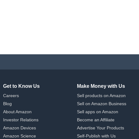
Get to Know Us
Make Money with Us
Careers
Sell products on Amazon
Blog
Sell on Amazon Business
About Amazon
Sell apps on Amazon
Investor Relations
Become an Affiliate
Amazon Devices
Advertise Your Products
Amazon Science
Self-Publish with Us