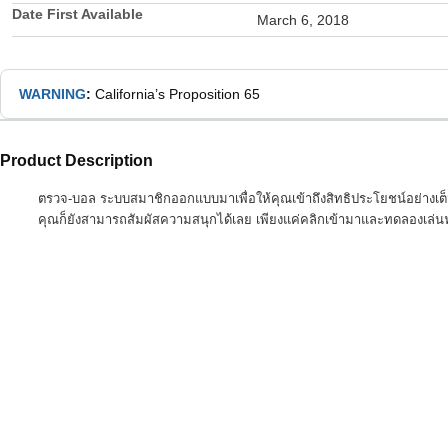
Date First Available
March 6, 2018
WARNING
:
California’s Proposition 65
Product Description
ตรวจ-บอล ระบบสมาชิกออกแบบมาเพื่อให้คุณเข้าถึงสิทธิประโยชน์อย่างเต็ม
คุณก็ยังสามารถสัมผัสความสนุกได้เลย เพียงแค่คลิกเข้ามาและทดลองเล่น