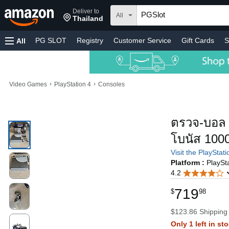
Deliver to
All
Thailand
PG SLOT
Registry
Customer Service
Gift Cards
S
All
›
›
Video Games
PlayStation 4
Consoles
ตรวจ-บอล ล
โบนัส 100
Visit the PlayStat
Platform :
PlaySt
4.2
719
$
98
$123.86 Shipping
Only 1 left in st