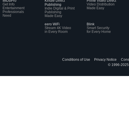
IMDbPro
Kindle Direct
Prime Video Direct
Get Info
Video Distribution
Publishing
Entertainment
Made Easy
Indie Digital & Print
Professionals
Publishing
Need
Made Easy
eero WiFi
Blink
Stream 4K Video
Smart Security
in Every Room
for Every Home
Conditions of Use
Privacy Notice
Cons
© 1996-2025, 