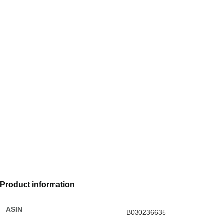
Product information
ASIN
B030236635