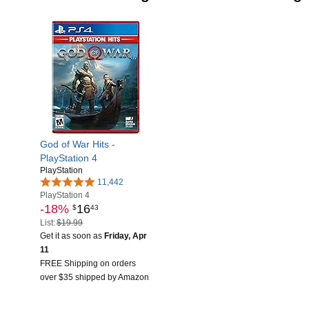
God of War Hits -
PlayStation 4
PlayStation
11,442
PlayStation 4
-18%
16
$
43
List:
$19.99
Get it as soon as
Friday, Apr
11
FREE Shipping on orders
over $35 shipped by Amazon