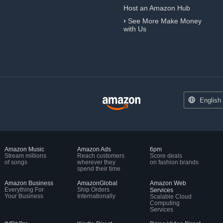
Host an Amazon Hub
›
See More Make Money
with Us
English
Amazon Music
Amazon Ads
6pm
Stream millions
Reach customers
Score deals
of songs
wherever they
on fashion brands
spend their time
Amazon Business
AmazonGlobal
Amazon Web
Everything For
Ship Orders
Services
Your Business
Internationally
Scalable Cloud
Computing
Services