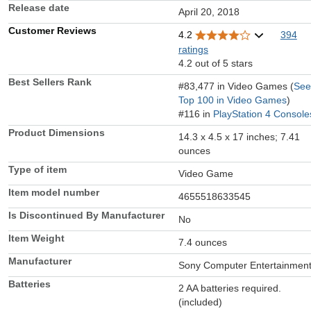
Release date
April 20, 2018
Customer Reviews
4.2
394
ratings
4.2 out of 5 stars
Best Sellers Rank
#83,477 in Video Games (
See
Top 100 in Video Games
)
#116 in
PlayStation 4 Console
Product Dimensions
14.3 x 4.5 x 17 inches; 7.41
ounces
Type of item
Video Game
Item model number
4655518633545
Is Discontinued By Manufacturer
No
Item Weight
7.4 ounces
Manufacturer
Sony Computer Entertainmen
Batteries
2 AA batteries required.
(included)