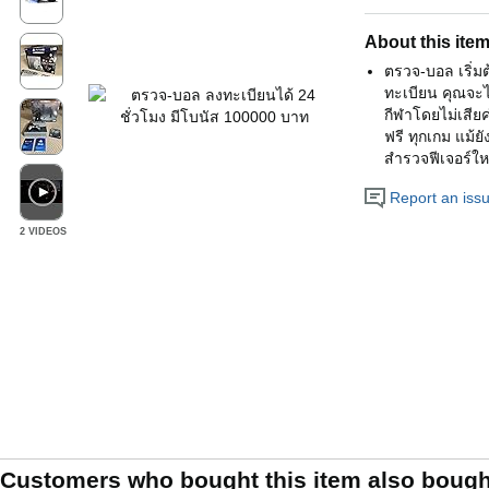
About this ite
ตรวจ-บอล เริ่ม
ทะเบียน คุณจะไ
กีฬาโดยไม่เสีย
ฟรี ทุกเกม แม้
สำรวจฟีเจอร์ให
Report an issue
2 VIDEOS
Customers who bought this item also bough