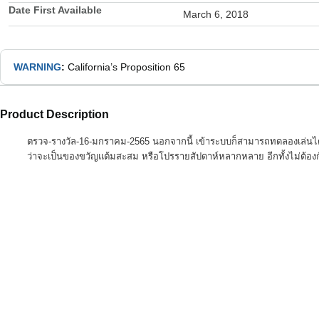
Date First Available
March 6, 2018
WARNING
:
California’s Proposition 65
Product Description
ตรวจ-รางวัล-16-มกราคม-2565 นอกจากนี้ เข้าระบบก็สามารถทดลองเล่นได้ทั
ว่าจะเป็นของขวัญแต้มสะสม หรือโปรรายสัปดาห์หลากหลาย อีกทั้งไม่ต้อง