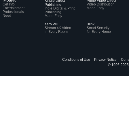
IMDbPro
Kindle Direct
Prime Video Direct
Get Info
Video Distribution
Publishing
Entertainment
Made Easy
Indie Digital & Print
Professionals
Publishing
Need
Made Easy
eero WiFi
Blink
Stream 4K Video
Smart Security
in Every Room
for Every Home
Conditions of Use
Privacy Notice
Cons
© 1996-2025, 