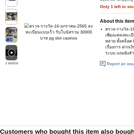
Only 1 left in st
About this ite
ตรวจ-รางวัล-1
เพียงแค่ลงทะเบ
หลาย ทั้งสล็อต 
เรื่องการ ฝากเ
ระบบ แถมยังสำร
Report an issue
2 VIDEOS
Customers who bought this item also bough