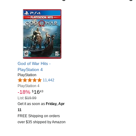
God of War Hits -
PlayStation 4
PlayStation
11,442
PlayStation 4
-18%
16
$
43
List:
$19.99
Get it as soon as
Friday, Apr
11
FREE Shipping on orders
over $35 shipped by Amazon