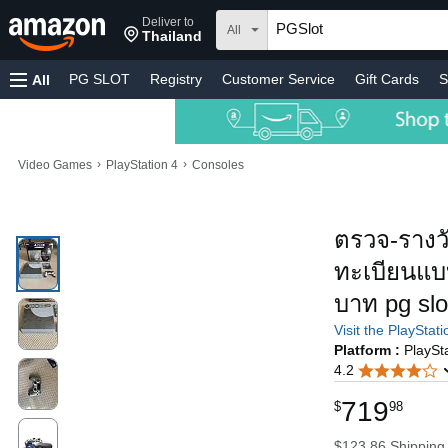
Deliver to
All
Thailand
PG SLOT
Registry
Customer Service
Gift Cards
S
All
›
›
Video Games
PlayStation 4
Consoles
ตรวจ-รางว
ทะเบียนแบ
บาท pg slo
Visit the PlayStat
Platform :
PlaySt
4.2
719
$
98
$123.86 Shipping