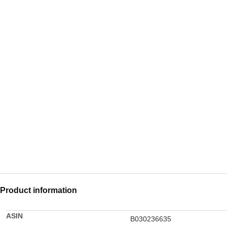
Product information
ASIN
B030236635