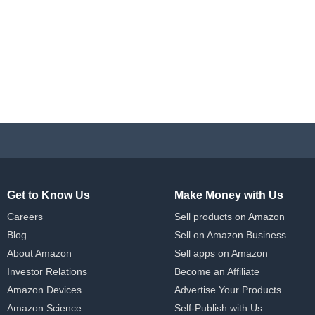
Get to Know Us
Make Money with Us
Careers
Sell products on Amazon
Blog
Sell on Amazon Business
About Amazon
Sell apps on Amazon
Investor Relations
Become an Affiliate
Amazon Devices
Advertise Your Products
Amazon Science
Self-Publish with Us