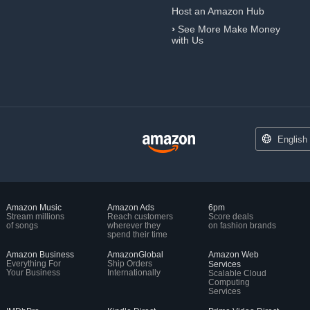
Host an Amazon Hub
›
See More Make Money
with Us
English
Amazon Music
Amazon Ads
6pm
Stream millions
Reach customers
Score deals
of songs
wherever they
on fashion brands
spend their time
Amazon Business
AmazonGlobal
Amazon Web
Everything For
Ship Orders
Services
Your Business
Internationally
Scalable Cloud
Computing
Services