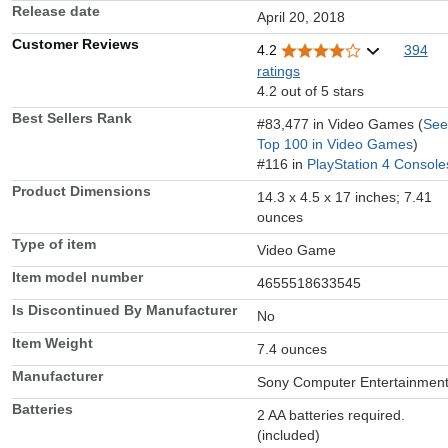
Release date
April 20, 2018
Customer Reviews
4.2
394
ratings
4.2 out of 5 stars
Best Sellers Rank
#83,477 in Video Games (
See
Top 100 in Video Games
)
#116 in
PlayStation 4 Console
Product Dimensions
14.3 x 4.5 x 17 inches; 7.41
ounces
Type of item
Video Game
Item model number
4655518633545
Is Discontinued By Manufacturer
No
Item Weight
7.4 ounces
Manufacturer
Sony Computer Entertainmen
Batteries
2 AA batteries required.
(included)