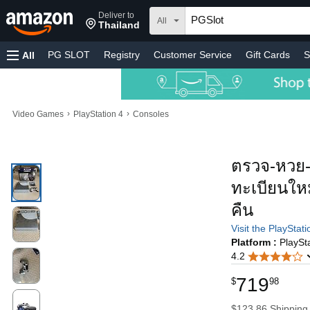
Deliver to
All
Thailand
PG SLOT
Registry
Customer Service
Gift Cards
S
All
›
›
Video Games
PlayStation 4
Consoles
ตรวจ-หวย-
ทะเบียนใหม
คืน
Visit the PlayStat
Platform :
PlaySt
4.2
719
$
98
$123.86 Shipping