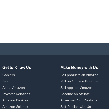
Get to Know Us
Make Money with Us
Careers
Sell products on Amazon
Blog
Sell on Amazon Business
About Amazon
Sell apps on Amazon
Investor Relations
Become an Affiliate
Amazon Devices
Advertise Your Products
Amazon Science
Self-Publish with Us