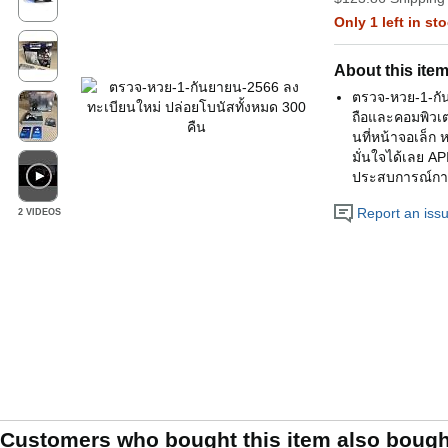
Only 1 left in st
About this ite
ตรวจ-หวย-1-กั
ถือและคอมพิวเตอ
นที่หน้าจอเล็ก
มั่นใจได้เลย API
ประสบการณ์การ
Report an issue
2 VIDEOS
Customers who bought this item also bough