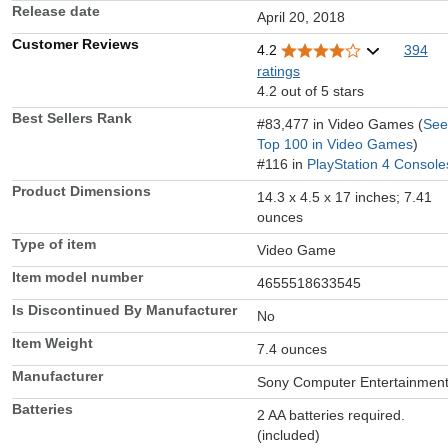
Release date
April 20, 2018
Customer Reviews
4.2
394
ratings
4.2 out of 5 stars
Best Sellers Rank
#83,477 in Video Games (
See
Top 100 in Video Games
)
#116 in
PlayStation 4 Console
Product Dimensions
14.3 x 4.5 x 17 inches; 7.41
ounces
Type of item
Video Game
Item model number
4655518633545
Is Discontinued By Manufacturer
No
Item Weight
7.4 ounces
Manufacturer
Sony Computer Entertainmen
Batteries
2 AA batteries required.
(included)