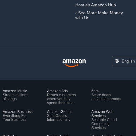
Host an Amazon Hub
›
See More Make Money
with Us
English
Amazon Music
Amazon Ads
6pm
Stream millions
Reach customers
Score deals
of songs
wherever they
on fashion brands
spend their time
Amazon Business
AmazonGlobal
Amazon Web
Everything For
Ship Orders
Services
Your Business
Internationally
Scalable Cloud
Computing
Services