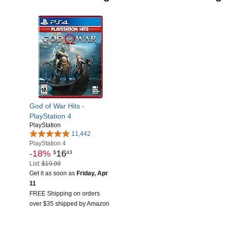
God of War Hits -
PlayStation 4
PlayStation
11,442
PlayStation 4
-18%
16
$
43
List:
$19.99
Get it as soon as
Friday, Apr
11
FREE Shipping on orders
over $35 shipped by Amazon