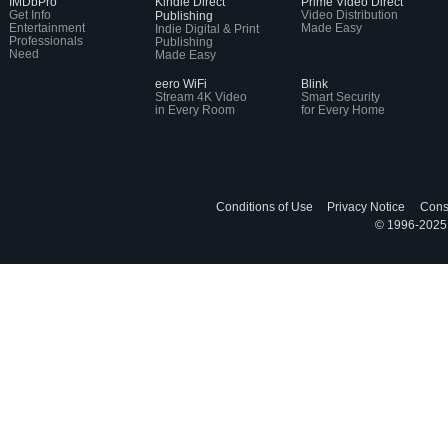
IMDbPro
Kindle Direct
Prime Video Direct
Get Info
Video Distribution
Publishing
Entertainment
Made Easy
Indie Digital & Print
Professionals
Publishing
Need
Made Easy
eero WiFi
Blink
Stream 4K Video
Smart Security
in Every Room
for Every Home
Conditions of Use
Privacy Notice
Cons
© 1996-2025, 