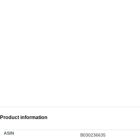
Product information
ASIN
B030236635