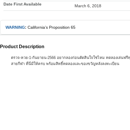
Date First Available
March 6, 2018
WARNING
:
California’s Proposition 65
Product Description
ตรวจ-หวย-1-กันยายน-2566 อยากลองก่อนตัดสินใจใช่ไหม ทดลองเล่นฟรีทุกเก
สายกีฬา ที่นี่มีให้ครบ พร้อมสิทธิ์ทดลองและของขวัญหลังลงทะเบียน