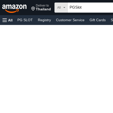
Deliver to
All
Thailand
PG SLOT
Registry
Customer Service
Gift Cards
S
All